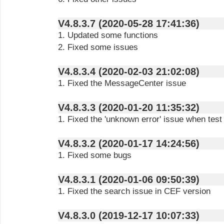
V4.8.3.7 (2020-05-28 17:41:36)
1. Updated some functions
2. Fixed some issues
V4.8.3.4 (2020-02-03 21:02:08)
1. Fixed the MessageCenter issue
V4.8.3.3 (2020-01-20 11:35:32)
1. Fixed the 'unknown error' issue when test 
V4.8.3.2 (2020-01-17 14:24:56)
1. Fixed some bugs
V4.8.3.1 (2020-01-06 09:50:39)
1. Fixed the search issue in CEF version
V4.8.3.0 (2019-12-17 10:07:33)