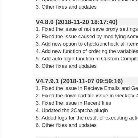
3. Other fixes and updates
V4.8.0 (2018-11-20 18:17:40)
1. Fixed the issue of not save proxy settin
2. Fixed the issue caused by modifying som
3. Add new option to check/uncheck all ite
4. Add new function of ordering the variabl
5. Add auto login function in Custom Compi
6. Other fixes and updates
V4.7.9.1 (2018-11-07 09:59:16)
1. Fixed the issue in Recieve Emails and Ge
2. Fixed the download file issue in Geckofx 
3. Fixed the issue in Recent files
4. Updated the 2Captcha plugin
5. Added logs for the result of executing ac
6. Other fixes and updates