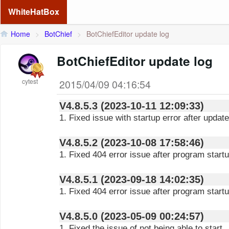
WhiteHatBox
Home
>
BotChief
>
BotChiefEditor update log
BotChiefEditor update log
cytest
2015/04/09 04:16:54
V4.8.5.3 (2023-10-11 12:09:33)
1. Fixed issue with startup error after update
V4.8.5.2 (2023-10-08 17:58:46)
1. Fixed 404 error issue after program start
V4.8.5.1 (2023-09-18 14:02:35)
1. Fixed 404 error issue after program start
V4.8.5.0 (2023-05-09 00:24:57)
1. Fixed the issue of not being able to start