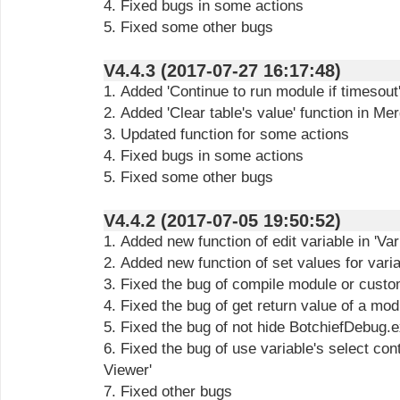
4. Fixed bugs in some actions
5. Fixed some other bugs
V4.4.3 (2017-07-27 16:17:48)
1. Added 'Continue to run module if timesout'
2. Added 'Clear table's value' function in Me
3. Updated function for some actions
4. Fixed bugs in some actions
5. Fixed some other bugs
V4.4.2 (2017-07-05 19:50:52)
1. Added new function of edit variable in 'Var
2. Added new function of set values for varia
3. Fixed the bug of compile module or custo
4. Fixed the bug of get return value of a mod
5. Fixed the bug of not hide BotchiefDebug.ex
6. Fixed the bug of use variable's select cont
Viewer'
7. Fixed other bugs