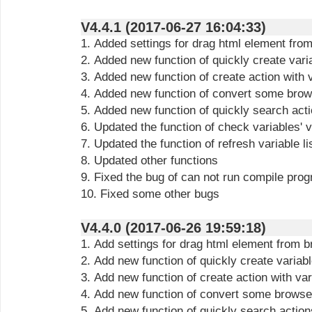
V4.4.1 (2017-06-27 16:04:33)
1. Added settings for drag html element fro
2. Added new function of quickly create vari
3. Added new function of create action with 
4. Added new function of convert some brows
5. Added new function of quickly search act
6. Updated the function of check variables' 
7. Updated the function of refresh variable li
8. Updated other functions
9. Fixed the bug of can not run compile pro
10. Fixed some other bugs
V4.4.0 (2017-06-26 19:59:18)
1. Add settings for drag html element from 
2. Add new function of quickly create variab
3. Add new function of create action with var
4. Add new function of convert some browser
5. Add new function of quickly search action