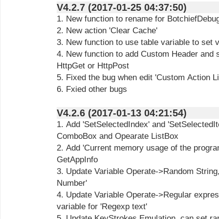
V4.2.7 (2017-01-25 04:37:50)
1. New function to rename for BotchiefDebug
2. New action 'Clear Cache'
3. New function to use table variable to set 
4. New function to add Custom Header and s
HttpGet or HttpPost
5. Fixed the bug when edit 'Custom Action Li
6. Fxied other bugs
V4.2.6 (2017-01-13 04:21:54)
1. Add 'SetSelectedIndex' and 'SetSelectedIt
ComboBox and Opearate ListBox
2. Add 'Current memory usage of the progra
GetAppInfo
3. Update Variable Operate->Random String,
Number'
4. Update Variable Operate->Regular expres
variable for 'Regexp text'
5. Update KeyStrokes Emulation, can set ran