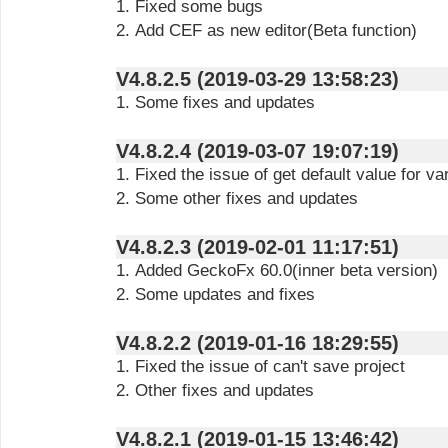
1. Fixed some bugs
2. Add CEF as new editor(Beta function)
V4.8.2.5 (2019-03-29 13:58:23)
1. Some fixes and updates
V4.8.2.4 (2019-03-07 19:07:19)
1. Fixed the issue of get default value for va
2. Some other fixes and updates
V4.8.2.3 (2019-02-01 11:17:51)
1. Added GeckoFx 60.0(inner beta version)
2. Some updates and fixes
V4.8.2.2 (2019-01-16 18:29:55)
1. Fixed the issue of can't save project
2. Other fixes and updates
V4.8.2.1 (2019-01-15 13:46:42)