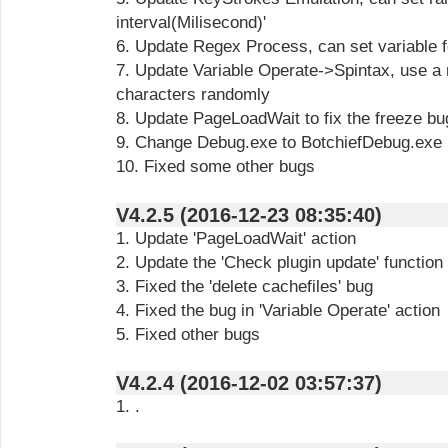
interval(Milisecond)'
6. Update Regex Process, can set variable f
7. Update Variable Operate->Spintax, use a
characters randomly
8. Update PageLoadWait to fix the freeze bu
9. Change Debug.exe to BotchiefDebug.exe
10. Fixed some other bugs
V4.2.5 (2016-12-23 08:35:40)
1. Update 'PageLoadWait' action
2. Update the 'Check plugin update' function
3. Fixed the 'delete cachefiles' bug
4. Fixed the bug in 'Variable Operate' action
5. Fixed other bugs
V4.2.4 (2016-12-02 03:57:37)
1. .