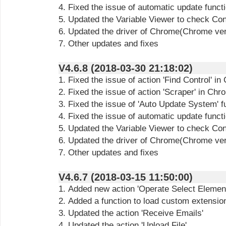
4. Fixed the issue of automatic update funct
5. Updated the Variable Viewer to check Cont
6. Updated the driver of Chrome(Chrome ve
7. Other updates and fixes
V4.6.8 (2018-03-30 21:18:02)
1. Fixed the issue of action 'Find Control' i
2. Fixed the issue of action 'Scraper' in Ch
3. Fixed the issue of 'Auto Update System' f
4. Fixed the issue of automatic update funct
5. Updated the Variable Viewer to check Cont
6. Updated the driver of Chrome(Chrome ve
7. Other updates and fixes
V4.6.7 (2018-03-15 11:50:00)
1. Added new action 'Operate Select Elemen
2. Added a function to load custom extensi
3. Updated the action 'Receive Emails'
4. Updated the action 'Upload File'