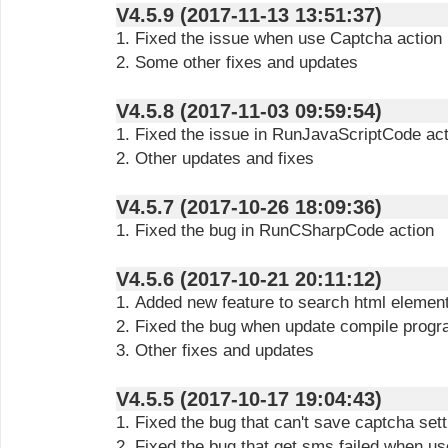
V4.5.9 (2017-11-13 13:51:37)
1. Fixed the issue when use Captcha action
2. Some other fixes and updates
V4.5.8 (2017-11-03 09:59:54)
1. Fixed the issue in RunJavaScriptCode act
2. Other updates and fixes
V4.5.7 (2017-10-26 18:09:36)
1. Fixed the bug in RunCSharpCode action
V4.5.6 (2017-10-21 20:11:12)
1. Added new feature to search html elemen
2. Fixed the bug when update compile prog
3. Other fixes and updates
V4.5.5 (2017-10-17 19:04:43)
1. Fixed the bug that can't save captcha set
2. Fixed the bug that get sms failed when 