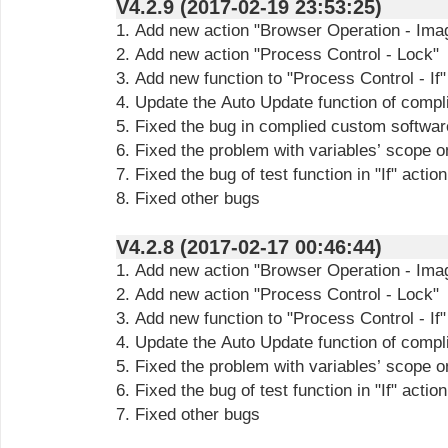
V4.2.9 (2017-02-19 23:53:25)
1. Add new action "Browser Operation - Ima
2. Add new action "Process Control - Lock"
3. Add new function to "Process Control - If
4. Update the Auto Update function of compl
5. Fixed the bug in complied custom softwar
6. Fixed the problem with variables’ scope o
7. Fixed the bug of test function in "If" action
8. Fixed other bugs
V4.2.8 (2017-02-17 00:46:44)
1. Add new action "Browser Operation - Ima
2. Add new action "Process Control - Lock"
3. Add new function to "Process Control - If
4. Update the Auto Update function of compl
5. Fixed the problem with variables’ scope o
6. Fixed the bug of test function in "If" action
7. Fixed other bugs