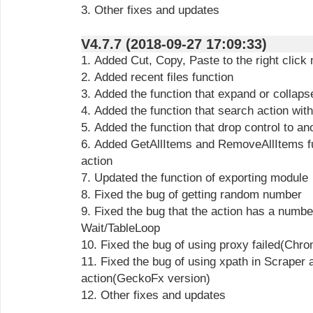
3. Other fixes and updates
V4.7.7 (2018-09-27 17:09:33)
1. Added Cut, Copy, Paste to the right click
2. Added recent files function
3. Added the function that expand or collaps
4. Added the function that search action wit
5. Added the function that drop control to a
6. Added GetAllItems and RemoveAllItems fu
action
7. Updated the function of exporting module
8. Fixed the bug of getting random number
9. Fixed the bug that the action has a numbe
Wait/TableLoop
10. Fixed the bug of using proxy failed(Chr
11. Fixed the bug of using xpath in Scraper
action(GeckoFx version)
12. Other fixes and updates