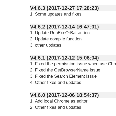
V4.6.3 (2017-12-27 17:28:23)
1. Some updates and fixes
V4.6.2 (2017-12-14 16:47:01)
1. Update RunExeOrBat action
2. Update compile function
3. other updates
V4.6.1 (2017-12-12 15:06:04)
1. Fixed the permission issue when use Chr
2. Fixed the GetBrowserName issue
3. Fixed the Search Element issue
4. Other fixes and updates
V4.6.0 (2017-12-06 18:54:37)
1. Add local Chrome as editor
2. Other fixes and updates