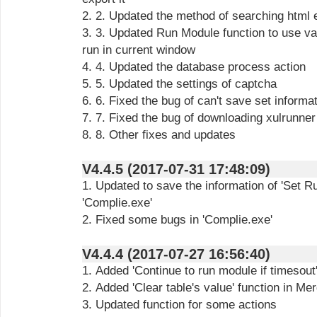
2. 2. Updated the method of searching html 
3. 3. Updated Run Module function to use va
run in current window
4. 4. Updated the database process action
5. 5. Updated the settings of captcha
6. 6. Fixed the bug of can't save set informa
7. 7. Fixed the bug of downloading xulrunner 
8. 8. Other fixes and updates
V4.4.5 (2017-07-31 17:48:09)
1. Updated to save the information of 'Set R
'Complie.exe'
2. Fixed some bugs in 'Complie.exe'
V4.4.4 (2017-07-27 16:56:40)
1. Added 'Continue to run module if timesout'
2. Added 'Clear table's value' function in Me
3. Updated function for some actions