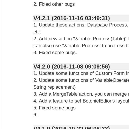
2. Fixed other bugs
V4.2.1 (2016-11-16 03:49:31)
1. Update these actions: Database Process, Scraper, Vari
etc.
2. Add new action 'Variable Process(Table)' 
can also use 'Variable Process' to process ta
3. Fixed some bugs.
V4.2.0 (2016-11-08 09:09:56)
1. Update some functions of Custom Form in
2. Update some functions of VariableOperate
String replacement)
3. Add a MergeTable action, you can merge m
4. Add a feature to set BotchiefEdior's layou
5. Fixed some bugs
6.
V4.1.9 (2016-10-22 06:08:33)