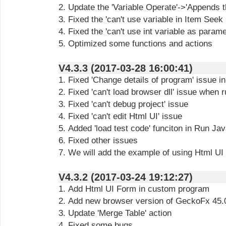
2. Update the 'Variable Operate'->'Appends th
3. Fixed the 'can't use variable in Item Seek
4. Fixed the 'can't use int variable as parame
5. Optimized some functions and actions
V4.3.3 (2017-03-28 16:00:41)
1. Fixed 'Change details of program' issue i
2. Fixed 'can't load browser dll' issue whe
3. Fixed 'can't debug project' issue
4. Fixed 'can't edit Html UI' issue
5. Added 'load test code' funciton in Run J
6. Fixed other issues
7. We will add the example of using Html UI
V4.3.2 (2017-03-24 19:12:27)
1. Add Html UI Form in custom program
2. Add new browser version of GeckoFx 45.
3. Update 'Merge Table' action
4. Fixed some bugs