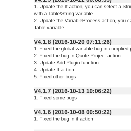
1. Update the If action, you can select a Str
with a Table/String variable
2. Update the VariableProcess action, you c
Table variable
V4.1.8 (2016-10-20 07:11:26)
1. Fixed the global variable bug in complied
2. Fixed the bug in Quote Project action
3. Update Add Plugin function
4. Update If action
5. Fixed other bugs
V4.1.7 (2016-10-13 10:06:22)
1. Fixed some bugs
V4.1.6 (2016-10-08 00:50:22)
1. Fixed the bug in if action