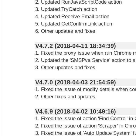
2. Updated RunJavaScriptCode action
3. Updated TryCatch action
4. Updated Receive Email action
5. Updated GetConfirmLink action
6. Other updates and fixes
V4.7.2 (2018-04-11 18:34:39)
1. Fixed the proxy issue when run Chrome 
2. Updated the 'SMSPva Service' action to s
3. Other updates and fixes
V4.7.0 (2018-04-03 21:54:59)
1. Fixed the issue of modify details when c
2. Other fixes and updates
V4.6.9 (2018-04-02 10:49:16)
1. Fixed the issue of action 'Find Control' i
2. Fixed the issue of action 'Scraper' in Ch
3. Fixed the issue of 'Auto Update System' f