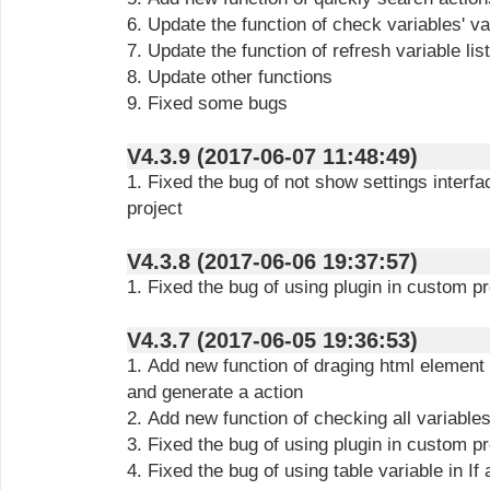
6. Update the function of check variables' va
7. Update the function of refresh variable lis
8. Update other functions
9. Fixed some bugs
V4.3.9 (2017-06-07 11:48:49)
1. Fixed the bug of not show settings interfa
project
V4.3.8 (2017-06-06 19:37:57)
1. Fixed the bug of using plugin in custom 
V4.3.7 (2017-06-05 19:36:53)
1. Add new function of draging html element
and generate a action
2. Add new function of checking all variables
3. Fixed the bug of using plugin in custom p
4. Fixed the bug of using table variable in If 