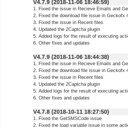
V4.7.9 (2018-11-06 18:46:59)
1. Fixed the issue in Recieve Emails and Ge
2. Fixed the download file issue in Geckofx 
3. Fixed the issue in Recent files
4. Updated the 2Captcha plugin
5. Added logs for the result of executing ac
6. Other fixes and updates
V4.7.9 (2018-11-06 18:44:38)
1. Fixed the issue in Recieve Emails and Ge
2. Fixed the download file issue in Geckofx 
3. Fixed the issue in Recent files
4. Updated the 2Captcha plugin
5. Added logs for the result of executing ac
6. Other fixes and updates
V4.7.8 (2018-10-11 18:27:50)
1. Fixed the GetSMSCode issue
2. Fixed the load variable issue in some act