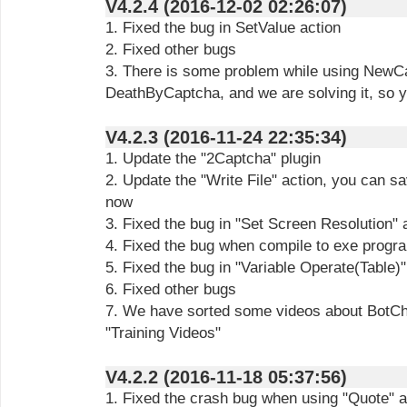
V4.2.4 (2016-12-02 02:26:07)
1. Fixed the bug in SetValue action
2. Fixed other bugs
3. There is some problem while using NewCa
DeathByCaptcha, and we are solving it, so y
V4.2.3 (2016-11-24 22:35:34)
1. Update the "2Captcha" plugin
2. Update the "Write File" action, you can sav
now
3. Fixed the bug in "Set Screen Resolution" 
4. Fixed the bug when compile to exe progr
5. Fixed the bug in "Variable Operate(Table)"
6. Fixed other bugs
7. We have sorted some videos about BotChi
"Training Videos"
V4.2.2 (2016-11-18 05:37:56)
1. Fixed the crash bug when using "Quote" a