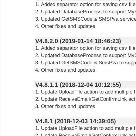
1. Added separator option for saving csv file
2. Updated DatabaseProcess to support My
3. Updated GetSMSCode & SMSPva service t
4. Other fixes and updates
V4.8.2.0 (2019-01-14 18:46:23)
1. Added separator option for saving csv file
2. Updated DatabaseProcess to support My
3. Updated GetSMSCode & SmsPva to suppo
4. Other fixes and updates
V4.8.1.1 (2018-12-04 10:12:55)
1. Update UploadFile action to add multiple f
2. Update ReceiveEmail/GetConfirmLink actio
3. Other fixes and updates
V4.8.1 (2018-12-03 14:39:05)
1. Update UploadFile action to add multiple f
2. Update ReceiveEmail/GetConfirmLink actio