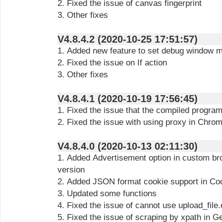
2. Fixed the issue of canvas fingerprint
3. Other fixes
V4.8.4.2 (2020-10-25 17:51:57)
1. Added new feature to set debug window 
2. Fixed the issue on If action
3. Other fixes
V4.8.4.1 (2020-10-19 17:56:45)
1. Fixed the issue that the compiled program
2. Fixed the issue with using proxy in Chro
V4.8.4.0 (2020-10-13 02:11:30)
1. Added Advertisement option in custom b
version
2. Added JSON format cookie support in Co
3. Updated some functions
4. Fixed the issue of cannot use upload_file
5. Fixed the issue of scraping by xpath in G