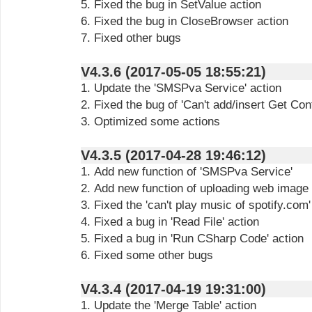
5. Fixed the bug in SetValue action
6. Fixed the bug in CloseBrowser action
7. Fixed other bugs
V4.3.6 (2017-05-05 18:55:21)
1. Update the 'SMSPva Service' action
2. Fixed the bug of 'Can't add/insert Get Con
3. Optimized some actions
V4.3.5 (2017-04-28 19:46:12)
1. Add new function of 'SMSPva Service'
2. Add new function of uploading web image i
3. Fixed the 'can't play music of spotify.com'
4. Fixed a bug in 'Read File' action
5. Fixed a bug in 'Run CSharp Code' action
6. Fixed some other bugs
V4.3.4 (2017-04-19 19:31:00)
1. Update the 'Merge Table' action