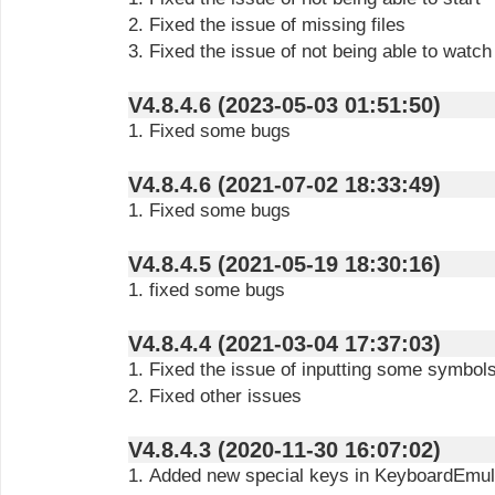
2. Fixed the issue of missing files
3. Fixed the issue of not being able to watch 
V4.8.4.6 (2023-05-03 01:51:50)
1. Fixed some bugs
V4.8.4.6 (2021-07-02 18:33:49)
1. Fixed some bugs
V4.8.4.5 (2021-05-19 18:30:16)
1. fixed some bugs
V4.8.4.4 (2021-03-04 17:37:03)
1. Fixed the issue of inputting some symbols
2. Fixed other issues
V4.8.4.3 (2020-11-30 16:07:02)
1. Added new special keys in KeyboardEmul