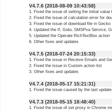
V4.7.6 (2018-08-09 10:43:58)
1. Fixed the issue of setting the initial value 
2. Fixed the issue of calculation error for do
3. Fixed the issue of download file in Gecko
4. Updated the If, Goto, SMSPva Service, 
5. Updated the Operate RichTextBox action
6. Other fixes and updates
V4.7.5 (2018-07-24 20:15:33)
1. Fixed the issue in Receive Emails and Ge
2. Fixed the issue in Custom action list
3. Other fixes and updates
V4.7.4 (2018-05-17 15:21:31)
1. Fixed the issue caused by the last update
V4.7.3 (2018-05-15 18:48:40)
1. Fixed the issue of set proxy in Chrome m