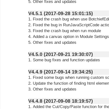
5. Other fixes and updates
V4.5.1 (2017-09-28 15:01:15)
1. Fixed the crash bug when use BotchiefEdi
2. Fixed the bug in RunJavaScriptCode acti
3. Fixed the crash bug when run module
4. Added a canvas option in Module Settings
5. Other fixes and updates
V4.5.0 (2017-09-21 19:30:07)
1. Some bug fixes and function updates
V4.4.9 (2017-09-14 19:34:25)
1. Fixed some bugs when running custom so
2. Update the function of finding html elemen
3. Other fixes and updates
V4.4.8 (2017-09-08 18:19:57)
1. Added the Cut/Copy/Paste function for th