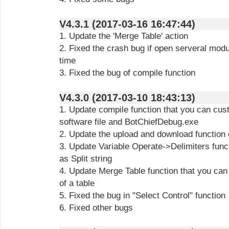
V4.3.1 (2017-03-16 16:47:44)
1. Update the 'Merge Table' action
2. Fixed the crash bug if open serveral modu
time
3. Fixed the bug of compile function
V4.3.0 (2017-03-10 18:43:13)
1. Update compile function that you can cus
software file and BotChiefDebug.exe
2. Update the upload and download function 
3. Update Variable Operate->Delimiters func
as Split string
4. Update Merge Table function that you can
of a table
5. Fixed the bug in "Select Control" function
6. Fixed other bugs