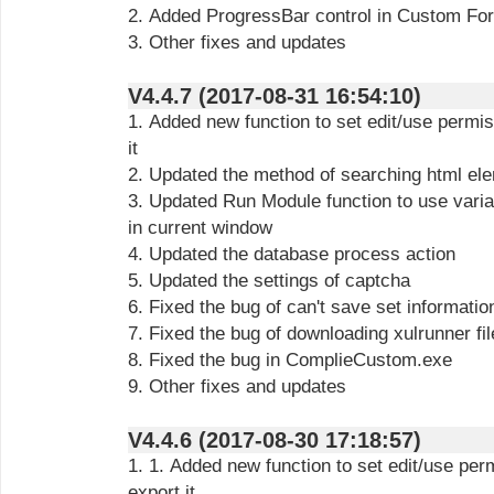
2. Added ProgressBar control in Custom Fo
3. Other fixes and updates
V4.4.7 (2017-08-31 16:54:10)
1. Added new function to set edit/use permi
it
2. Updated the method of searching html el
3. Updated Run Module function to use varia
in current window
4. Updated the database process action
5. Updated the settings of captcha
6. Fixed the bug of can't save set informati
7. Fixed the bug of downloading xulrunner fi
8. Fixed the bug in ComplieCustom.exe
9. Other fixes and updates
V4.4.6 (2017-08-30 17:18:57)
1. 1. Added new function to set edit/use pe
export it