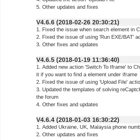
5. Other updates and fixes
V4.6.6 (2018-02-26 20:30:21)
1. Fixed the issue when search element in 
2. Fixed the issue of using 'Run EXE/BAT' ac
3. Other fixes and updates
V4.6.5 (2018-01-19 11:36:40)
1. Added new action 'Switch To Iframe' to C
it if you want to find a element under iframe
2. Fixed the issue of using 'Upload File' ac
3. Updated the templates of solving reCapt
the forum
4. Other fixes and updates
V4.6.4 (2018-01-03 16:30:22)
1. Added Ukraine, UK, Malaysia phone num
2. Other updates and fixes