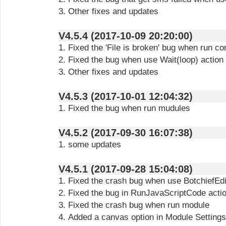
3. Other fixes and updates
V4.5.4 (2017-10-09 20:20:00)
1. Fixed the 'File is broken' bug when run c
2. Fixed the bug when use Wait(loop) action
3. Other fixes and updates
V4.5.3 (2017-10-01 12:04:32)
1. Fixed the bug when run mudules
V4.5.2 (2017-09-30 16:07:38)
1. some updates
V4.5.1 (2017-09-28 15:04:08)
1. Fixed the crash bug when use BotchiefEdi
2. Fixed the bug in RunJavaScriptCode acti
3. Fixed the crash bug when run module
4. Added a canvas option in Module Settings