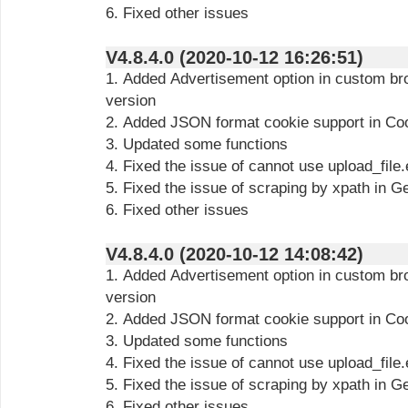
6. Fixed other issues
V4.8.4.0 (2020-10-12 16:26:51)
1. Added Advertisement option in custom b
version
2. Added JSON format cookie support in Co
3. Updated some functions
4. Fixed the issue of cannot use upload_file
5. Fixed the issue of scraping by xpath in G
6. Fixed other issues
V4.8.4.0 (2020-10-12 14:08:42)
1. Added Advertisement option in custom b
version
2. Added JSON format cookie support in Co
3. Updated some functions
4. Fixed the issue of cannot use upload_file
5. Fixed the issue of scraping by xpath in G
6. Fixed other issues