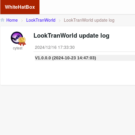
WhiteHatBox
Home
>
LookTranWorld
>
LookTranWorld update log
LookTranWorld update log
2024/12/16 17:33:30
cytest
V1.0.0.0 (2024-10-23 14:47:03)