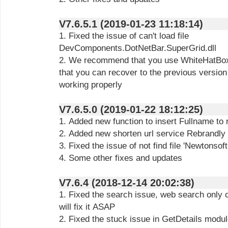
V7.6.5.1 (2019-01-23 11:18:14)
1. Fixed the issue of can't load file
DevComponents.DotNetBar.SuperGrid.dll
2. We recommend that you use WhiteHatBox 
that you can recover to the previous version 
working properly
V7.6.5.0 (2019-01-22 18:12:25)
1. Added new function to insert Fullname to
2. Added new shorten url service Rebrandly
3. Fixed the issue of not find file 'Newtonsof
4. Some other fixes and updates
V7.6.4 (2018-12-14 20:02:38)
1. Fixed the search issue, web search only
will fix it ASAP
2. Fixed the stuck issue in GetDetails modu