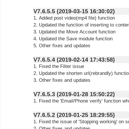
V7.6.5.5 (2019-03-15 16:30:02)
1. Added post video(mp4 file) function
2. Updated the function of inserting
to conte
3. Updated the Move Account function
4. Updated the Save module function
5. Other fixes and updates
V7.6.5.4 (2019-02-14 17:43:58)
1. Fixed the Filter issue
2. Updated the shorten url(rebrandly) functi
3. Other fixes and updates
V7.6.5.3 (2019-01-28 15:50:22)
1. Fixed the 'Email/Phone verify' function 
V7.6.5.2 (2019-01-25 18:29:55)
1. Fixed the issue of 'Stopping working' on
2. Other fixes and updates