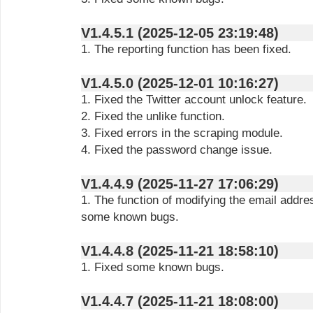
V1.4.5.1 (2025-12-05 23:19:48)
1. The reporting function has been fixed.
V1.4.5.0 (2025-12-01 10:16:27)
1. Fixed the Twitter account unlock feature.
2. Fixed the unlike function.
3. Fixed errors in the scraping module.
4. Fixed the password change issue.
V1.4.4.9 (2025-11-27 17:06:29)
1. The function of modifying the email addre
some known bugs.
V1.4.4.8 (2025-11-21 18:58:10)
1. Fixed some known bugs.
V1.4.4.7 (2025-11-21 18:08:00)