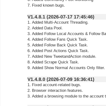
7. Fixed known bugs.
V1.4.8.1 (2026-07-17 17:45:46)
1. Added Multi-Account Threading.
2. Added Data Pool.
3. Added Follow Local Accounts & Follow B
4. Added Follow Fans Quick Task.
5. Added Follow Back Quick Task.
6. Added Post Actions Quick Task.
7. Added New TweetandAction module.
8. Added Scrape Quick Task.
9. Added Show Normal Accounts Only filter.
V1.4.8.0 (2026-07-09 16:36:41)
1. Fixed account-related bugs.
2. Browser interaction features.
3. Added a browsing module to the account 