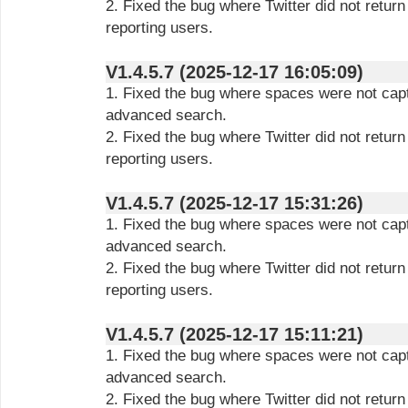
2. Fixed the bug where Twitter did not retur
reporting users.
V1.4.5.7 (2025-12-17 16:05:09)
1. Fixed the bug where spaces were not capt
advanced search.
2. Fixed the bug where Twitter did not retur
reporting users.
V1.4.5.7 (2025-12-17 15:31:26)
1. Fixed the bug where spaces were not capt
advanced search.
2. Fixed the bug where Twitter did not retur
reporting users.
V1.4.5.7 (2025-12-17 15:11:21)
1. Fixed the bug where spaces were not capt
advanced search.
2. Fixed the bug where Twitter did not retur