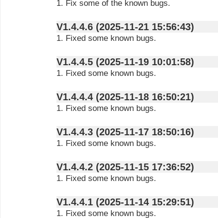
1. Fix some of the known bugs.
V1.4.4.6 (2025-11-21 15:56:43)
1. Fixed some known bugs.
V1.4.4.5 (2025-11-19 10:01:58)
1. Fixed some known bugs.
V1.4.4.4 (2025-11-18 16:50:21)
1. Fixed some known bugs.
V1.4.4.3 (2025-11-17 18:50:16)
1. Fixed some known bugs.
V1.4.4.2 (2025-11-15 17:36:52)
1. Fixed some known bugs.
V1.4.4.1 (2025-11-14 15:29:51)
1. Fixed some known bugs.