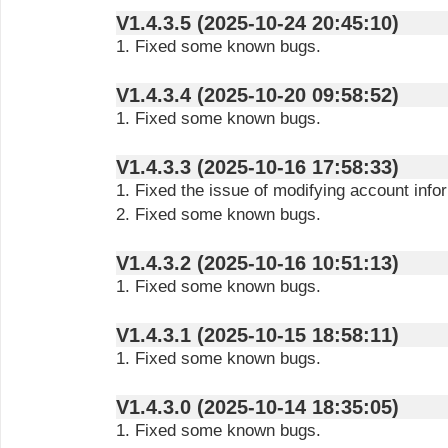
V1.4.3.5 (2025-10-24 20:45:10)
1. Fixed some known bugs.
V1.4.3.4 (2025-10-20 09:58:52)
1. Fixed some known bugs.
V1.4.3.3 (2025-10-16 17:58:33)
1. Fixed the issue of modifying account info
2. Fixed some known bugs.
V1.4.3.2 (2025-10-16 10:51:13)
1. Fixed some known bugs.
V1.4.3.1 (2025-10-15 18:58:11)
1. Fixed some known bugs.
V1.4.3.0 (2025-10-14 18:35:05)
1. Fixed some known bugs.