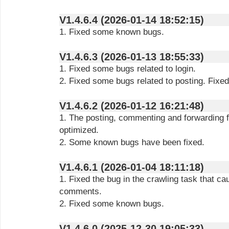
V1.4.6.4 (2026-01-14 18:52:15)
1. Fixed some known bugs.
V1.4.6.3 (2026-01-13 18:55:33)
1. Fixed some bugs related to login.
2. Fixed some bugs related to posting. Fix
V1.4.6.2 (2026-01-12 16:21:48)
1. The posting, commenting and forwarding 
optimized.
2. Some known bugs have been fixed.
V1.4.6.1 (2026-01-04 18:11:18)
1. Fixed the bug in the crawling task that ca
comments.
2. Fixed some known bugs.
V1.4.6.0 (2025-12-30 19:05:33)