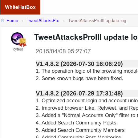
WhiteHatBox
Home
>
TweetAttacksPro
>
TweetAttacksProIII update log
TweetAttacksProIII update l
cytest
2015/04/08 05:27:07
V1.4.8.2 (2026-07-30 16:06:20)
1. The operation logic of the browsing modu
2. Some known bugs have been fixed.
V1.4.8.2 (2026-07-29 17:31:48)
1. Optimized account login and account unl
2. Improved browser Like, Retweet, and Reply
3. Added a "Normal Accounts Only" filter to
4. Added Search Community Posts
5. Added Search Community Members
6. Added Community Post Monitoring