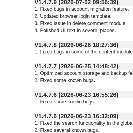
V1.4.7.9 (2026-07-02 09:56:39)
1. Fixed bugs in account migration feature.
2. Updated browser login template.
3. Fixed issue in delete comment module.
4. Polished UI text in several places.
V1.4.7.8 (2026-06-26 18:27:36)
1. Fixed bugs in some of the content module
V1.4.7.7 (2026-06-25 14:48:42)
1. Optimized account storage and backup fe
2. Fixed some known bugs.
V1.4.7.6 (2026-06-23 16:55:26)
1. Fixed some known bugs.
V1.4.7.6 (2026-06-23 16:32:09)
1. Fixed the search functionality in the glob
2. Fixed several known bugs.