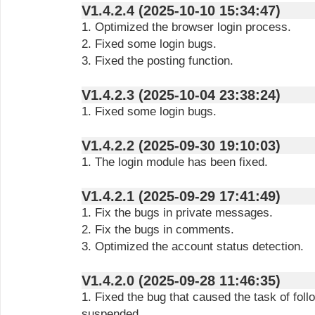
V1.4.2.4 (2025-10-10 15:34:47)
1. Optimized the browser login process.
2. Fixed some login bugs.
3. Fixed the posting function.
V1.4.2.3 (2025-10-04 23:38:24)
1. Fixed some login bugs.
V1.4.2.2 (2025-09-30 19:10:03)
1. The login module has been fixed.
V1.4.2.1 (2025-09-29 17:41:49)
1. Fix the bugs in private messages.
2. Fix the bugs in comments.
3. Optimized the account status detection.
V1.4.2.0 (2025-09-28 11:46:35)
1. Fixed the bug that caused the task of fol
suspended.