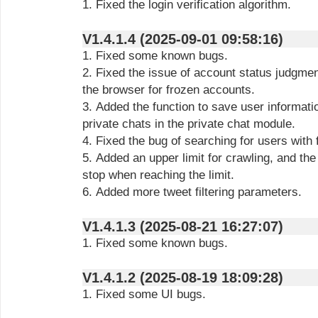
1. Fixed the login verification algorithm.
V1.4.1.4 (2025-09-01 09:58:16)
1. Fixed some known bugs.
2. Fixed the issue of account status judgme
the browser for frozen accounts.
3. Added the function to save user informati
private chats in the private chat module.
4. Fixed the bug of searching for users with
5. Added an upper limit for crawling, and the
stop when reaching the limit.
6. Added more tweet filtering parameters.
V1.4.1.3 (2025-08-21 16:27:07)
1. Fixed some known bugs.
V1.4.1.2 (2025-08-19 18:09:28)
1. Fixed some UI bugs.