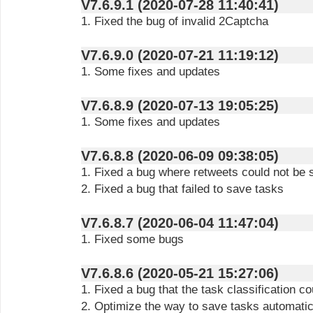
V7.6.9.1 (2020-07-28 11:40:41)
1. Fixed the bug of invalid 2Captcha
V7.6.9.0 (2020-07-21 11:19:12)
1. Some fixes and updates
V7.6.8.9 (2020-07-13 19:05:25)
1. Some fixes and updates
V7.6.8.8 (2020-06-09 09:38:05)
1. Fixed a bug where retweets could not be
2. Fixed a bug that failed to save tasks
V7.6.8.7 (2020-06-04 11:47:04)
1. Fixed some bugs
V7.6.8.6 (2020-05-21 15:27:06)
1. Fixed a bug that the task classification c
2. Optimize the way to save tasks automatic