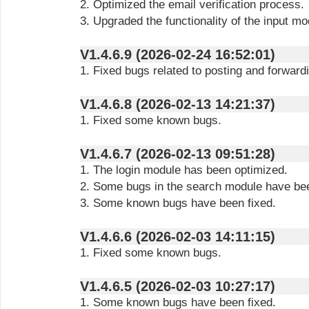
2. Optimized the email verification process.
3. Upgraded the functionality of the input mo
V1.4.6.9 (2026-02-24 16:52:01)
1. Fixed bugs related to posting and forward
V1.4.6.8 (2026-02-13 14:21:37)
1. Fixed some known bugs.
V1.4.6.7 (2026-02-13 09:51:28)
1. The login module has been optimized.
2. Some bugs in the search module have bee
3. Some known bugs have been fixed.
V1.4.6.6 (2026-02-03 14:11:15)
1. Fixed some known bugs.
V1.4.6.5 (2026-02-03 10:27:17)
1. Some known bugs have been fixed.