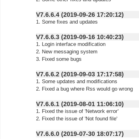
V7.6.6.4 (2019-09-26 17:20:12)
1. Some fixes and updates
V7.6.6.3 (2019-09-16 10:40:23)
1. Login interface modification
2. New messaging system
3. Fixed some bugs
V7.6.6.2 (2019-09-03 17:17:58)
1. Some updates and modifications
2. Fixed a bug where Rss would go wrong
V7.6.6.1 (2019-08-01 11:06:10)
1. Fixed the issue of 'Network error'
2. Fixed the issue of 'Not found file'
V7.6.6.0 (2019-07-30 18:07:17)