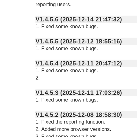
reporting users.
V1.4.5.6 (2025-12-14 21:47:32)
1. Fixed some known bugs.
V1.4.5.5 (2025-12-12 18:55:16)
1. Fixed some known bugs.
V1.4.5.4 (2025-12-11 20:47:12)
1. Fixed some known bugs.
2.
V1.4.5.3 (2025-12-11 17:03:26)
1. Fixed some known bugs.
V1.4.5.2 (2025-12-08 18:58:30)
1. Fixed the reporting function.
2. Added more browser versions.
3. Fixed some known bugs.