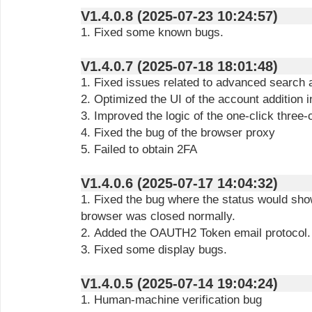
V1.4.0.8 (2025-07-23 10:24:57)
1. Fixed some known bugs.
V1.4.0.7 (2025-07-18 18:01:48)
1. Fixed issues related to advanced search a
2. Optimized the UI of the account addition i
3. Improved the logic of the one-click three
4. Fixed the bug of the browser proxy
5. Failed to obtain 2FA
V1.4.0.6 (2025-07-17 14:04:32)
1. Fixed the bug where the status would sho
browser was closed normally.
2. Added the OAUTH2 Token email protocol.
3. Fixed some display bugs.
V1.4.0.5 (2025-07-14 19:04:24)
1. Human-machine verification bug