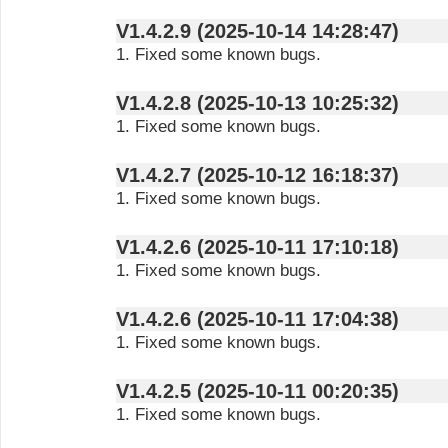
V1.4.2.9 (2025-10-14 14:28:47)
1. Fixed some known bugs.
V1.4.2.8 (2025-10-13 10:25:32)
1. Fixed some known bugs.
V1.4.2.7 (2025-10-12 16:18:37)
1. Fixed some known bugs.
V1.4.2.6 (2025-10-11 17:10:18)
1. Fixed some known bugs.
V1.4.2.6 (2025-10-11 17:04:38)
1. Fixed some known bugs.
V1.4.2.5 (2025-10-11 00:20:35)
1. Fixed some known bugs.