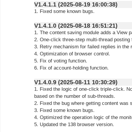
V1.4.1.1 (2025-08-19 16:00:38)
1. Fixed some known bugs.
V1.4.1.0 (2025-08-18 16:51:21)
1. The content saving module adds a View p
2. One-click three-step multi-thread posting 
3. Retry mechanism for failed replies in the
4. Optimization of browser control.
5. Fix of voting function.
6. Fix of account-holding function.
V1.4.0.9 (2025-08-11 10:30:29)
1. Fixed the logic of one-click triple-click. N
based on the number of sub-threads.
2. Fixed the bug where getting content was 
3. Fixed some known bugs.
4. Optimized the operation logic of the moni
5. Updated the 138 browser version.