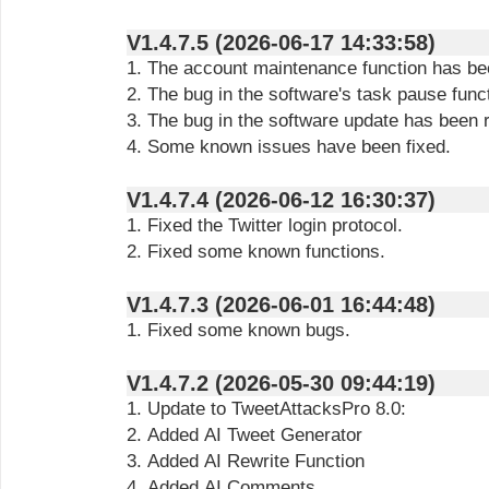
V1.4.7.5 (2026-06-17 14:33:58)
1. The account maintenance function has be
2. The bug in the software's task pause func
3. The bug in the software update has been 
4. Some known issues have been fixed.
V1.4.7.4 (2026-06-12 16:30:37)
1. Fixed the Twitter login protocol.
2. Fixed some known functions.
V1.4.7.3 (2026-06-01 16:44:48)
1. Fixed some known bugs.
V1.4.7.2 (2026-05-30 09:44:19)
1. Update to TweetAttacksPro 8.0:
2. Added AI Tweet Generator
3. Added AI Rewrite Function
4. Added AI Comments