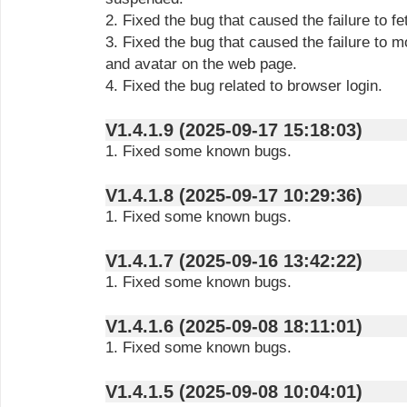
2. Fixed the bug that caused the failure to f
3. Fixed the bug that caused the failure to m
and avatar on the web page.
4. Fixed the bug related to browser login.
V1.4.1.9 (2025-09-17 15:18:03)
1. Fixed some known bugs.
V1.4.1.8 (2025-09-17 10:29:36)
1. Fixed some known bugs.
V1.4.1.7 (2025-09-16 13:42:22)
1. Fixed some known bugs.
V1.4.1.6 (2025-09-08 18:11:01)
1. Fixed some known bugs.
V1.4.1.5 (2025-09-08 10:04:01)