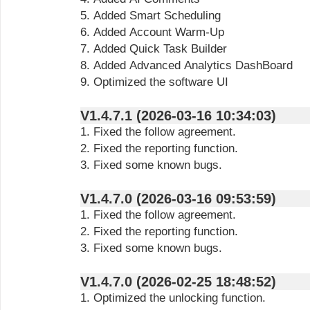
5. Added Smart Scheduling
6. Added Account Warm-Up
7. Added Quick Task Builder
8. Added Advanced Analytics DashBoard
9. Optimized the software UI
V1.4.7.1 (2026-03-16 10:34:03)
1. Fixed the follow agreement.
2. Fixed the reporting function.
3. Fixed some known bugs.
V1.4.7.0 (2026-03-16 09:53:59)
1. Fixed the follow agreement.
2. Fixed the reporting function.
3. Fixed some known bugs.
V1.4.7.0 (2026-02-25 18:48:52)
1. Optimized the unlocking function.