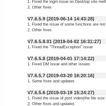
1. Fixed the login issue on Desktop site me
2. Other fixes
V7.6.5.9 (2019-06-14 14:43:28)
1. Fixed the issue of some functions are not
2. Other fixes
V7.6.5.8.01 (2019-04-02 16:31:27)
1. Fixed the "ThreadException" issue
V7.6.5.8 (2019-04-01 17:14:22)
1. Fixed DM issue and other issues
V7.6.5.7 (2019-03-20 16:20:16)
1. Some fixes and updates
V7.6.5.6 (2019-03-19 15:24:27)
1. Fixed the issue of post video(the file si
2. Other fixes and updates