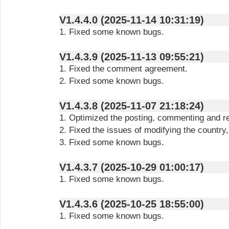
V1.4.4.0 (2025-11-14 10:31:19)
1. Fixed some known bugs.
V1.4.3.9 (2025-11-13 09:55:21)
1. Fixed the comment agreement.
2. Fixed some known bugs.
V1.4.3.8 (2025-11-07 21:18:24)
1. Optimized the posting, commenting and r
2. Fixed the issues of modifying the country
3. Fixed some known bugs.
V1.4.3.7 (2025-10-29 01:00:17)
1. Fixed some known bugs.
V1.4.3.6 (2025-10-25 18:55:00)
1. Fixed some known bugs.