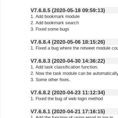
V7.6.8.5 (2020-05-18 09:59:13)
1. Add bookmark module
2. Add bookmark search
3. Fixed some bugs
V7.6.8.4 (2020-05-06 18:15:26)
1. Fixed a bug where the retweet module co
V7.6.8.3 (2020-04-30 14:36:22)
1. Add task classification function.
2. Now the task module can be automaticall
3. Some other fixes.
V7.6.8.2 (2020-04-23 11:12:34)
1. Fixed the bug of web login method
V7.6.8.1 (2020-04-21 17:16:15)
1. Add the function of using email to log in