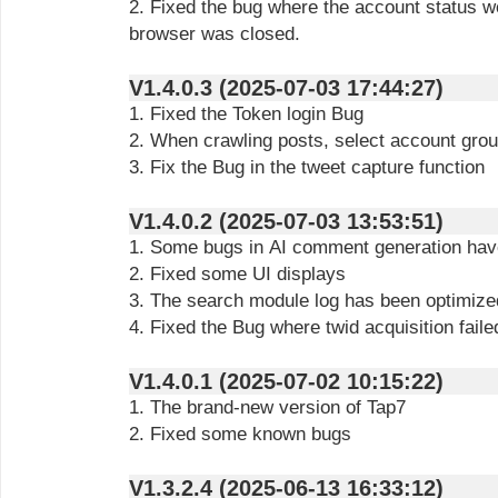
2. Fixed the bug where the account status w
browser was closed.
V1.4.0.3 (2025-07-03 17:44:27)
1. Fixed the Token login Bug
2. When crawling posts, select account gro
3. Fix the Bug in the tweet capture function
V1.4.0.2 (2025-07-03 13:53:51)
1. Some bugs in AI comment generation hav
2. Fixed some UI displays
3. The search module log has been optimize
4. Fixed the Bug where twid acquisition fail
V1.4.0.1 (2025-07-02 10:15:22)
1. The brand-new version of Tap7
2. Fixed some known bugs
V1.3.2.4 (2025-06-13 16:33:12)