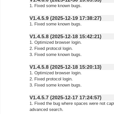
1. Fixed some known bugs.
V1.4.5.9 (2025-12-19 17:38:27)
1. Fixed some known bugs.
V1.4.5.8 (2025-12-18 15:42:21)
1. Optimized browser login.
2. Fixed protocol login.
3. Fixed some known bugs.
V1.4.5.8 (2025-12-18 15:20:13)
1. Optimized browser login.
2. Fixed protocol login.
3. Fixed some known bugs.
V1.4.5.7 (2025-12-17 17:24:57)
1. Fixed the bug where spaces were not capt
advanced search.