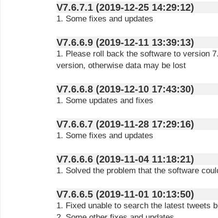
V7.6.7.1 (2019-12-25 14:29:12)
1. Some fixes and updates
V7.6.6.9 (2019-12-11 13:39:13)
1. Please roll back the software to version 
version, otherwise data may be lost
V7.6.6.8 (2019-12-10 17:43:30)
1. Some updates and fixes
V7.6.6.7 (2019-11-28 17:29:16)
1. Some fixes and updates
V7.6.6.6 (2019-11-04 11:18:21)
1. Solved the problem that the software cou
V7.6.6.5 (2019-11-01 10:13:50)
1. Fixed unable to search the latest tweets 
2. Some other fixes and updates