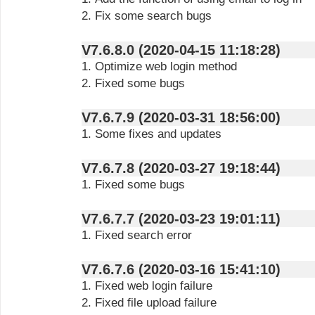
2. Fix some search bugs
V7.6.8.0 (2020-04-15 11:18:28)
1. Optimize web login method
2. Fixed some bugs
V7.6.7.9 (2020-03-31 18:56:00)
1. Some fixes and updates
V7.6.7.8 (2020-03-27 19:18:44)
1. Fixed some bugs
V7.6.7.7 (2020-03-23 19:01:11)
1. Fixed search error
V7.6.7.6 (2020-03-16 15:41:10)
1. Fixed web login failure
2. Fixed file upload failure