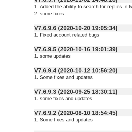
1. Added the ability to search for replies in 
2. some fixes
V7.6.9.6 (2020-10-20 19:05:34)
1. Fixed account related bugs
V7.6.9.5 (2020-10-16 19:01:39)
1. some updates
V7.6.9.4 (2020-10-12 10:56:20)
1. Some fixes and updates
V7.6.9.3 (2020-09-25 18:30:11)
1. some fixes and updates
V7.6.9.2 (2020-08-10 18:54:45)
1. Some fixes and updates