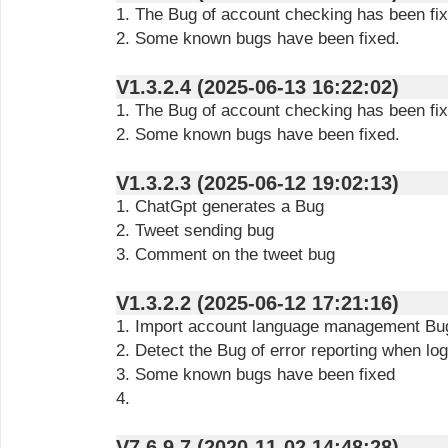
1. The Bug of account checking has been fix
2. Some known bugs have been fixed.
V1.3.2.4 (2025-06-13 16:22:02)
1. The Bug of account checking has been fix
2. Some known bugs have been fixed.
V1.3.2.3 (2025-06-12 19:02:13)
1. ChatGpt generates a Bug
2. Tweet sending bug
3. Comment on the tweet bug
V1.3.2.2 (2025-06-12 17:21:16)
1. Import account language management Bu
2. Detect the Bug of error reporting when lo
3. Some known bugs have been fixed
4.
V7.6.9.7 (2020-11-02 14:48:28)