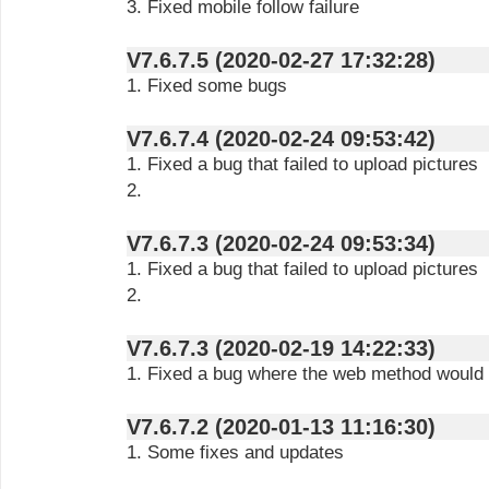
3. Fixed mobile follow failure
V7.6.7.5 (2020-02-27 17:32:28)
1. Fixed some bugs
V7.6.7.4 (2020-02-24 09:53:42)
1. Fixed a bug that failed to upload pictures
2.
V7.6.7.3 (2020-02-24 09:53:34)
1. Fixed a bug that failed to upload pictures
2.
V7.6.7.3 (2020-02-19 14:22:33)
1. Fixed a bug where the web method would fa
V7.6.7.2 (2020-01-13 11:16:30)
1. Some fixes and updates