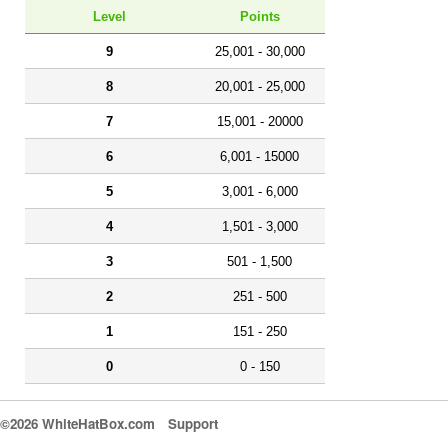
Level
Points
9
25,001 - 30,000
8
20,001 - 25,000
7
15,001 - 20000
6
6,001 - 15000
5
3,001 - 6,000
4
1,501 - 3,000
3
501 - 1,500
2
251 - 500
1
151 - 250
0
0 - 150
©2026 WhiteHatBox.com
Support