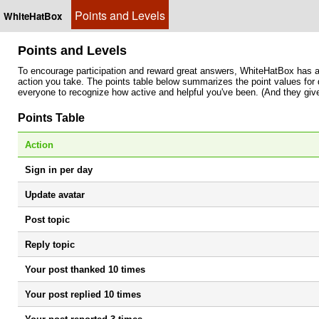
Points and Levels
WhiteHatBox
Points and Levels
To encourage participation and reward great answers, WhiteHatBox has a
action you take. The points table below summarizes the point values for d
everyone to recognize how active and helpful you've been. (And they give
Points Table
Action
Sign in per day
Update avatar
Post topic
Reply topic
Your post thanked 10 times
Your post replied 10 times