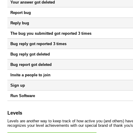
Your answer got deleted
Report bug
Reply bug
The bug you submitted got reported 3 times
Bug reply got reported 3 times
Bug reply got deleted
Bug report got deleted
Invite a people to join
Sign up
Run Software
Levels
Levels are another way to keep track of how active you (and others) ha
recognizes your level achievements with our special brand of thank you's