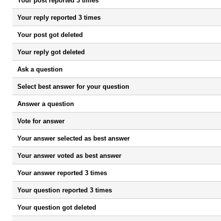
Your post reported 3 times
Your reply reported 3 times
Your post got deleted
Your reply got deleted
Ask a question
Select best answer for your question
Answer a question
Vote for answer
Your answer selected as best answer
Your answer voted as best answer
Your answer reported 3 times
Your question reported 3 times
Your question got deleted