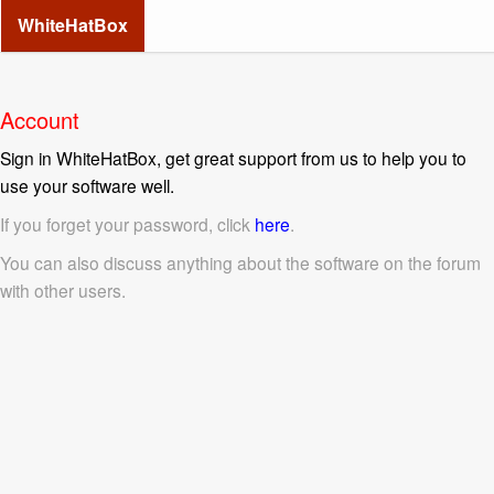
WhiteHatBox
Account
Sign in WhiteHatBox, get great support from us to help you to
use your software well.
If you forget your password, click
here
.
You can also discuss anything about the software on the forum
with other users.