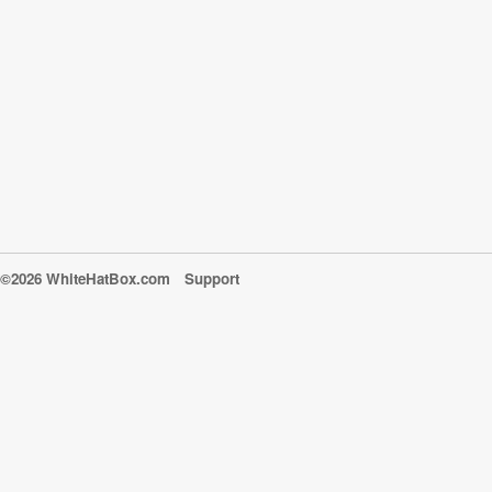
©2026 WhiteHatBox.com
Support