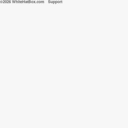
©2026 WhiteHatBox.com
Support