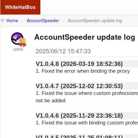
WhiteHatBox
Home
>
AccountSpeeder
>
AccountSpeeder update log
AccountSpeeder update log
cytest
2025/06/12 15:47:33
V1.0.4.8 (2026-03-19 18:52:36)
1. Fixed the error when binding the proxy
V1.0.4.7 (2025-12-02 12:30:53)
1. Fixed the issue where custom profession
not be added
V1.0.4.6 (2025-11-29 23:36:18)
1. Fixed the issue with binding custom profe
V1.0.4.5 (2025-11-25 01:08:11)