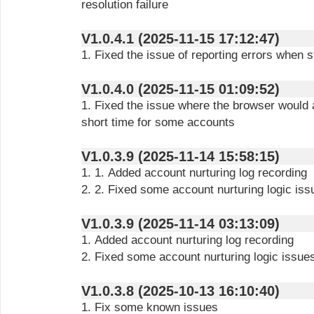
resolution failure
V1.0.4.1 (2025-11-15 17:12:47)
1. Fixed the issue of reporting errors when 
V1.0.4.0 (2025-11-15 01:09:52)
1. Fixed the issue where the browser would a
short time for some accounts
V1.0.3.9 (2025-11-14 15:58:15)
1. 1. Added account nurturing log recording
2. 2. Fixed some account nurturing logic iss
V1.0.3.9 (2025-11-14 03:13:09)
1. Added account nurturing log recording
2. Fixed some account nurturing logic issue
V1.0.3.8 (2025-10-13 16:10:40)
1. Fix some known issues