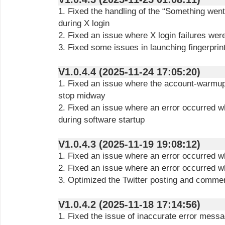
1. Fixed the handling of the “Something wen
during X login
2. Fixed an issue where X login failures wer
3. Fixed some issues in launching fingerprin
V1.0.4.4 (2025-11-24 17:05:20)
1. Fixed an issue where the account-warmup
stop midway
2. Fixed an issue where an error occurred w
during software startup
V1.0.4.3 (2025-11-19 19:08:12)
1. Fixed an issue where an error occurred wh
2. Fixed an issue where an error occurred w
3. Optimized the Twitter posting and commen
V1.0.4.2 (2025-11-18 17:14:56)
1. Fixed the issue of inaccurate error messa