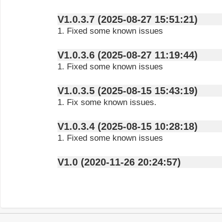
V1.0.3.7 (2025-08-27 15:51:21)
1. Fixed some known issues
V1.0.3.6 (2025-08-27 11:19:44)
1. Fixed some known issues
V1.0.3.5 (2025-08-15 15:43:19)
1. Fix some known issues.
V1.0.3.4 (2025-08-15 10:28:18)
1. Fixed some known issues
V1.0 (2020-11-26 20:24:57)