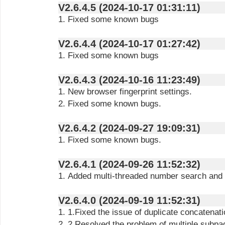
V2.6.4.5 (2024-10-17 01:31:11)
1. Fixed some known bugs
V2.6.4.4 (2024-10-17 01:27:42)
1. Fixed some known bugs
V2.6.4.3 (2024-10-16 11:23:49)
1. New browser fingerprint settings.
2. Fixed some known bugs.
V2.6.4.2 (2024-09-27 19:09:31)
1. Fixed some known bugs.
V2.6.4.1 (2024-09-26 11:52:32)
1. Added multi-threaded number search and a
V2.6.4.0 (2024-09-19 11:52:31)
1. 1.Fixed the issue of duplicate concatena
2. 2.Resolved the problem of multiple subpages opening during data