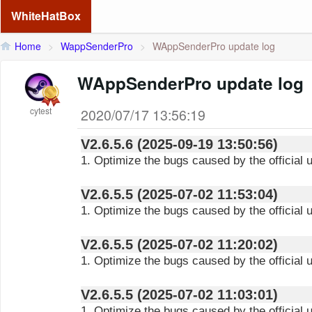
WhiteHatBox
Home
>
WappSenderPro
>
WAppSenderPro update log
WAppSenderPro update log
cytest
2020/07/17 13:56:19
V2.6.5.6 (2025-09-19 13:50:56)
1. Optimize the bugs caused by the official 
V2.6.5.5 (2025-07-02 11:53:04)
1. Optimize the bugs caused by the official
V2.6.5.5 (2025-07-02 11:20:02)
1. Optimize the bugs caused by the official
V2.6.5.5 (2025-07-02 11:03:01)
1. Optimize the bugs caused by the official