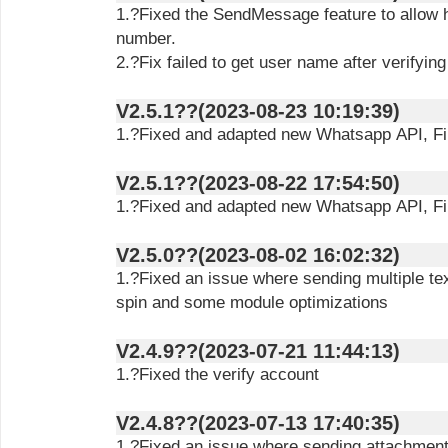
1.?Fixed the SendMessage feature to allow h
number.
2.?Fix failed to get user name after verifyin
V2.5.1??(2023-08-23 10:19:39)
1.?Fixed and adapted new Whatsapp API, Filt
V2.5.1??(2023-08-22 17:54:50)
1.?Fixed and adapted new Whatsapp API, Filt
V2.5.0??(2023-08-02 16:02:32)
1.?Fixed an issue where sending multiple te
spin and some module optimizations
V2.4.9??(2023-07-21 11:44:13)
1.?Fixed the verify account
V2.4.8??(2023-07-13 17:40:35)
1.?Fixed an issue where sending attachments