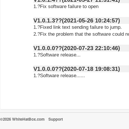
1.?Fix software failure to open
V1.0.1.3??(2021-05-26 10:24:57)
1.?Fixed link text sending failure to jump.
2.?Fix the problem that the software could n
V1.0.0.0??(2020-07-23 22:10:46)
1.?Software release...
V1.0.0.0??(2020-07-18 19:08:31)
1.?Software release......
©2026 WhiteHatBox.com
Support