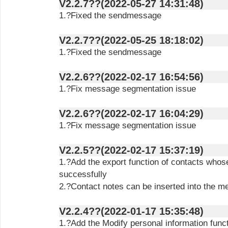
V2.2.7??(2022-05-27 14:31:48)
1.?Fixed the sendmessage
V2.2.7??(2022-05-25 18:18:02)
1.?Fixed the sendmessage
V2.2.6??(2022-02-17 16:54:56)
1.?Fix message segmentation issue
V2.2.6??(2022-02-17 16:04:29)
1.?Fix message segmentation issue
V2.2.5??(2022-02-17 15:37:19)
1.?Add the export function of contacts who
successfully
2.?Contact notes can be inserted into the 
V2.2.4??(2022-01-17 15:35:48)
1.?Add the Modify personal information func