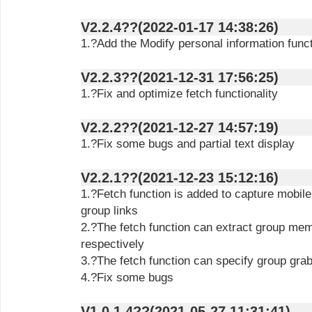
V2.2.4??(2022-01-17 14:38:26)
1.?Add the Modify personal information func
V2.2.3??(2021-12-31 17:56:25)
1.?Fix and optimize fetch functionality
V2.2.2??(2021-12-27 14:57:19)
1.?Fix some bugs and partial text display
V2.2.1??(2021-12-23 15:12:16)
1.?Fetch function is added to capture mobi
group links
2.?The fetch function can extract group mem
respectively
3.?The fetch function can specify group gra
4.?Fix some bugs
V1.0.1.4??(2021-05-27 11:31:41)