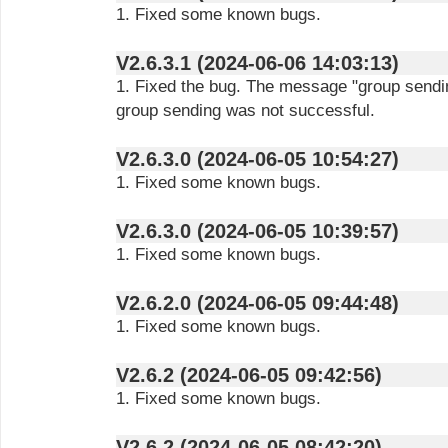
1. Fixed some known bugs.
V2.6.3.1 (2024-06-06 14:03:13)
1. Fixed the bug. The message "group sendin
group sending was not successful.
V2.6.3.0 (2024-06-05 10:54:27)
1. Fixed some known bugs.
V2.6.3.0 (2024-06-05 10:39:57)
1. Fixed some known bugs.
V2.6.2.0 (2024-06-05 09:44:48)
1. Fixed some known bugs.
V2.6.2 (2024-06-05 09:42:56)
1. Fixed some known bugs.
V2.6.2 (2024-06-05 08:42:20)