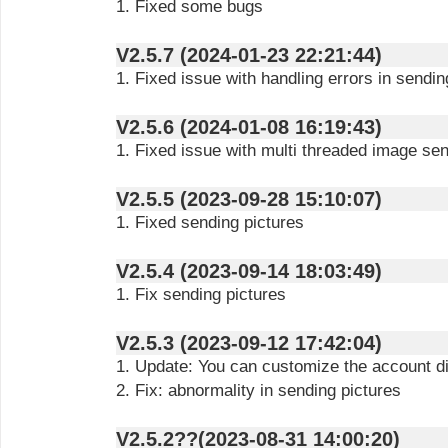
1. Fixed some bugs
V2.5.7 (2024-01-23 22:21:44)
1. Fixed issue with handling errors in sendi
V2.5.6 (2024-01-08 16:19:43)
1. Fixed issue with multi threaded image se
V2.5.5 (2023-09-28 15:10:07)
1. Fixed sending pictures
V2.5.4 (2023-09-14 18:03:49)
1. Fix sending pictures
V2.5.3 (2023-09-12 17:42:04)
1. Update: You can customize the account 
2. Fix: abnormality in sending pictures
V2.5.2??(2023-08-31 14:00:20)