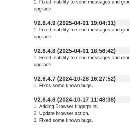
1. Fixed inability to send messages and gro
upgrade
V2.6.4.9 (2025-04-01 19:04:31)
1. Fixed inability to send messages and gro
upgrade
V2.6.4.8 (2025-04-01 18:56:42)
1. Fixed inability to send messages and gro
upgrade
V2.6.4.7 (2024-10-28 16:27:52)
1. Fixes some known bugs.
V2.6.4.6 (2024-10-17 11:48:38)
1. Adding Browser fingerprint.
2. Update browser action.
3. Fixed some known bugs.