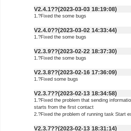
V2.4.1??(2023-03-03 18:19:08)
1.?Fixed the some bugs
V2.4.0??(2023-03-02 14:33:44)
1.?Fixed the some bugs
V2.3.9??(2023-02-22 18:37:30)
1.?Fixed the some bugs
V2.3.8??(2023-02-16 17:36:09)
1.?Fixed some bugs
V2.3.7??(2023-02-13 18:34:58)
1.?Fixed the problem that sending informatio
starts from the first contact
2.?Fixed the problem of running task Start e
V2.3.7??(2023-02-13 18:31:14)