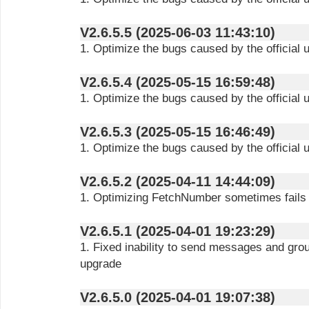
V2.6.5.5 (2025-06-03 11:43:10)
1. Optimize the bugs caused by the official 
V2.6.5.4 (2025-05-15 16:59:48)
1. Optimize the bugs caused by the official 
V2.6.5.3 (2025-05-15 16:46:49)
1. Optimize the bugs caused by the official 
V2.6.5.2 (2025-04-11 14:44:09)
1. Optimizing FetchNumber sometimes fails
V2.6.5.1 (2025-04-01 19:23:29)
1. Fixed inability to send messages and gro
upgrade
V2.6.5.0 (2025-04-01 19:07:38)