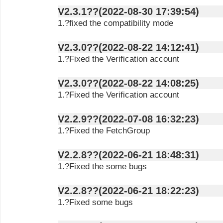
V2.3.1??(2022-08-30 17:39:54)
1.?fixed the compatibility mode
V2.3.0??(2022-08-22 14:12:41)
1.?Fixed the Verification account
V2.3.0??(2022-08-22 14:08:25)
1.?Fixed the Verification account
V2.2.9??(2022-07-08 16:32:23)
1.?Fixed the FetchGroup
V2.2.8??(2022-06-21 18:48:31)
1.?Fixed the some bugs
V2.2.8??(2022-06-21 18:22:23)
1.?Fixed some bugs