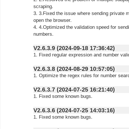
scraping.
3. 3.Fixed the issue where sending private messages would repeatedly
open the browser.
4. 4.Optimized the validation speed for sending messages and scraping
numbers.
V2.6.3.9 (2024-09-18 17:36:42)
1. Fixed regular expression and number vali
V2.6.3.8 (2024-08-29 10:57:05)
1. Optimize the regex rules for number sear
V2.6.3.7 (2024-07-25 16:21:40)
1. Fixed some known bugs.
V2.6.3.6 (2024-07-25 14:03:16)
1. Fixed some known bugs.