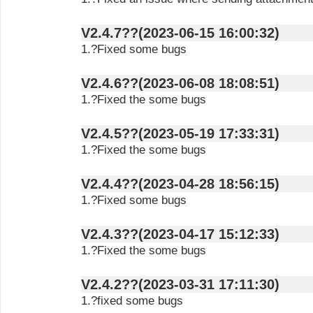
V2.4.7??(2023-06-15 16:00:32)
1.?Fixed some bugs
V2.4.6??(2023-06-08 18:08:51)
1.?Fixed the some bugs
V2.4.5??(2023-05-19 17:33:31)
1.?Fixed the some bugs
V2.4.4??(2023-04-28 18:56:15)
1.?Fixed some bugs
V2.4.3??(2023-04-17 15:12:33)
1.?Fixed the some bugs
V2.4.2??(2023-03-31 17:11:30)
1.?fixed some bugs