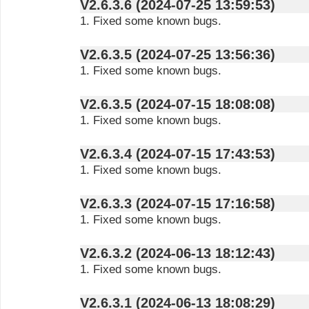
V2.6.3.6 (2024-07-25 13:59:53)
1. Fixed some known bugs.
V2.6.3.5 (2024-07-25 13:56:36)
1. Fixed some known bugs.
V2.6.3.5 (2024-07-15 18:08:08)
1. Fixed some known bugs.
V2.6.3.4 (2024-07-15 17:43:53)
1. Fixed some known bugs.
V2.6.3.3 (2024-07-15 17:16:58)
1. Fixed some known bugs.
V2.6.3.2 (2024-06-13 18:12:43)
1. Fixed some known bugs.
V2.6.3.1 (2024-06-13 18:08:29)