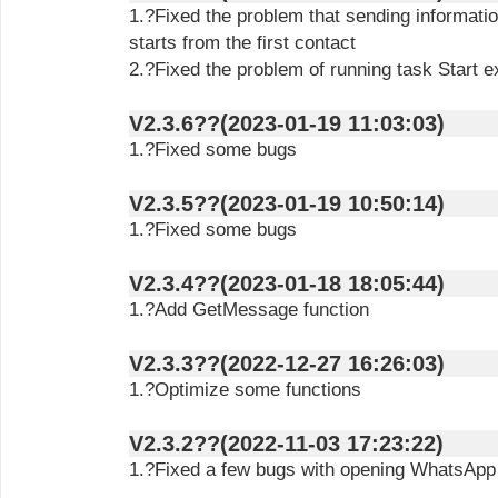
1.?Fixed the problem that sending informatio
starts from the first contact
2.?Fixed the problem of running task Start e
V2.3.6??(2023-01-19 11:03:03)
1.?Fixed some bugs
V2.3.5??(2023-01-19 10:50:14)
1.?Fixed some bugs
V2.3.4??(2023-01-18 18:05:44)
1.?Add GetMessage function
V2.3.3??(2022-12-27 16:26:03)
1.?Optimize some functions
V2.3.2??(2022-11-03 17:23:22)
1.?Fixed a few bugs with opening WhatsAp