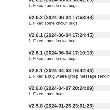
1. Fixed some known bugs.
V2.6.2 (2024-06-04 17:58:48)
1. Fixed some known bugs.
V2.6.1 (2024-06-04 17:24:45)
1. Fixed some known bugs.
V2.6.1 (2024-06-04 17:10:13)
1. Fixed some known bugs.
V2.6.1 (2024-04-08 16:42:44)
1. Fixed a bug where group message sending
V2.6.0 (2024-04-07 20:24:09)
1. Fixed some bugs
V2.5.8 (2024-01-25 23:01:26)