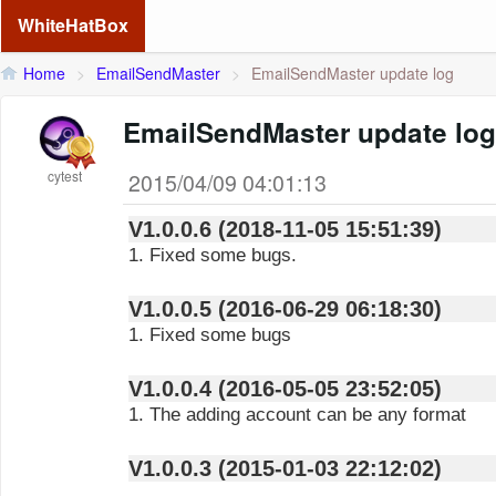
WhiteHatBox
Home
>
EmailSendMaster
>
EmailSendMaster update log
EmailSendMaster update log
cytest
2015/04/09 04:01:13
V1.0.0.6 (2018-11-05 15:51:39)
1. Fixed some bugs.
V1.0.0.5 (2016-06-29 06:18:30)
1. Fixed some bugs
V1.0.0.4 (2016-05-05 23:52:05)
1. The adding account can be any format
V1.0.0.3 (2015-01-03 22:12:02)