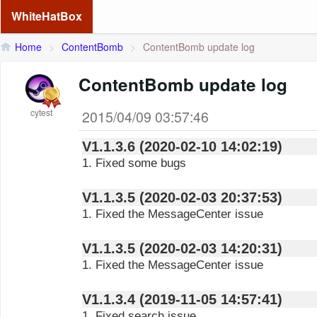
WhiteHatBox
Home
>
ContentBomb
>
ContentBomb update log
ContentBomb update log
cytest
2015/04/09 03:57:46
V1.1.3.6 (2020-02-10 14:02:19)
1. Fixed some bugs
V1.1.3.5 (2020-02-03 20:37:53)
1. Fixed the MessageCenter issue
V1.1.3.5 (2020-02-03 14:20:31)
1. Fixed the MessageCenter issue
V1.1.3.4 (2019-11-05 14:57:41)
1. Fixed search issue