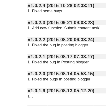
V1.0.2.4 (2015-10-28 02:33:11)
1. Fixed some bugs
V1.0.2.3 (2015-09-21 09:08:28)
1. Add new function 'Submit content task'
V1.0.2.2 (2015-08-20 06:33:24)
1. Fixed the bug in posting blogger
V1.0.2.1 (2015-08-17 07:33:17)
1. Fixed the bug in Posting blogger
V1.0.2.0 (2015-08-14 05:53:15)
1. Fixed the bugs in posting blogger
V1.0.1.9 (2015-08-13 05:12:20)
1. .