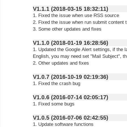
V1.1.1 (2018-03-15 18:32:11)
1. Fixed the issue when use RSS source
2. Fixed the issue when run submit content 
3. Some other updates and fixes
V1.1.0 (2018-01-19 16:28:56)
1. Updated the Google Alert settings, if the 
English, you may need set "Mail Subject", th
2. Other updates and fixes
V1.0.7 (2016-10-19 02:19:36)
1. Fixed the crash bug
V1.0.6 (2016-07-14 02:05:17)
1. Fixed some bugs
V1.0.5 (2016-07-06 02:42:55)
1. Update software functions