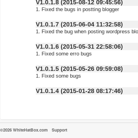
V1.0.1.8 (2015-08-12 09:45:56)
1. Fixed the bugs in postting blogger
V1.0.1.7 (2015-06-04 11:32:58)
1. Fixed the bug when posting wordpress bl
V1.0.1.6 (2015-05-31 22:58:06)
1. Fixed some erro bugs
V1.0.1.5 (2015-05-26 09:59:08)
1. Fixed some bugs
V1.0.1.4 (2015-01-28 08:17:46)
©2026 WhiteHatBox.com
Support