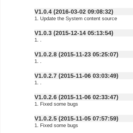
V1.0.4 (2016-03-02 09:08:32)
1. Update the System content source
V1.0.3 (2015-12-14 05:13:54)
1. .
V1.0.2.8 (2015-11-23 05:25:07)
1. .
V1.0.2.7 (2015-11-06 03:03:49)
1. .
V1.0.2.6 (2015-11-06 02:33:47)
1. Fixed some bugs
V1.0.2.5 (2015-11-05 07:57:59)
1. Fixed some bugs