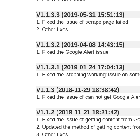
V1.1.3.3 (2019-05-31 15:51:13)
1. Fixed the issue of scrape page failed
2. Other fixes
V1.1.3.2 (2019-04-08 14:43:15)
1. Fixed the Google Alert issue
V1.1.3.1 (2019-01-24 17:04:13)
1. Fixed the 'stopping working' issue on so
V1.1.3 (2018-11-29 18:38:42)
1. Fixed the issue of can not get Google Aler
V1.1.2 (2018-11-21 18:21:42)
1. Fixed the issue of getting content from Go
2. Updated the method of getting content f
3. Other fixes