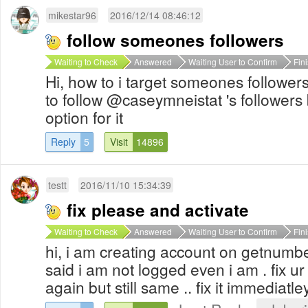
mikestar96
2016/12/14 08:46:12
follow someones followers
Waiting to Check
Answered
Waiting User to Confirm
Fin
Hi, how to i target someones followers
to follow @caseymneistat 's followers 
option for it
Reply
5
Visit
14896
testt
2016/11/10 15:34:39
fix please and activate
Waiting to Check
Answered
Waiting User to Confirm
Fin
hi, i am creating account on getnumber
said i am not logged even i am . fix ur
again but still same .. fix it immediatley