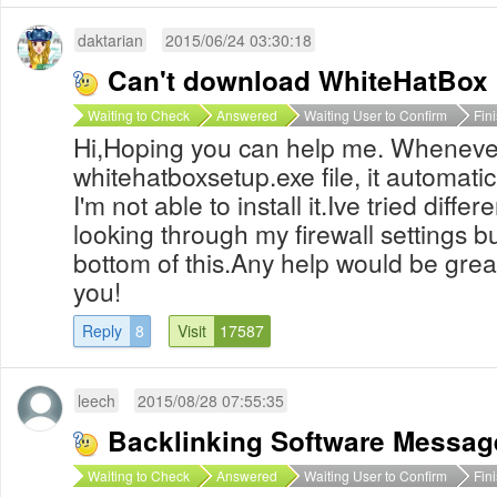
daktarian
2015/06/24 03:30:18
Can't download WhiteHatBox
Waiting to Check
Answered
Waiting User to Confirm
Fin
Hi,Hoping you can help me. Wheneve
whitehatboxsetup.exe file, it automatic
I'm not able to install it.Ive tried diff
looking through my firewall settings but 
bottom of this.Any help would be grea
you!
Reply
8
Visit
17587
leech
2015/08/28 07:55:35
Backlinking Software Messag
Waiting to Check
Answered
Waiting User to Confirm
Fin