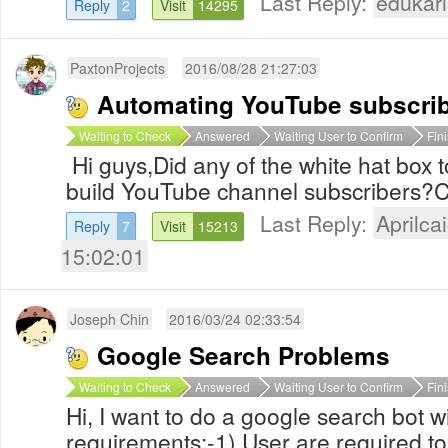
Last Reply:
edukari
Reply
2
Visit
14295
PaxtonProjects
2016/08/28 21:27:03
Automating YouTube subscri
Waiting to Check
Answered
Waiting User to Confirm
Fin
Hi guys,Did any of the white hat box 
build YouTube channel subscribers?
Last Reply:
Aprilcai
Reply
7
Visit
15213
15:02:01
Joseph Chin
2016/03/24 02:33:54
Google Search Problems
Waiting to Check
Answered
Waiting User to Confirm
Fin
Hi, I want to do a google search bot wi
requirements:-1) User are required t