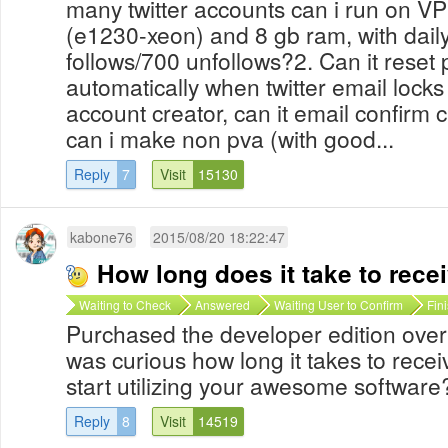
many twitter accounts can i run on VP
(e1230-xeon) and 8 gb ram, with daily
follows/700 unfollows?2. Can it reset
automatically when twitter email lock
account creator, can it email confirm
can i make non pva (with good...
Reply
7
Visit
15130
kabone76
2015/08/20 18:22:47
How long does it take to rece
Waiting to Check
Answered
Waiting User to Confirm
Fin
Purchased the developer edition over
was curious how long it takes to recei
start utilizing your awesome softwar
Reply
8
Visit
14519