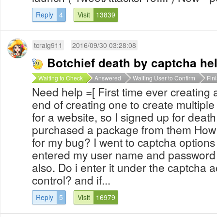
Reply
4
Visit
13839
tcraig911
2016/09/30 03:28:08
Botchief death by captcha he
Waiting to Check
Answered
Waiting User to Confirm
Fin
Need help =[ First time ever creating 
end of creating one to create multipl
for a website, so I signed up for deat
purchased a package from them How d
for my bug? I went to captcha options
entered my user name and password 
also. Do i enter it under the captcha a
control? and if...
Reply
5
Visit
16979