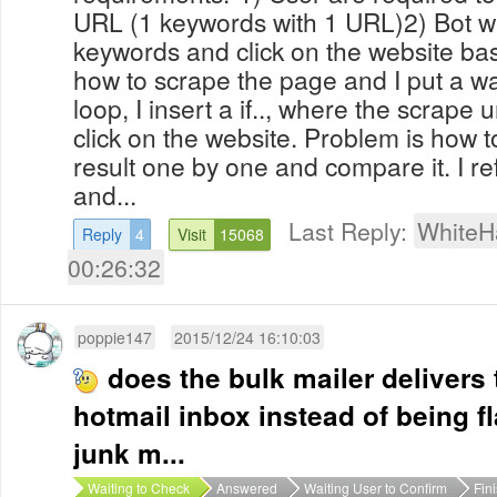
URL (1 keywords with 1 URL)2) Bot wi
keywords and click on the website ba
how to scrape the page and I put a wai
loop, I insert a if.., where the scrape ur
click on the website. Problem is how 
result one by one and compare it. I re
and...
Last Reply:
WhiteH
Reply
4
Visit
15068
00:26:32
poppie147
2015/12/24 16:10:03
does the bulk mailer delivers 
hotmail inbox instead of being 
junk m...
Waiting to Check
Answered
Waiting User to Confirm
Fin