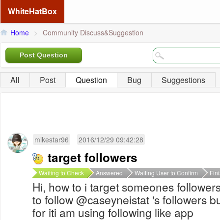
WhiteHatBox
Home
>
Community Discuss&Suggestion
Post Question
All
Post
Question
Bug
Suggestions
mikestar96
2016/12/29 09:42:28
target followers
Waiting to Check
Answered
Waiting User to Confirm
Fin
Hi, how to i target someones followers
to follow @caseyneistat 's followers b
for iti am using following like app