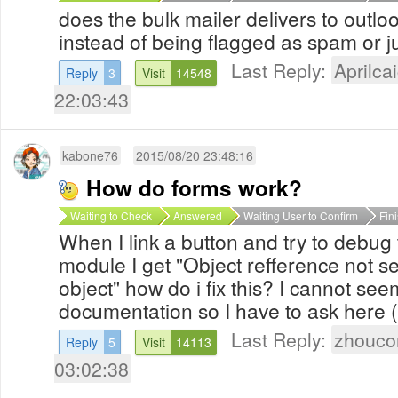
does the bulk mailer delivers to outlo
instead of being flagged as spam or j
Last Reply:
Aprilcai
Reply
3
Visit
14548
22:03:43
kabone76
2015/08/20 23:48:16
How do forms work?
Waiting to Check
Answered
Waiting User to Confirm
Fin
When I link a button and try to debug 
module I get "Object refference not se
object" how do i fix this? I cannot see
documentation so I have to ask here (
Last Reply:
zhouco
Reply
5
Visit
14113
03:02:38