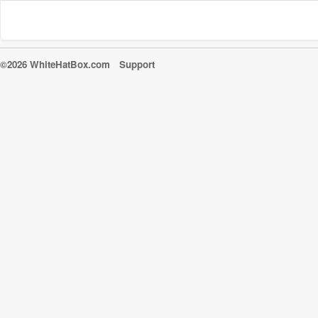
©2026 WhiteHatBox.com
Support