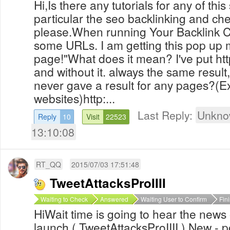
Hi,Is there any tutorials for any of this
particular the seo backlinking and ch
please.When running Your Backlink C
some URLs. I am getting this pop up m
page!"What does it mean? I've put http
and without it. always the same result, 
never gave a result for any pages?(
websites)http:...
Last Reply:
Unkno
Reply
10
Visit
22523
13:10:08
RT_QQ
2015/07/03 17:51:48
TweetAttacksProIIII
Waiting to Check
Answered
Waiting User to Confirm
Fin
HiWait time is going to hear the news 
launch ( TweetAttacksProIIII ) New - 