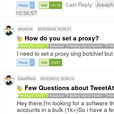
Last Reply:
Joseph
Reply
7
Visit
15118
10:36:57
steve316
2016/06/30 18:55:31
How do you set a proxy?
Waiting to Check
Answered
Waiting User to Confirm
Fin
I need to set a proxy sing botchief bu
Reply
7
Visit
15357
DavisRand
2016/06/12 19:39:12
Few Questions about TweetAt
Waiting to Check
Answered
Waiting User to Confirm
Fin
Hey there,I'm looking for a software t
accounts in a bulk (1k+)So i have a f