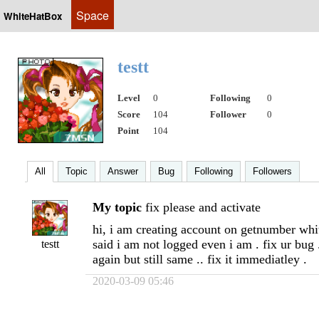
Space
WhiteHatBox
testt
Level
0
Following
0
Score
104
Follower
0
Point
104
All
Topic
Answer
Bug
Following
Followers
My topic
fix please and activate
hi, i am creating account on getnumber whit
said i am not logged even i am . fix ur bug .
testt
again but still same .. fix it immediatley .
2020-03-09 05:46