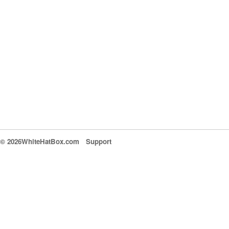
© 2026WhiteHatBox.com
Support