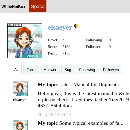
Space
WhiteHatBox
elsaeyer
Level
6
Following
0
Score
7186
Follower
0
Point
7186
All
Topic
Answer
Bug
Following
Followers
My topic
Latest Manual for Duplicate...
Hello guys, this is the latest manual of&nb
r, please check it. /editor/attached/file/2
elsaeyer
4637_5604.docx
2025-09-13 09:58
My topic
Some typical examples of fa...