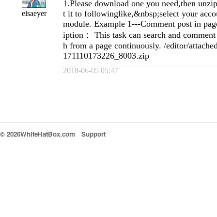
1.Please download one you need,then unzip 
t it to followinglike,&nbsp;select your acc
elsaeyer
module. Example 1---Comment post in page
iption： This task can search and comment 
h from a page continuously. /editor/attache
171110173226_8003.zip
2018-06-05 05:47
© 2026WhiteHatBox.com
Support