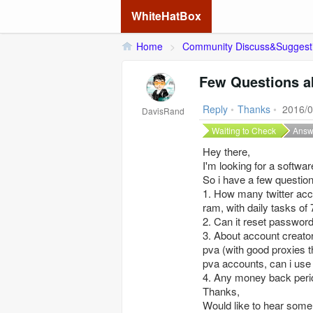
WhiteHatBox
Home
>
Community Discuss&Suggest
Few Questions a
Reply
•
Thanks
•
2016/0
DavisRand
Waiting to Check
Answ
Hey there,
I'm looking for a softwa
So i have a few question
1. How many twitter acc
ram, with daily tasks of
2. Can it reset password
3. About account creato
pva (with good proxies t
pva accounts, can i use
4. Any money back peri
Thanks,
Would like to hear some