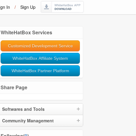
ign In
/
Sign Up
WhiteHatBox Services
Customized Development Service
WhiteHatBox Affiliate System
WhiteHatBox Partner Platform
Share Page
Softwares and Tools
Community Management
Following(
0
)