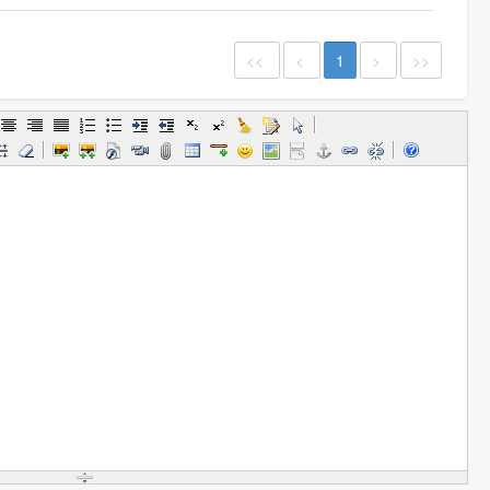
<<
<
1
>
>>