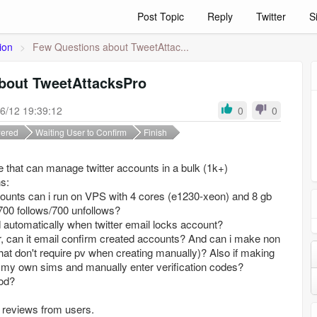
Post Topic
Reply
Twitter
S
ion
>
Few Questions about TweetAttac...
bout TweetAttacksPro
6/12 19:39:12
0
0
ered
Waiting User to Confirm
Finish
re that can manage twitter accounts in a bulk (1k+)
s:
ounts can i run on VPS with 4 cores (e1230-xeon) and 8 gb
 700 follows/700 unfollows?
 automatically when twitter email locks account?
r, can it email confirm created accounts? And can i make non
hat don't require pv when creating manually)? Also if making
 my own sims and manually enter verification codes?
od?
 reviews from users.