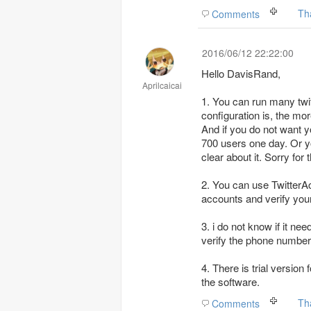
Th
Comments
2016/06/12 22:22:00
Hello DavisRand,
Aprilcaicai
1. You can run many twi
configuration is, the mor
And if you do not want y
700 users one day. Or y
clear about it. Sorry for t
2. You can use TwitterA
accounts and verify your
3. i do not know if it n
verify the phone number
4. There is trial versio
the software.
Th
Comments