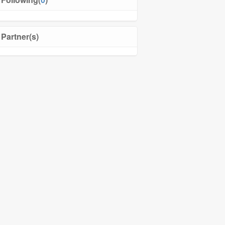
Partner(s)