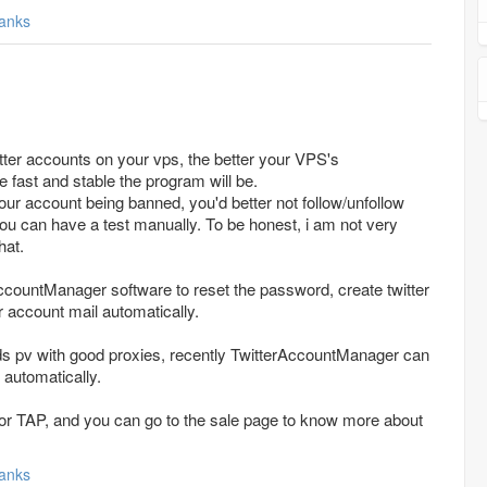
anks
tter accounts on your vps, the better your VPS's
e fast and stable the program will be.
our account being banned, you'd better not follow/unfollow
ou can have a test manually. To be honest, i am not very
hat.
ccountManager software to reset the password, create twitter
 account mail automatically.
eeds pv with good proxies, recently TwitterAccountManager can
 automatically.
n for TAP, and you can go to the sale page to know more about
anks