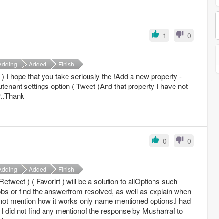
1
0
Adding
Added
Finish
) I hope that you take seriously the !Add a new property -
eutenant settings option ( Tweet )And that property I have not
r..Thank
0
0
Adding
Added
Finish
Retweet ) ( Favorirt ) will be a solution to allOptions such
bs or find the answerfrom resolved, as well as explain when
 not mention how it works only name mentioned options.I had
I did not find any mentionof the response by Musharraf to