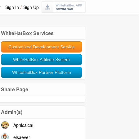
r
Sign In
/
Sign Up
WhiteHatBox Services
Customized Development Service
WhiteHatBox Affiliate System
WhiteHatBox Partner Platform
Share Page
Admin(s)
Aprilcaicai
elsaeyer