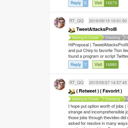
Reply
6
Visit
15273
RT_QQ
2016/05/15 10:01:50
TweetAttacksProIII
Waiting to Check
Checking
HiProposal ( TweetAttacksProIII 
and put Chirp to favorite Tton li
found a program or script Twitte
Reply
7
Visit
16980
RT_QQ
2015/05/27 14:57:45
( Retweet ) ( Favorirt )
Waiting to Check
Checking
I hope put option worth of jobs ( 
strange and incomprehensible jo
those jobs through thevideo did
asked for resolve in many ways 