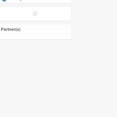
Partner(s)