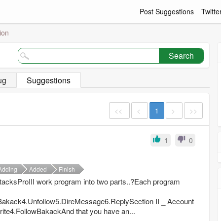
Post Suggestions
Twitte
ion
Search
ug
Suggestions
<<
<
1
>
>>
1
0
Adding
Added
Finish
AttacksProIII work program into two parts..?Each program
Bakack4.Unfollow5.DireMessage6.ReplySection II _ Account
rite4.FollowBakackAnd that you have an...