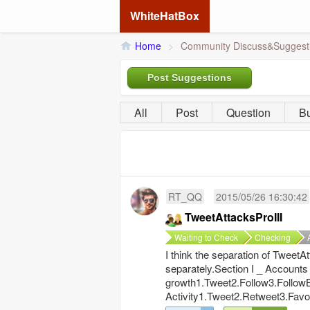
WhiteHatBox
Home
>
Community Discuss&Suggest
Post Suggestions
All
Post
Question
B
RT_QQ
2015/05/26 16:30:42
TweetAttacksProIII
Waiting to Check
Checking
I think the separation of Tweet
separately.Section I _ Accounts
growth1.Tweet2.Follow3.Follow
Activity1.Tweet2.Retweet3.Favo