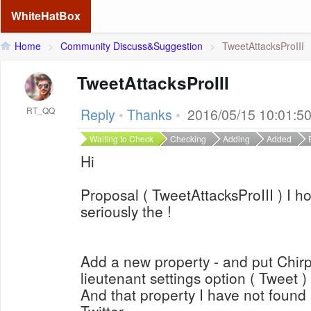
WhiteHatBox
Home
>
Community Discuss&Suggestion
>
TweetAttacksProIII
TweetAttacksProIII
RT_QQ
Reply
•
Thanks
•
2016/05/15 10:01:5
Waiting to Check
Checking
Adding
Added
Hi
Proposal ( TweetAttacksProIII ) I h
seriously the !
Add a new property - and put Chirp 
lieutenant settings option ( Tweet )
And that property I have not found 