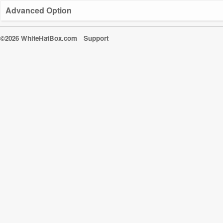
Advanced Option
©2026 WhiteHatBox.com
Support