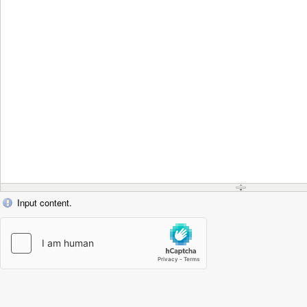
Input content.