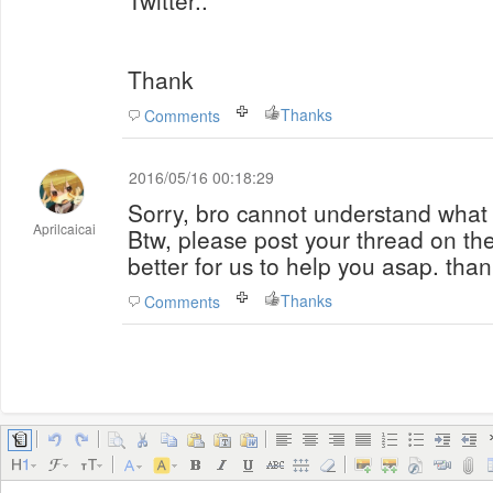
Twitter..
Thank
Thanks
Comments
2016/05/16 00:18:29
Sorry, bro cannot understand wha
Aprilcaicai
Btw, please post your thread on the 
better for us to help you asap. tha
Thanks
Comments