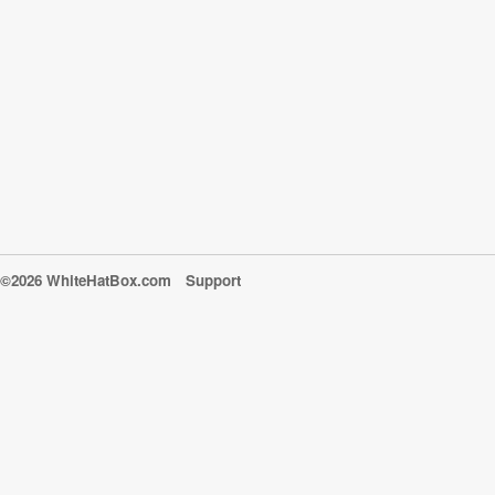
©2026 WhiteHatBox.com
Support