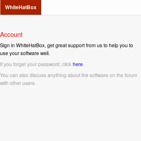
WhiteHatBox
Account
Sign in WhiteHatBox, get great support from us to help you to
use your software well.
If you forget your password, click
here
.
You can also discuss anything about the software on the forum
with other users.