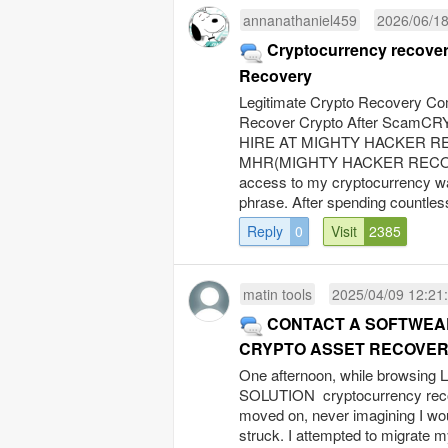
annanathaniel459
2026/06/18
Cryptocurrency recovery
Recovery
Legitimate Crypto Recovery Co
Recover Crypto After Sc
HIRE AT MIGHTY HACKER REC
MHR(MIGHTY HACKER RECOVERY
access to my cryptocurrency wal
phrase. After spending countless
Reply
0
Visit
2385
matin tools
2025/04/09 12:21
CONTACT A SOFTWEAR
CRYPTO ASSET RECOVE
One afternoon, while browsing
SOLUTION cryptocurrency recover
moved on, never imagining I wou
struck. I attempted to migrate my