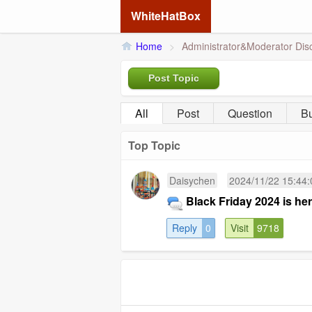
WhiteHatBox
Home
>
Administrator&Moderator Dis
Post Topic
All
Post
Question
B
Top Topic
Daisychen
2024/11/22 15:44:
Black Friday 2024 is he
Reply
0
Visit
9718