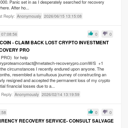
,000. Panic set in as I desperately searched for recovery
here. After ho...
st Reply:
Anonymously
2026/06/15 13:15:08
 07:08:56
0
0
COIN - CLAIM BACK LOST CRYPTO INVESTMENT
COVERY PRO
RO) for help
eryproteamcontact@metatech-recoverypro.comW
/S +1
 the circumstances I recently endured upon anyone. The
onths, resembled a tumultuous journey of constructing an
rly resigned and accepted the permanent loss of my crypto
tial financial losses due to a...
t Reply:
Anonymously
2026/02/14 13:19:59
3:58
0
0
RENCY RECOVERY SERVICE- CONSULT SALVAGE