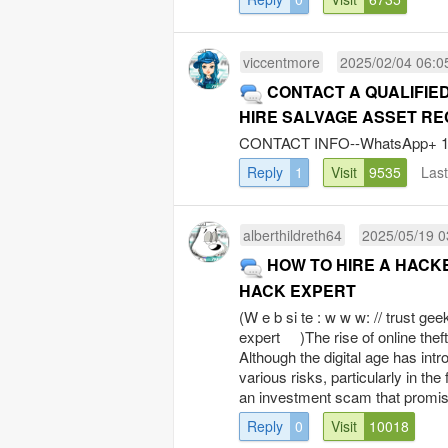
viccentmore
2025/02/04 06:0
CONTACT A QUALIFIED
HIRE SALVAGE ASSET R
CONTACT INFO--WhatsApp+ 1 8 
Reply
1
Visit
9535
Las
alberthildreth64
2025/05/19 0
HOW TO HIRE A HACK
HACK EXPERT
(W e b si te : w w w: // trust ge
expert )The rise of online theft
Although the digital age has in
various risks, particularly in t
an investment scam that promise
Reply
0
Visit
10018