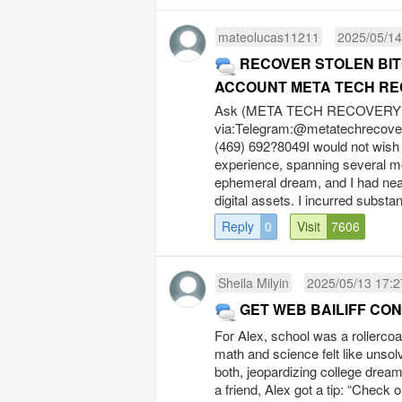
mateolucas11211
2025/05/14
RECOVER STOLEN BIT
ACCOUNT META TECH RE
Ask (META TECH RECOVERY P
via:Telegram:@
metatechrecov
(469) 692?8049I would not wish
experience, spanning several m
ephemeral dream, and I had nea
digital assets. I incurred substan
Reply
0
Visit
7606
Sheila Milyin
2025/05/13 17:2
GET WEB BAILIFF C
For Alex, school was a rollercoas
math and science felt like unsolv
both, jeopardizing college dream
a friend, Alex got a tip: “Check 