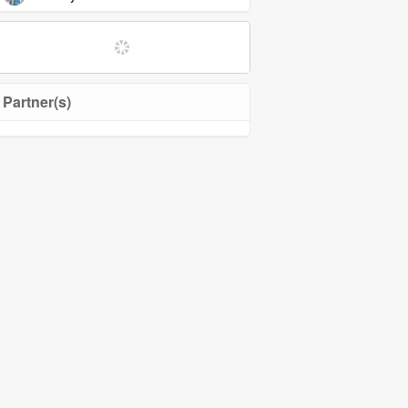
Softwares and Tools
Community Management
Partner(s)