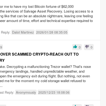
for me to have my lost Bitcoin fortune of $62,000
 the services of Salvage Asset Recovery. Losing access to a
ng like that can be an absolute nightmare, leaving one feeling
er amount of time, effort and technical expertise required to
t Reply:
Dalot Martinez
2026/01/28 08:35:05
59
0
0
COVER SCAMMED CRYPTO-REACH OUT TO
RY
ake. Decrypting a malfunctioning Trezor wallet? That's nose
emergency landings, handled unpredictable weather, and
pen the emergency exit during flight. But nothing, not even
ared me for the moment my cold storage wallet refused to
..
ast Reply:
Anonymously
2025/12/23 18:08:06