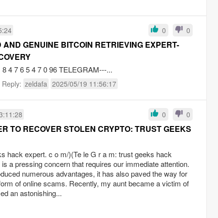
5:24
0
0
 AND GENUINE BITCOIN RETRIEVING EXPERT-
ECOVERY
4 7 6 5 4 7 0 96 TELEGRAM---...
t Reply:
zeldafa
2025/05/19 11:56:17
3:11:28
0
0
ER TO RECOVER STOLEN CRYPTO: TRUST GEEKS
eks hack expert. c o m/)(Te le G r a m: trust geeks hack
 is a pressing concern that requires our immediate attention.
troduced numerous advantages, it has also paved the way for
he form of online scams. Recently, my aunt became a victim of
d an astonishing...