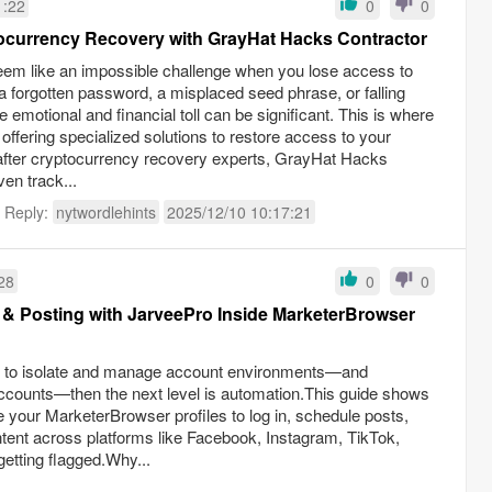
1:22
0
0
tocurrency Recovery with GrayHat Hacks Contractor
em like an impossible challenge when you lose access to
s a forgotten password, a misplaced seed phrase, or falling
 emotional and financial toll can be significant. This is where
 offering specialized solutions to restore access to your
fter cryptocurrency recovery experts, GrayHat Hacks
ven track...
t Reply:
nytwordlehints
2025/12/10 10:17:21
28
0
0
& Posting with JarveePro Inside MarketerBrowser
er to isolate and manage account environments—and
ccounts—then the next level is automation.This guide shows
 your MarketerBrowser profiles to log in, schedule posts,
ent across platforms like Facebook, Instagram, TikTok,
etting flagged.Why...