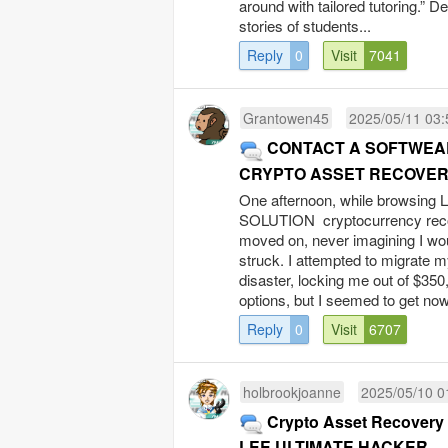
around with tailored tutoring.” D
stories of students...
Reply
0
Visit
7041
Grantowen45
2025/05/11 03:
CONTACT A SOFTWEAR
CRYPTO ASSET RECOVE
One afternoon, while browsing
SOLUTION cryptocurrency recover
moved on, never imagining I wou
struck. I attempted to migrate my
disaster, locking me out of $350
options, but I seemed to get now
Reply
0
Visit
6707
holbrookjoanne
2025/05/10 0
Crypto Asset Recovery fo
LEE ULTIMATE HACKER