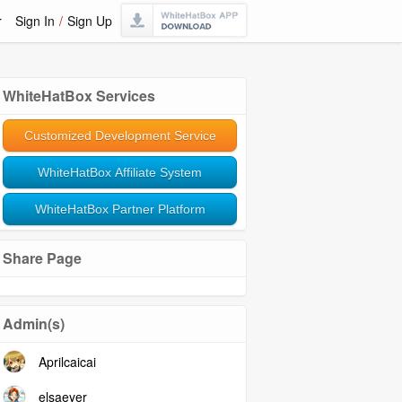
r
Sign In
/
Sign Up
WhiteHatBox Services
Customized Development Service
WhiteHatBox Affiliate System
WhiteHatBox Partner Platform
Share Page
Admin(s)
Aprilcaicai
elsaeyer