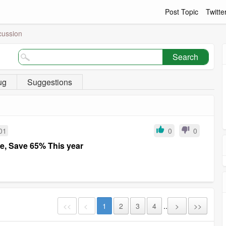
Post Topic
Twitte
cussion
Search
ug
Suggestions
01
0
0
re, Save 65% This year
<<
<
1
2
3
4
..
>
>>