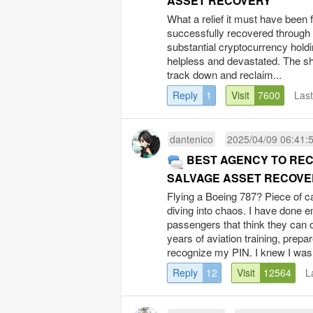
ASSET RECOVERY
What a relief it must have been 
successfully recovered through
substantial cryptocurrency holdi
helpless and devastated. The she
track down and reclaim...
Reply
1
Visit
7600
Las
dantenico
2025/04/09 06:41:
BEST AGENCY TO RE
SALVAGE ASSET RECOVE
Flying a Boeing 787? Piece of c
diving into chaos. I have done 
passengers that think they can o
years of aviation training, prep
recognize my PIN. I knew I was.
Reply
12
Visit
12564
L