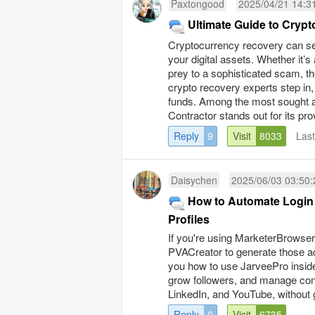
Paxtongood
2025/04/21 14:3
Ultimate Guide to Cryp
Cryptocurrency recovery can se
your digital assets. Whether it’
prey to a sophisticated scam, the
crypto recovery experts step in,
funds. Among the most sought a
Contractor stands out for its pro
Reply
9
Visit
8033
Las
Daisychen
2025/06/03 03:50:
How to Automate Login 
Profiles
If you're using MarketerBrows
PVACreator to generate those a
you how to use JarveePro inside
grow followers, and manage cont
LinkedIn, and YouTube, without g
Reply
0
Visit
6735