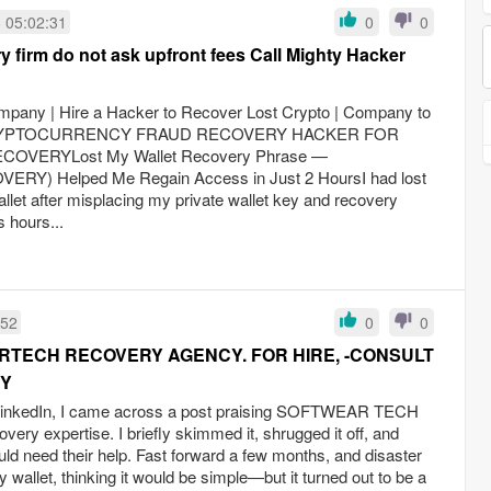
 05:02:31
0
0
 firm do not ask upfront fees Call Mighty Hacker
mpany | Hire a Hacker to Recover Lost Crypto | Company to
amCRYPTOCURRENCY FRAUD RECOVERY HACKER FOR
OVERYLost My Wallet Recovery Phrase —
) Helped Me Regain Access in Just 2 HoursI had lost
let after misplacing my private wallet key and recovery
 hours...
:52
0
0
TECH RECOVERY AGENCY. FOR HIRE, -CONSULT
RY
 LinkedIn, I came across a post praising SOFTWEAR TECH
y expertise. I briefly skimmed it, shrugged it off, and
ld need their help. Fast forward a few months, and disaster
 wallet, thinking it would be simple—but it turned out to be a