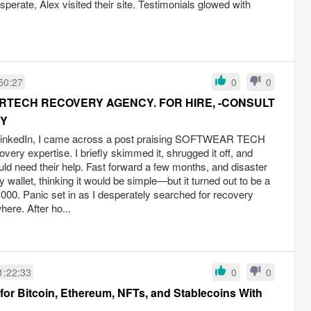
esperate, Alex visited their site. Testimonials glowed with
50:27
0
0
TECH RECOVERY AGENCY. FOR HIRE, -CONSULT
RY
 LinkedIn, I came across a post praising SOFTWEAR TECH
y expertise. I briefly skimmed it, shrugged it off, and
ld need their help. Fast forward a few months, and disaster
 wallet, thinking it would be simple—but it turned out to be a
,000. Panic set in as I desperately searched for recovery
here. After ho...
1:22:33
0
0
r Bitcoin, Ethereum, NFTs, and Stablecoins With