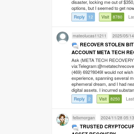
disaster, locking me out of $350
options, but I seemed to get now
Reply
12
Visit
8780
La
mateolucas11211
2025/05/14
RECOVER STOLEN BIT
ACCOUNT META TECH RE
Ask (META TECH RECOVERY P
via:Telegram:@
metatechrecov
(469) 692?8049I would not wish
experience, spanning several m
ephemeral dream, and I had nea
digital assets. I incurred substan
Reply
2
Visit
8250
Las
felixmorgan
2024/11/28 05:1
TRUSTED CRYPTOCUR