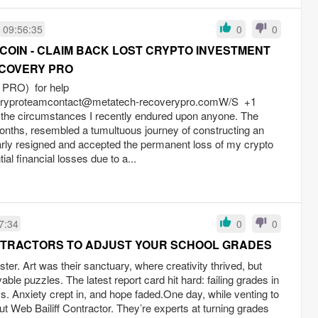
 09:56:35
0
0
COIN - CLAIM BACK LOST CRYPTO INVESTMENT
COVERY PRO
RO) for help
eryproteamcontact@metatech-recoverypro.comW
/S +1
 the circumstances I recently endured upon anyone. The
onths, resembled a tumultuous journey of constructing an
rly resigned and accepted the permanent loss of my crypto
tial financial losses due to a...
7:34
0
0
ONTRACTORS TO ADJUST YOUR SCHOOL GRADES
ter. Art was their sanctuary, where creativity thrived, but
able puzzles. The latest report card hit hard: failing grades in
s. Anxiety crept in, and hope faded.One day, while venting to
out Web Bailiff Contractor. They’re experts at turning grades