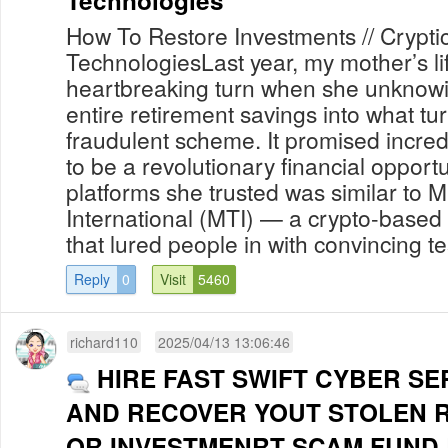
Technologies
How To Restore Investments // Crypti
TechnologiesLast year, my mother’s li
heartbreaking turn when she unknowi
entire retirement savings into what tu
fraudulent scheme. It promised incredi
to be a revolutionary financial opportu
platforms she trusted was similar to M
International (MTI) — a crypto-base
that lured people in with convincing te
Reply
0
Visit
5460
richard110
2025/04/13 13:06:46
HIRE FAST SWIFT CYBER SE
AND RECOVER YOUT STOLEN 
OR INVESTMENRT SCAM FUND B