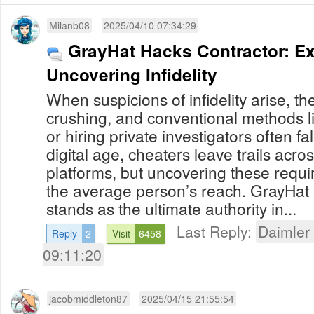
Milanb08
2025/04/10 07:34:29
GrayHat Hacks Contractor: Ex
Uncovering Infidelity
When suspicions of infidelity arise, th
crushing, and conventional methods 
or hiring private investigators often fal
digital age, cheaters leave trails acr
platforms, but uncovering these requ
the average person’s reach. GrayHat
stands as the ultimate authority in...
Last Reply:
Daimler
Reply
2
Visit
6458
09:11:20
jacobmiddleton87
2025/04/15 21:55:54