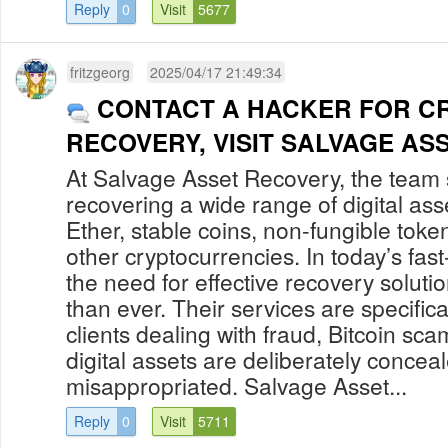
Reply
0
Visit
5677
fritzgeorg
2025/04/17 21:49:34
CONTACT A HACKER FOR C
RECOVERY, VISIT SALVAGE AS
At Salvage Asset Recovery, the team s
recovering a wide range of digital asse
Ether, stable coins, non-fungible tok
other cryptocurrencies. In today’s fast
the need for effective recovery solutio
than ever. Their services are specifical
clients dealing with fraud, Bitcoin s
digital assets are deliberately concea
misappropriated. Salvage Asset...
Reply
0
Visit
5711