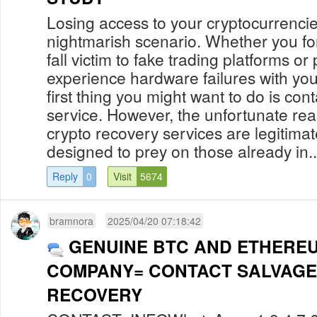
Losing access to your cryptocurrenci
nightmarish scenario. Whether you fo
fall victim to fake trading platforms o
experience hardware failures with your
first thing you might want to do is con
service. However, the unfortunate reali
crypto recovery services are legitima
designed to prey on those already in..
Reply
0
Visit
5674
bramnora
2025/04/20 07:18:42
GENUINE BTC AND ETHERE
COMPANY= CONTACT SALVAGE
RECOVERY