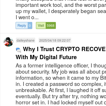
important work tool, and the worst pa
up my wallet, I desperately began sea
I went o...
Reply
0
Visit
5968
daileyshane
2025/04/18 09:22:07
Why I Trust CRYPTO RECOV
With My Digital Future
As a former intelligence officer, I tho
about security. My job was all about pr
information, so when it came to my Bitc
in. I created a password so complex, it
unbreakable. At first, I laughed it off
eventually. But try after try, nothing 
horror set in. I had locked myself out