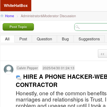
WhiteHatBox
Home
>
Administrator&Moderator Discussion
Post Topic
All
Post
Question
Bug
Suggestions
<<
Calvin Pepper
2025/04/30 01:24:13
HIRE A PHONE HACKER-WEB
CONTRACTOR
Honestly, one of the common benefits
marriages and relationships is Trust. I 
problem and unease not until I took a