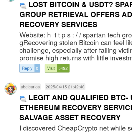
LOST BITCOIN & USDT? SP
GROUP RETRIEVAL OFFERS A
RECOVERY SERVICES
Website: h t t p s : / / spartan tech gro
gRecovering stolen Bitcoin can feel l
challenge, especially after falling vict
promise high returns with little investm
Reply
0
Visit
5492
abelcarlos
2025/04/15 21:42:46
LEGIT AND QUALIFIED BTC-
ETHEREUM RECOVERY SERVICE
SALVAGE ASSET RECOVERY
I discovered CheapCrypto net while s