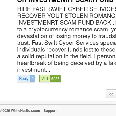
HIRE FAST SWIFT CYBER SERVICE
RECOVER YOUT STOLEN ROMANC
INVESTMENRT SCAM FUND BACK .If yo
to a cryptocurrency romance scam, y
devastation of losing money to fraud
trust. Fast Swift Cyber Services specia
individuals recover funds lost to thes
a solid reputation in the field. I pers
heartbreak of being deceived by a fa
investment...
Reply
0
Visit
6256
<<
©2026 WhiteHatBox.com
Support