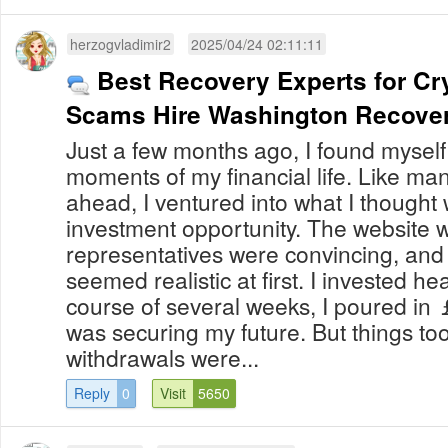
herzogvladimir2
2025/04/24 02:11:11
Best Recovery Experts for Cr
Scams Hire Washington Recove
Just a few months ago, I found myself 
moments of my financial life. Like man
ahead, I ventured into what I thought
investment opportunity. The website w
representatives were convincing, and
seemed realistic at first. I invested he
course of several weeks, I poured in 
was securing my future. But things too
withdrawals were...
Reply
0
Visit
5650