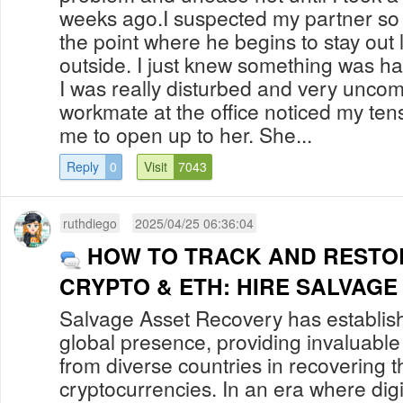
weeks ago.I suspected my partner so 
the point where he begins to stay out 
outside. I just knew something was h
I was really disturbed and very uncom
workmate at the office noticed my te
me to open up to her. She...
Reply
0
Visit
7043
ruthdiego
2025/04/25 06:36:04
HOW TO TRACK AND RESTO
CRYPTO & ETH: HIRE SALVAG
Salvage Asset Recovery has establis
global presence, providing invaluable 
from diverse countries in recovering th
cryptocurrencies. In an era where digi