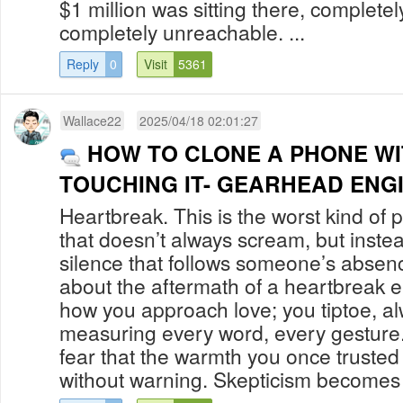
$1 million was sitting there, comple
completely unreachable. ...
Reply
0
Visit
5361
Wallace22
2025/04/18 02:01:27
HOW TO CLONE A PHONE W
TOUCHING IT- GEARHEAD ENG
Heartbreak. This is the worst kind of pa
that doesn’t always scream, but instea
silence that follows someone’s absen
about the aftermath of a heartbreak 
how you approach love; you tiptoe, al
measuring every word, every gesture.
fear that the warmth you once trusted
without warning. Skepticism becomes 