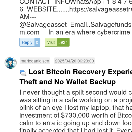
CONTACT INFOWhatsApp+ 1 8 4 7 6 
6 WEBSITE.......https://salvageass
AM---
@Salvageasset
Email..Salvagefund
m.com
In an era where cybercrime i
Reply
0
Visit
5934
mariedanielsen
2025/04/20 06:23:09
Lost Bitcoin Recovery Experi
Theft and No Wallet Backup
I never thought a spilt second would c
was sitting in a cafe working on a proj
blink of an eye I lost my laptop, that h
investment of $730,000 worth of Bitco
calm to erratic going up and down looki
finally accepted that I had lost it. Ev