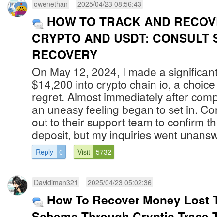
owenethan
2025/04/23 08:56:43
HOW TO TRACK AND RECOV
CRYPTO AND USDT: CONSULT 
RECOVERY
On May 12, 2024, I made a significant
$14,200 into crypto chain io, a choic
regret. Almost immediately after compl
an uneasy feeling began to set in. C
out to their support team to confirm t
deposit, but my inquiries went unansw
Reply
0
Visit
5732
Davidiman321
2025/04/23 05:02:36
How To Recover Money Lost T
Scheme Through Cryptic Trace 