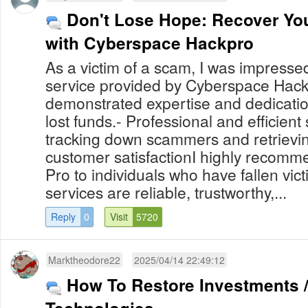
Don't Lose Hope: Recover You
with Cyberspace Hackpro
As a victim of a scam, I was impresse
service provided by Cyberspace Hack
demonstrated expertise and dedicatio
lost funds.- Professional and efficient
tracking down scammers and retrievin
customer satisfactionI highly recom
Pro to individuals who have fallen vic
services are reliable, trustworthy,...
Reply
0
Visit
5720
Marktheodore22
2025/04/14 22:49:12
How To Restore Investments /