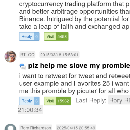
cryptocurrency trading platform that 
and better arbitrage opportunities th
Binance. Intrigued by the potential for 
take a leap of faith and exchanged ap
Reply
0
Visit
5458
RT_QQ
2015/03/18 15:53:01
plz help me slove my prombl
i want to retweet for tweet and retwee
user example and Favorites 25 i want 
me this promble by picuter for all who
Last Reply:
Rory R
Reply
6
Visit
15962
21:00:34
Rory Richardson
2025/04/15 20:55:49