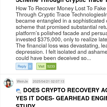
How To Recover Money Lost To Fake
Through Cryptic Trace TechnologiesIn
became entangled in a sophisticated 
scheme that promised substantial retu
platform’s polished facade and persuas
invested $375,000, only to realize late
The financial loss was devastating, l
depression. I felt isolated and asham
could have been deceived so...
Reply
0
Visit
5233
WeinJe
2025/04/21 02:07:13
DOES CRYPTO RECOVERY A
YES IT DOES- GEARHEAD ENG
STUDY