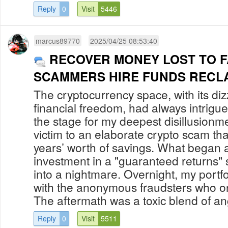
Reply
0
Visit
5446
marcus89770
2025/04/25 08:53:40
RECOVER MONEY LOST TO F
SCAMMERS HIRE FUNDS RECL
The cryptocurrency space, with its di
financial freedom, had always intrigu
the stage for my deepest disillusionment
victim to an elaborate crypto scam tha
years’ worth of savings. What began a
investment in a "guaranteed returns
into a nightmare. Overnight, my portf
with the anonymous fraudsters who or
The aftermath was a toxic blend of an
Reply
0
Visit
5511