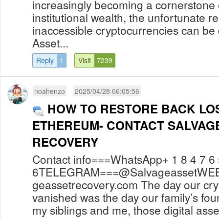
increasingly becoming a cornerstone 
institutional wealth, the unfortunate rea
inaccessible cryptocurrencies can be 
Asset...
Reply
1
Visit
7239
noahenzo
2025/04/28 06:05:56
HOW TO RESTORE BACK LOS
ETHEREUM- CONTACT SALVAG
RECOVERY
Contact info===WhatsApp+ 1 8 4 7 6 
6TELEGRAM===@SalvageassetWEBSI
geassetrecovery.com The day our cry
vanished was the day our family’s fou
my siblings and me, those digital asset