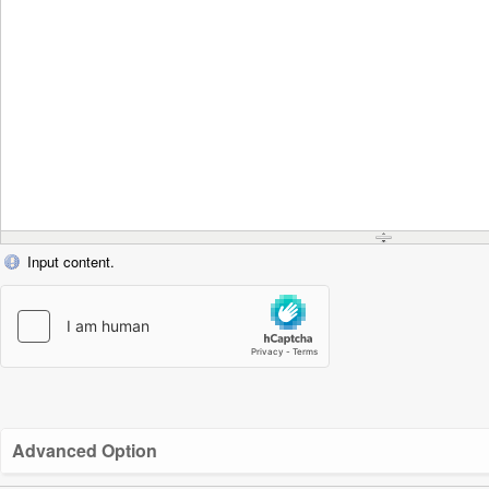
Input content.
Advanced Option