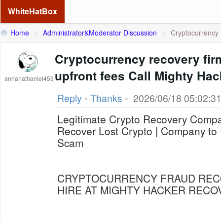
WhiteHatBox
Home
>
Administrator&Moderator Discussion
>
Cryptocurrency r
Cryptocurrency recovery fir
upfront fees Call Mighty Ha
annanathaniel459
Reply
•
Thanks
•
2026/06/18 05:02:3
Legitimate Crypto Recovery Compan
Recover Lost Crypto | Company to 
Scam
CRYPTOCURRENCY FRAUD REC
HIRE AT MIGHTY HACKER RECO