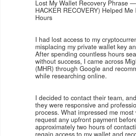
Lost My Wallet Recovery Phrase
HACKER RECOVERY) Helped Me Re
Hours
I had lost access to my cryptocurren
misplacing my private wallet key a
After spending countless hours sear
without success, I came across Mi
(MHR) through Google and recomm
while researching online.
I decided to contact their team, an
they were responsive and professi
process. What impressed me most w
request any upfront payment before
approximately two hours of contact
regain access to my wallet and reco