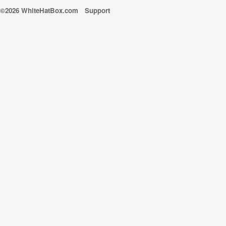
©2026 WhiteHatBox.com
Support