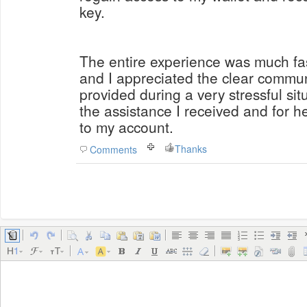
key.
The entire experience was much fas
and I appreciated the clear commu
provided during a very stressful situ
the assistance I received and for 
to my account.
Thanks
Comments