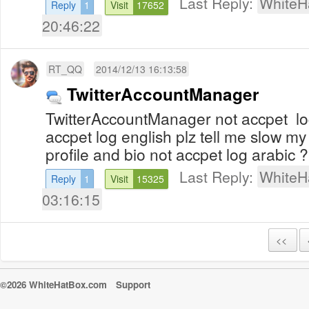
Last Reply:
WhiteH
Reply
1
Visit
17652
20:46:22
RT_QQ
2014/12/13 16:13:58
TwitterAccountManager
TwitterAccountManager not accpet lo
accpet log english plz tell me slow m
profile and bio not accpet log arabic 
Last Reply:
WhiteH
Reply
1
Visit
15325
03:16:15
<<
©2026 WhiteHatBox.com
Support