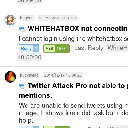
brightai
2015/02/24 07:36:24
WHITEHATBOX not connecting 
i cannot login using the whitehatbox 
Last Reply:
WhiteH
Reply
2
Visit
15731
10:50:00
nuevavida
2014/12/17 16:36:27
Twitter Attack Pro not able t
mentions.
We are unable to send tweets using 
image. It shows like it did task but it 
help.