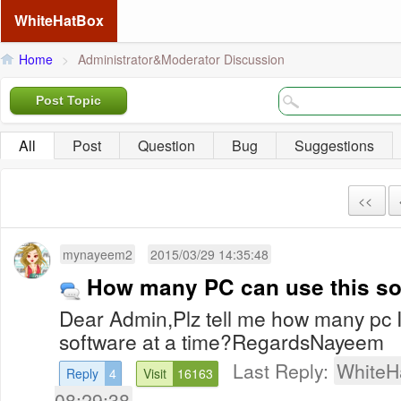
WhiteHatBox
Home
>
Administrator&Moderator Discussion
Post Topic
All
Post
Question
Bug
Suggestions
<<
mynayeem2
2015/03/29 14:35:48
How many PC can use this so
Dear Admin,Plz tell me how many pc I c
software at a time?RegardsNayeem
Last Reply:
WhiteH
Reply
4
Visit
16163
08:29:38