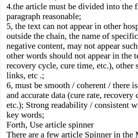
4.the article must be divided into the f
paragraph reasonable;
5, the text can not appear in other hos
outside the chain, the name of specific
negative content, may not appear such
other words should not appear in the te
recovery cycle, cure time, etc.), other 
links, etc .;
6, must be smooth / coherent / there is 
and accurate data (cure rate, recovery 
etc.); Strong readability / consistent w
key words;
Forth, Use article spinner
There are a few article Spinner in the