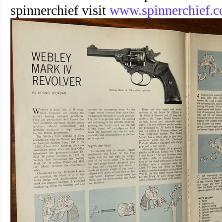
spinnerchief visit
www.spinnerchief.