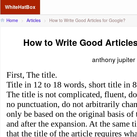
WhiteHatBox
Home
>
Articles
>
How to Write Good Articles for Google?
How to Write Good Article
anthony jupiter
First, The title.
Title in 12 to 18 words, short title in
The title is not complicated, fluent, d
no punctuation, do not arbitrarily ch
only be based on the original basis of
and after the expansion. At the same t
that the title of the article requires wh