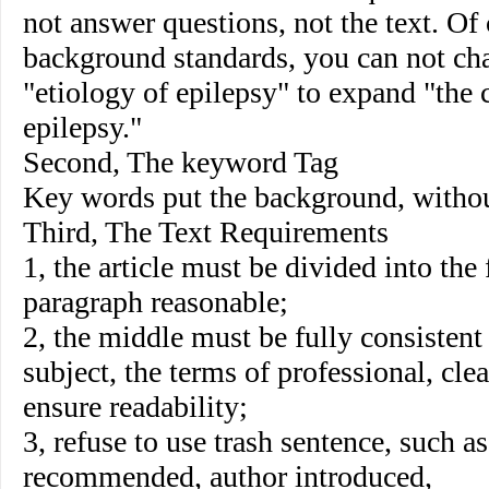
not answer questions, not the text. O
background standards, you can not c
"etiology of epilepsy" to expand "the 
epilepsy."
Second, The keyword Tag
Key words put the background, witho
Third, The Text Requirements
1, the article must be divided into the f
paragraph reasonable;
2, the middle must be fully consistent 
subject, the terms of professional, cle
ensure readability;
3, refuse to use trash sentence, such a
recommended, author introduced,