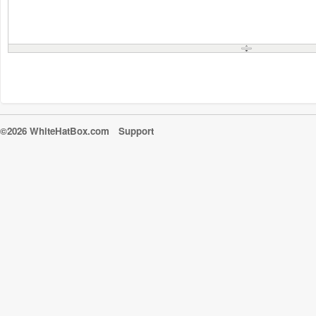
©2026 WhiteHatBox.com
Support