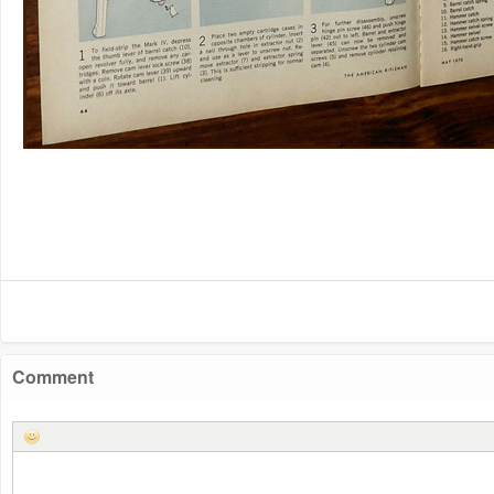
Comment