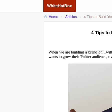
WhiteHatBox
Home
>
Articles
>
4 Tips to Build Yo
4 Tips to
When we are building a brand on Twitter,
wants to grow their Twitter audience, rea