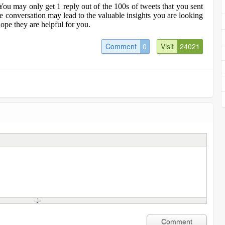
You may only get 1 reply out of the 100s of tweets that you sent
ne conversation may lead to the valuable insights you are looking
ope they are helpful for you.
Comment
0
Visit
24021