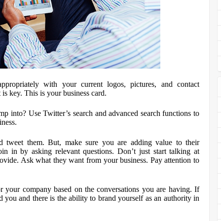
propriately with your current logos, pictures, and contact
 is key. This is your business card.
mp into? Use Twitter’s search and advanced search functions to
iness.
d tweet them. But, make sure you are adding value to their
in in by asking relevant questions. Don’t just start talking at
ovide. Ask what they want from your business. Pay attention to
for your company based on the conversations you are having. If
 you and there is the ability to brand yourself as an authority in