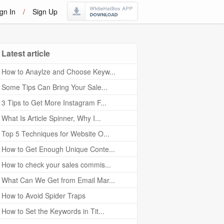
gn In
/
Sign Up
Latest article
How to Anaylze and Choose Keyw...
Some Tips Can Bring Your Sale...
3 Tips to Get More Instagram F...
What Is Article Spinner, Why I...
Top 5 Techniques for Website O...
How to Get Enough Unique Conte...
How to check your sales commis...
What Can We Get from Email Mar...
How to Avoid Spider Traps
How to Set the Keywords in Tit...