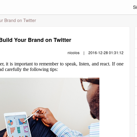
Si
ur Brand on Twitter
 Build Your Brand on Twitter
nicolos
|
2016-12-28 01:31:12
 it is important to remember to speak, listen, and react. If one
d carefully the following tips: