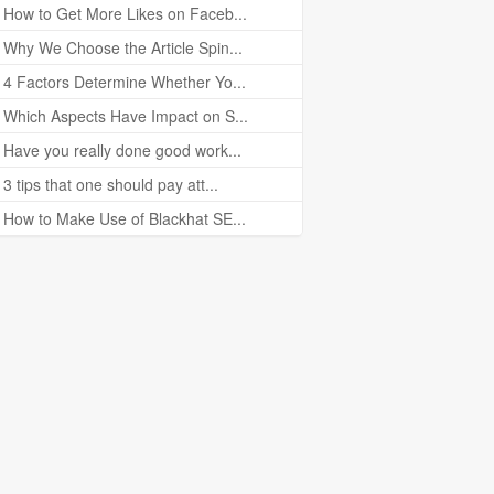
How to Get More Likes on Faceb...
Why We Choose the Article Spin...
4 Factors Determine Whether Yo...
Which Aspects Have Impact on S...
Have you really done good work...
3 tips that one should pay att...
How to Make Use of Blackhat SE...