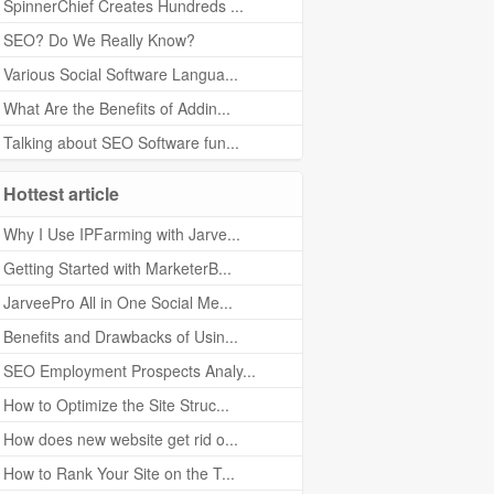
SpinnerChief Creates Hundreds ...
SEO? Do We Really Know?
Various Social Software Langua...
What Are the Benefits of Addin...
Talking about SEO Software fun...
Hottest article
Why I Use IPFarming with Jarve...
Getting Started with MarketerB...
JarveePro All in One Social Me...
Benefits and Drawbacks of Usin...
SEO Employment Prospects Analy...
How to Optimize the Site Struc...
How does new website get rid o...
How to Rank Your Site on the T...