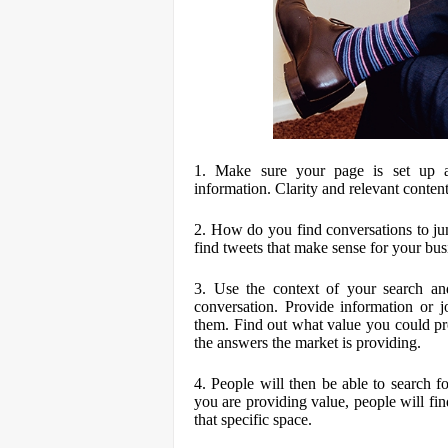
1. Make sure your page is set up ap
information. Clarity and relevant content
2. How do you find conversations to ju
find tweets that make sense for your bus
3. Use the context of your search an
conversation. Provide information or jo
them. Find out what value you could pr
the answers the market is providing.
4. People will then be able to search 
you are providing value, people will find
that specific space.