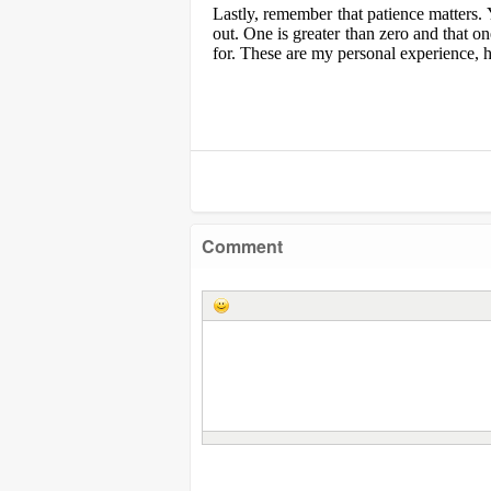
Lastly, remember that patience matters. 
out. One is greater than zero and that o
for. These are my personal experience, h
Comment