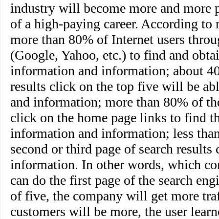
industry will become more and more po
of a high-paying career. According to 
more than 80% of Internet users throu
(Google, Yahoo, etc.) to find and obta
information and information; about 4
results click on the top five will be a
and information; more than 80% of the
click on the home page links to find t
information and information; less tha
second or third page of search results 
information. In other words, which c
can do the first page of the search engi
of five, the company will get more traf
customers will be more, the user learn