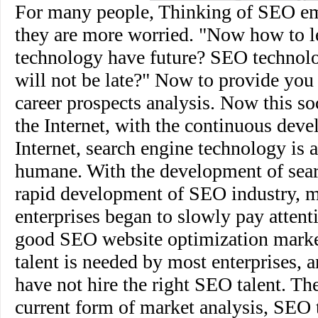
For many people, Thinking of SEO e
they are more worried. "Now how to
technology have future? SEO technol
will not be late?" Now to provide you
career prospects analysis. Now this soc
the Internet, with the continuous deve
Internet, search engine technology is
humane. With the development of sear
rapid development of SEO industry, 
enterprises began to slowly pay attent
good SEO website optimization mark
talent is needed by most enterprises,
have not hire the right SEO talent. Th
current form of market analysis, SEO t