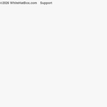
©2026 WhiteHatBox.com
Support