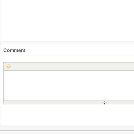
Comment