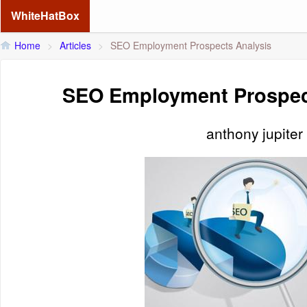
WhiteHatBox
Home
>
Articles
>
SEO Employment Prospects Analysis
SEO Employment Prospec
anthony jupiter