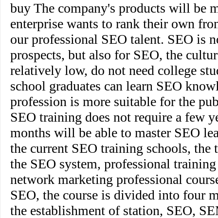
buy The company's products will be m
enterprise wants to rank their own fro
our professional SEO talent. SEO is n
prospects, but also for SEO, the cultu
relatively low, do not need college stu
school graduates can learn SEO know
profession is more suitable for the pu
SEO training does not require a few ye
months will be able to master SEO lea
the current SEO training schools, the 
the SEO system, professional training 
network marketing professional courses
SEO, the course is divided into four 
the establishment of station, SEO, SE