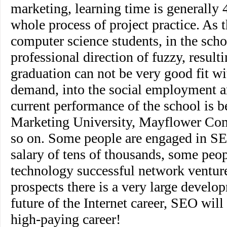
marketing, learning time is generally 
whole process of project practice. As 
computer science students, in the scho
professional direction of fuzzy, resulti
graduation can not be very good fit wi
demand, into the social employment ar
current performance of the school is b
Marketing University, Mayflower Co
so on. Some people are engaged in S
salary of tens of thousands, some peo
technology successful network ventur
prospects there is a very large develop
future of the Internet career, SEO wil
high-paying career!