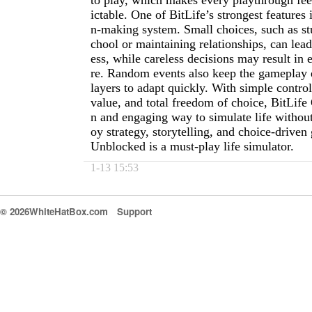
to play, which makes every playthrough fee
ictable. One of BitLife’s strongest features 
n-making system. Small choices, such as st
chool or maintaining relationships, can lea
ess, while careless decisions may result in e
re. Random events also keep the gameplay e
layers to adapt quickly. With simple control
value, and total freedom of choice, BitLife 
n and engaging way to simulate life without 
oy strategy, storytelling, and choice-driven
Unblocked is a must-play life simulator.
1-13 15:53
© 2026WhiteHatBox.com
Support