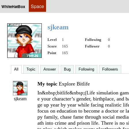
Space
WhiteHatBox
sjkeam
Level
1
Following
0
Score
165
Follower
0
Point
165
All
Topic
Answer
Bug
Following
Followers
My topic
Explore Bitlife
In&nbsp;bitlife&nbsp;(Life simulation gam
e your character’s gender, birthplace, and 
sjkeam
ge up year by year while facing realistic li
focus on education to become a doctor or l
py family, chase fame through social media,
ath into crime and prison life. There is no 