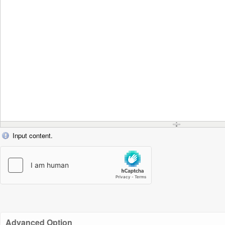
Input content.
Advanced Option