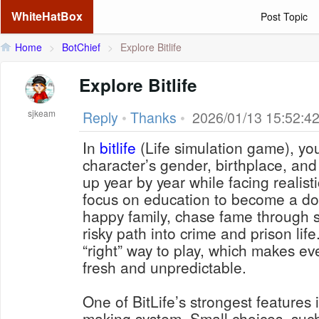
WhiteHatBox
Post Topic
Home
>
BotChief
>
Explore Bitlife
Explore Bitlife
sjkeam
Reply
•
Thanks
•
2026/01/13 15:52:4
In
bitlife
(Life simulation game), yo
character’s gender, birthplace, an
up year by year while facing realist
focus on education to become a doc
happy family, chase fame through s
risky path into crime and prison life
“right” way to play, which makes ev
fresh and unpredictable.
One of BitLife’s strongest features 
making system. Small choices, such