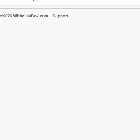
©2026 WhiteHatBox.com
Support