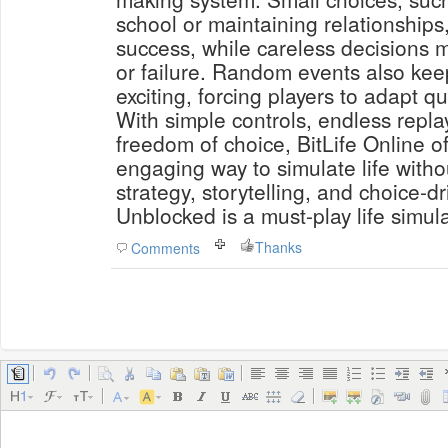
school or maintaining relationships
success, while careless decisions m
or failure. Random events also ke
exciting, forcing players to adapt qu
With simple controls, endless repla
freedom of choice, BitLife Online o
engaging way to simulate life withou
strategy, storytelling, and choice-d
Unblocked is a must-play life simula
Thanks
Comments