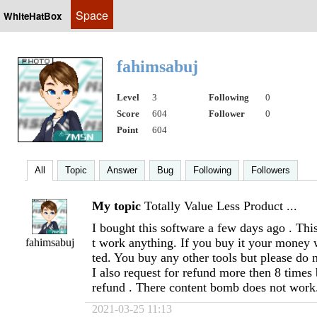
Space
WhiteHatBox
fahimsabuj
Level
3
Following
0
Score
604
Follower
0
Point
604
All
Topic
Answer
Bug
Following
Followers
My topic
Totally Value Less Product ...
I bought this software a few days ago . Thi
t work anything. If you buy it your money w
fahimsabuj
ted. You buy any other tools but please do n
I also request for refund more then 8 times 
refund . There content bomb does not work
2021-03-25 11:13