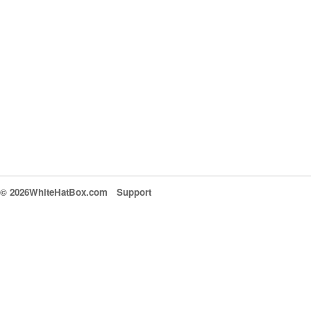
© 2026WhiteHatBox.com
Support