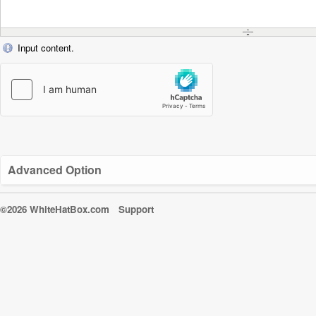
Input content.
Advanced Option
©2026 WhiteHatBox.com
Support