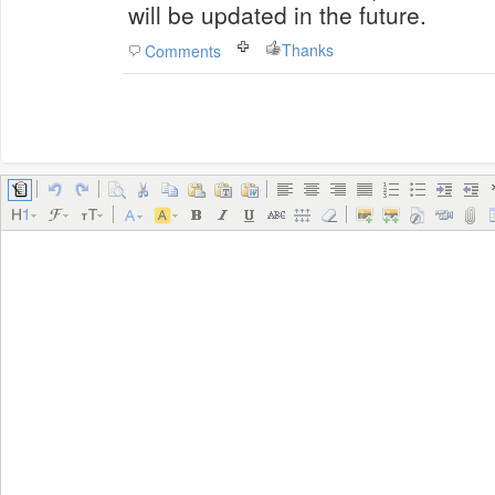
will be updated in the future.
Thanks
Comments