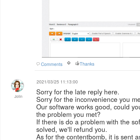
Thanks
Comments
2021/03/25 11:13:00
Sorry for the late reply here.
Jolin
Sorry for the inconvenience you me
Our software works good, could you
the problem you met?
If there is do a problem with the s
solved, we'll refund you.
As for the contentbomb, it is sent as