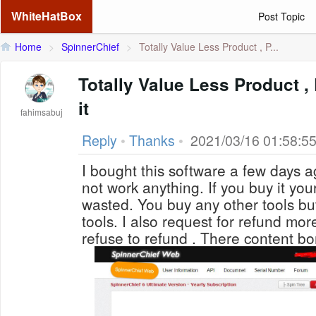
WhiteHatBox
Post Topic
Home
>
SpinnerChief
>
Totally Value Less Product , P...
Totally Value Less Product , 
it
fahimsabuj
Reply
•
Thanks
•
2021/03/16 01:58:5
I bought this software a few days a
not work anything. If you buy it you
wasted. You buy any other tools bu
tools. I also request for refund mor
refuse to refund . There content b