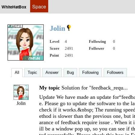
Space
WhiteHatBox
Jolin
Level
4
Following
0
Score
2491
Follower
0
Point
2491
All
Topic
Answer
Bug
Following
Followers
My topic
Solution for "feedback_requ...
Update We have made an update for“feedba
e. Please go to update the software to the la
Jolin
check if it works.&nbsp; The running spee
ethod is slower than the previous one, but i
arance of feedback require issue . When it 
ill be a window pop up, so you can see if t