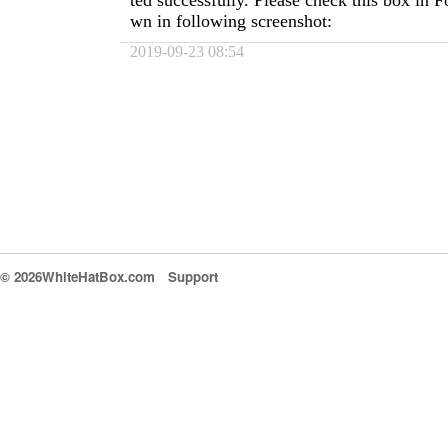
ted successfully. Please check this box in
wn in following screenshot:
2019-09-23 08:54
© 2026WhiteHatBox.com
Support