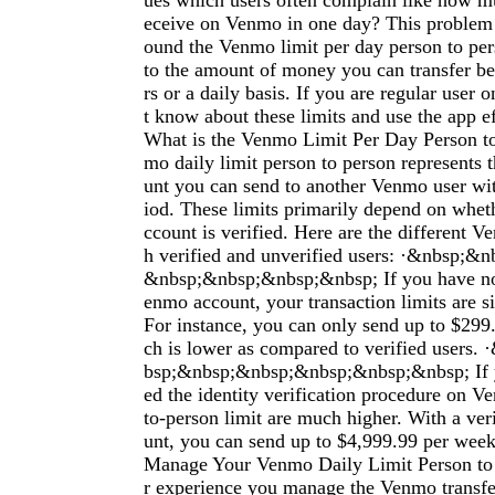
ues which users often complain like how mu
eceive on Venmo in one day? This problem 
ound the Venmo limit per day person to per
to the amount of money you can transfer 
rs or a daily basis. If you are regular use
t know about these limits and use the app e
What is the Venmo Limit Per Day Person t
mo daily limit person to person represent
unt you can send to another Venmo user wit
iod. These limits primarily depend on whe
ccount is verified. Here are the different V
h verified and unverified users: ·&nbsp;
&nbsp;&nbsp;&nbsp;&nbsp; If you have not
enmo account, your transaction limits are si
For instance, you can only send up to $299
ch is lower as compared to verified users
bsp;&nbsp;&nbsp;&nbsp;&nbsp;&nbsp; If 
ed the identity verification procedure on V
to-person limit are much higher. With a ve
unt, you can send up to $4,999.99 per wee
Manage Your Venmo Daily Limit Person to 
r experience you manage the Venmo transfer