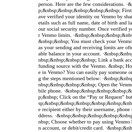
person. Here are the few considerations. 
p;&nbsp;&nbsp;&nbsp;&nbsp;&nbsp; First,
ave verified your identity on Venmo by shar
etails such as full name, date of birth and la
our social security number. Once verified y
r Venmo limits. ·&nbsp;&nbsp;&nbsp;&nb
&nbsp;&nbsp; You must check your Venmo 
as your sending and receiving limits are ofte
able balance in your account. ·&nbsp;&n
nbsp;&nbsp;&nbsp;&nbsp; Link a bank acco
funding source with the Venmo. &nbsp; H
e in Venmo? You can easily pay someone o
g the steps mentioned below: ·&nbsp;&n
nbsp;&nbsp;&nbsp;&nbsp; Open the Venm
bile phone. ·&nbsp;&nbsp;&nbsp;&nbsp;
p;&nbsp; Click on the “Pay or Request” b
sp;&nbsp;&nbsp;&nbsp;&nbsp;&nbsp;&nbsp
e recipient either by their username, phone
ddress. ·&nbsp;&nbsp;&nbsp;&nbsp;&nb
nbsp; Choose whether to pay using Venmo b
n account, or debit/credit card. ·&nbsp;&