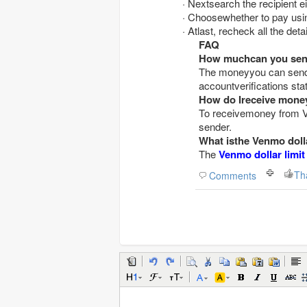
· Nextsearch the recipient
· Choosewhether to pay usi
· Atlast, recheck all the de
FAQ
How muchcan you send
The moneyyou can send 
accountverifications sta
How do Ireceive mon
To receivemoney from V
sender.
What isthe Venmo dolla
The
Venmo dollar limit
Th
Comments