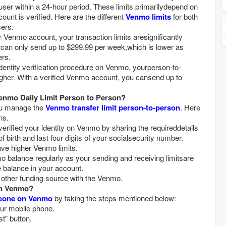
ser within a 24-hour period. These limits primarilydepend on
nt is verified. Here are the different
Venmo limits
for both
sers:
u can only send up to $299.99 per week,which is lower as
ers.
igher. With a verified Venmo account, you cansend up to
nmo Daily Limit Person to Person?
ou manage the
Venmo transfer limit person-to-person
. Here
ns.
f birth and last four digits of your socialsecurity number.
ave higher Venmo limits.
le balance in your account.
y other funding source with the Venmo.
n Venmo?
eone on Venmo
by taking the steps mentioned below:
ur mobile phone.
st” button.