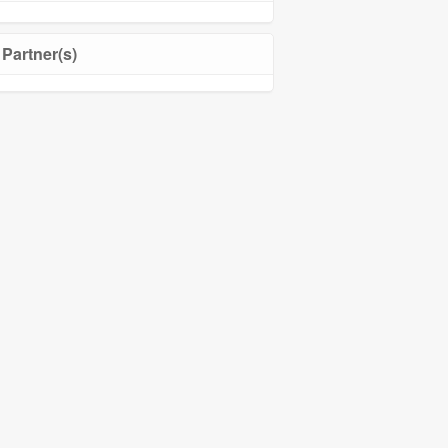
Partner(s)