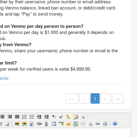
 either by their username, phone number or email address.
ng Venmo balance, linked ban account, or debit/credit card.
tails and tap “Pay” to send money.
 on Venmo per day person to person?
on Venmo per day is $1,000 and generally it depends on
tus.
ey from Venmo?
enmo, share your username, phone number or email to the
r limit?
per week for verified users is setat $4,999.99.
anks
<<
<
1
>
>>