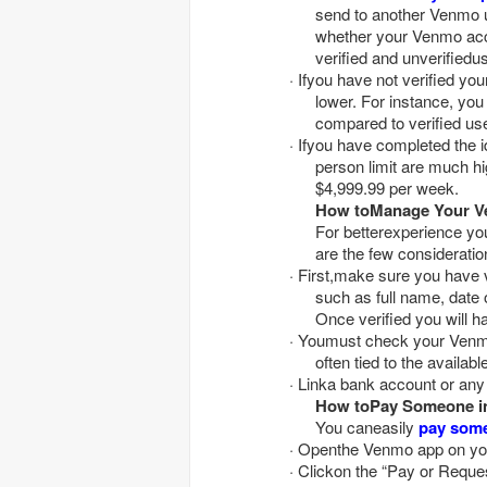
send to another Venmo u
whether your Venmo accou
verified and unverifiedu
· Ifyou have not verified your Venmo account, your transaction limits aresignificantly
lower. For instance, yo
compared to verified us
· Ifyou have completed the identity verification procedure on Venmo, yourperson-to-
person limit are much h
$4,999.99 per week.
How toManage Your Ve
For betterexperience y
are the few consideratio
· First,make sure you have verified your identity on Venmo by sharing the requireddetails
such as full name, date o
Once verified you will h
· Youmust check your Venmo balance regularly as your sending and receiving limitsare
often tied to the availab
· Linka bank account or an
How toPay Someone i
You caneasily
pay som
· Openthe Venmo app on yo
· Clickon the “Pay or Reque