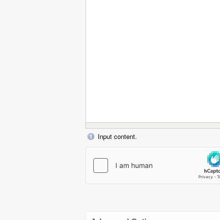
Input content.