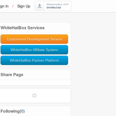
ign In
/
Sign Up
WhiteHatBox Services
Customized Development Service
WhiteHatBox Affiliate System
WhiteHatBox Partner Platform
Share Page
Softwares and Tools
Community Management
Following(
0
)