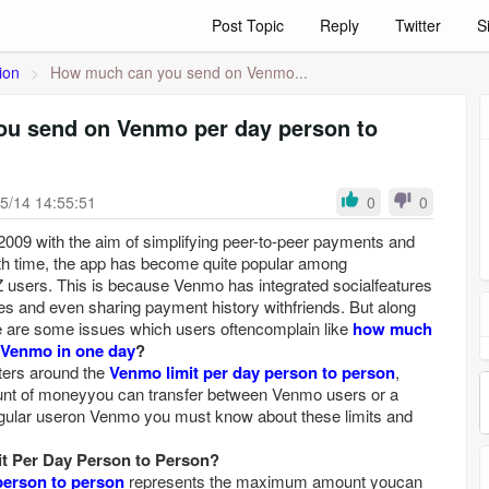
Post Topic
Reply
Twitter
S
ion
>
How much can you send on Venmo...
u send on Venmo per day person to
5/14 14:55:51
0
0
09 with the aim of simplifying peer-to-peer payments and
th time, the app has become quite popular among
Z users. This is because Venmo has integrated socialfeatures
es and even sharing payment history withfriends. But along
re are some issues which users oftencomplain like
how much
onVenmo in one day
?
ters around the
Venmo limit per day person to person
,
ount of moneyyou can transfer between Venmo users or a
 regular useron Venmo you must know about these limits and
t Per Day Person to Person?
person to person
represents the maximum amount youcan