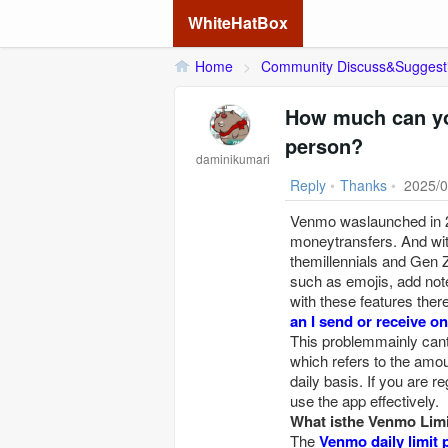
WhiteHatBox
Home
>
Community Discuss&Suggest
How much can yo
person?
daminikumari
Reply
•
Thanks
•
2025/0
Venmo waslaunched in 20
moneytransfers. And wi
themillennials and Gen 
such as emojis, add not
with these features the
an I send or receive 
This problemmainly can
which refers to the am
daily basis. If you are
use the app effectively.
What isthe Venmo Limi
The
Venmo daily limit 