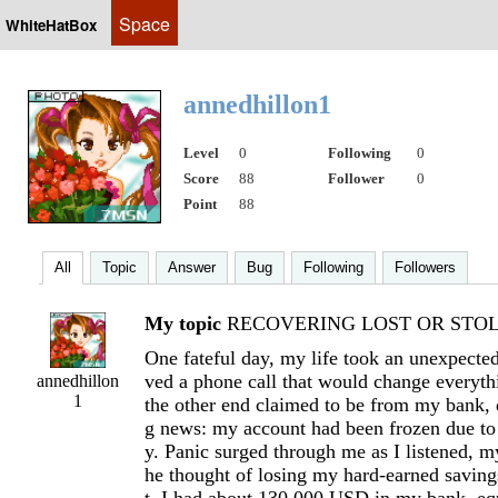
Space
WhiteHatBox
annedhillon1
Level
0
Following
0
Score
88
Follower
0
Point
88
All
Topic
Answer
Bug
Following
Followers
My topic
RECOVERING LOST OR STOLE
One fateful day, my life took an unexpected
ved a phone call that would change everyth
annedhillon
1
the other end claimed to be from my bank, 
g news: my account had been frozen due to 
y. Panic surged through me as I listened, my
he thought of losing my hard-earned savin