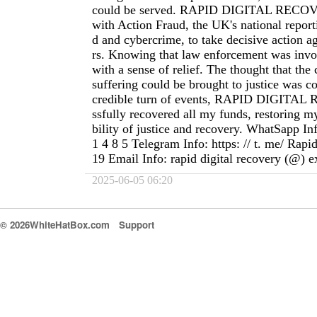
could be served. RAPID DIGITAL RECOV
with Action Fraud, the UK's national reporti
d and cybercrime, to take decisive action 
rs. Knowing that law enforcement was inv
with a sense of relief. The thought that the
suffering could be brought to justice was co
credible turn of events, RAPID DIGITA
ssfully recovered all my funds, restoring my
bility of justice and recovery. WhatSapp In
1 4 8 5 Telegram Info: https: // t. me/ Rapi
19 Email Info: rapid digital recovery (@) 
2025-06-05 06:20
© 2026WhiteHatBox.com
Support