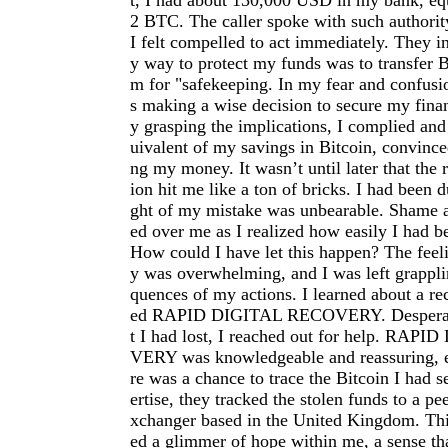
t, I had about 130,000 USD in my bank, eq
2 BTC. The caller spoke with such authorit
I felt compelled to act immediately. They in
y way to protect my funds was to transfer 
m for "safekeeping. In my fear and confusio
s making a wise decision to secure my finan
y grasping the implications, I complied and 
uivalent of my savings in Bitcoin, convince
ng my money. It wasn’t until later that the r
ion hit me like a ton of bricks. I had been 
ght of my mistake was unbearable. Shame a
ed over me as I realized how easily I had 
How could I have let this happen? The feeli
y was overwhelming, and I was left grappli
quences of my actions. I learned about a r
ed RAPID DIGITAL RECOVERY. Desperate
t I had lost, I reached out for help. RA
VERY was knowledgeable and reassuring, ex
re was a chance to trace the Bitcoin I had s
ertise, they tracked the stolen funds to a pe
xchanger based in the United Kingdom. Thi
ed a glimmer of hope within me, a sense tha