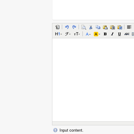
Input content.