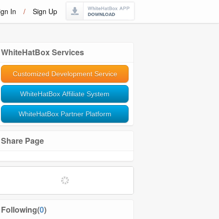
ign In
/
Sign Up
WhiteHatBox Services
Customized Development Service
WhiteHatBox Affiliate System
WhiteHatBox Partner Platform
Share Page
Following(
0
)