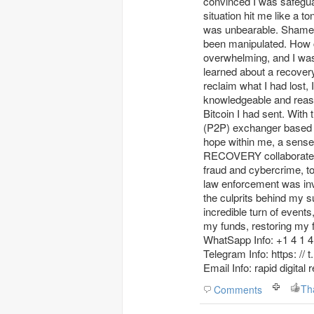
convinced I was safeguar
situation hit me like a 
was unbearable. Shame a
been manipulated. How co
overwhelming, and I was 
learned about a recov
reclaim what I had los
knowledgeable and reass
Bitcoin I had sent. With 
(P2P) exchanger based i
hope within me, a sense
RECOVERY collaborated w
fraud and cybercrime, t
law enforcement was invo
the culprits behind my s
incredible turn of eve
my funds, restoring my fa
WhatSapp Info: +1 4 1 4 
Telegram Info: https: // 
Email Info: rapid digita
Th
Comments