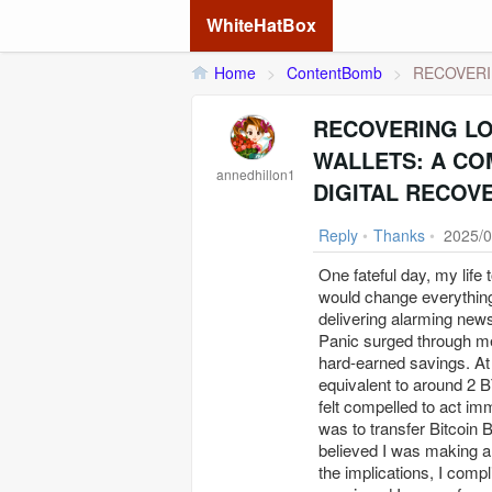
WhiteHatBox
Home
>
ContentBomb
>
RECOVERI
RECOVERING L
WALLETS: A CO
annedhillon1
DIGITAL RECOV
Reply
•
Thanks
•
2025/0
One fateful day, my life
would change everything
delivering alarming news
Panic surged through me 
hard-earned savings. At
equivalent to around 2 B
felt compelled to act im
was to transfer Bitcoin 
believed I was making a 
the implications, I compl