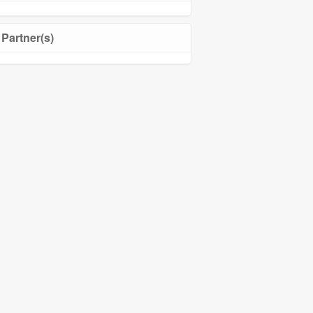
Partner(s)