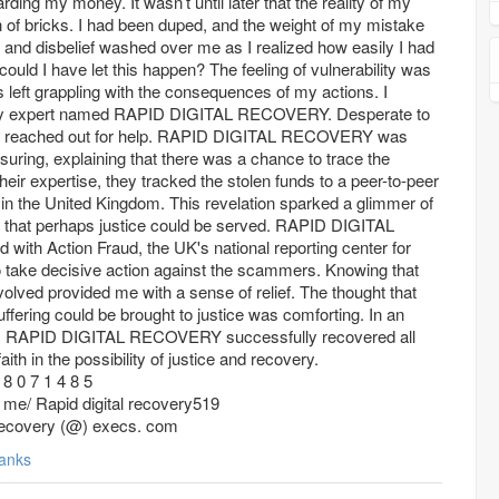
ding my money. It wasn’t until later that the reality of my
ton of bricks. I had been duped, and the weight of my mistake
nd disbelief washed over me as I realized how easily I had
uld I have let this happen? The feeling of vulnerability was
left grappling with the consequences of my actions. I
ery expert named RAPID DIGITAL RECOVERY. Desperate to
t, I reached out for help. RAPID DIGITAL RECOVERY was
uring, explaining that there was a chance to trace the
their expertise, they tracked the stolen funds to a peer-to-peer
n the United Kingdom. This revelation sparked a glimmer of
 that perhaps justice could be served. RAPID DIGITAL
ith Action Fraud, the UK's national reporting center for
o take decisive action against the scammers. Knowing that
lved provided me with a sense of relief. The thought that
uffering could be brought to justice was comforting. In an
nts, RAPID DIGITAL RECOVERY successfully recovered all
ith in the possibility of justice and recovery.
8 0 7 1 4 8 5
t. me/ Rapid digital recovery519
l recovery (@) execs. com
anks