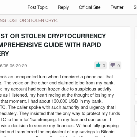
Post Topic
Reply
Official Site
Twitter
S
NG LOST OR STOLEN CRYP...
OST OR STOLEN CRYPTOCURRENCY
MPREHENSIVE GUIDE WITH RAPID
ERY
6/05 06:20:29
0
0
 took an unexpected turn when I received a phone call that
. The voice on the other end claimed to be from my bank,
: my account had been frozen due to suspicious activity.
as I listened, my heart racing at the thought of losing my
 that moment, I had about 130,000 USD in my bank,
TC. The caller spoke with such authority and urgency that I
mediately. They insisted that the only way to protect my funds
BTC to them for "safekeeping. In my fear and confusion, I
wise decision to secure my finances. Without fully grasping
ied and transferred the equivalent of my savings in Bitcoin,