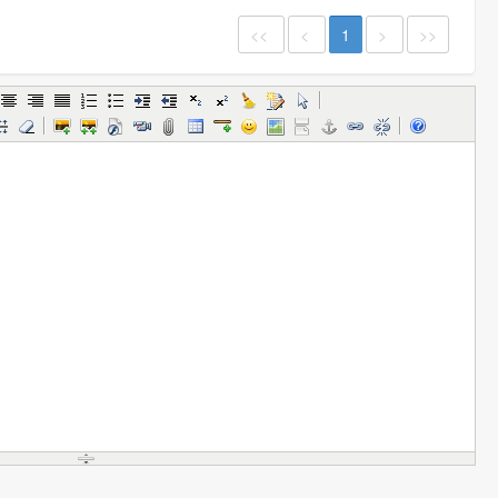
<<
<
1
>
>>