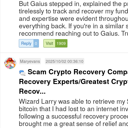
But Gaius stepped in, explained the 
tirelessly to track and recover my fun
and expertise were evident throughout
everything back. If you're in a similar s
recommend reaching out to Gaius. Truly
Reply
0
Visit
1909
Maryevans
2025/10/02 00:36:10
Scam Crypto Recovery Compan
Recovery Experts/Greatest Crypt
Recov...
Wizard Larry was able to retrieve my
bitcoin that I had lost to an internet 
following a successful recovery procedure. My r
brought me a great sense of relief and th