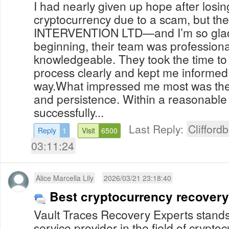
I had nearly given up hope after losi
cryptocurrency due to a scam, but th
INTERVENTION LTD—and I’m so glad I
beginning, their team was professiona
knowledgeable. They took the time to
process clearly and kept me informed 
way.What impressed me most was their
and persistence. Within a reasonable
successfully...
Last Reply:
Clifford
Reply
1
Visit
6500
03:11:24
Alice Marcella Lily
2026/03/21 23:18:40
Best cryptocurrency recover
Vault Traces Recovery Experts stands
service provider in the field of crypt