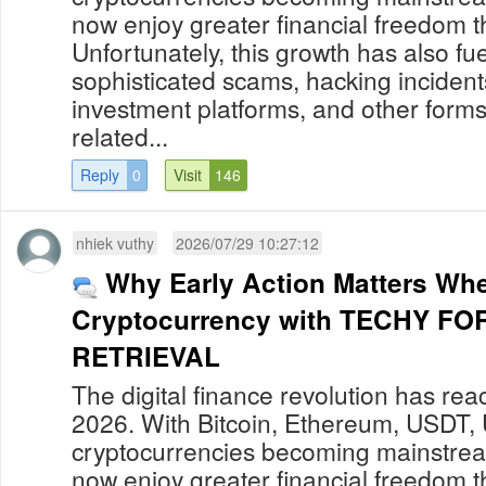
now enjoy greater financial freedom t
Unfortunately, this growth has also fue
sophisticated scams, hacking incident
investment platforms, and other forms
related...
Reply
0
Visit
146
nhiek vuthy
2026/07/29 10:27:12
Why Early Action Matters Wh
Cryptocurrency with TECHY F
RETRIEVAL
The digital finance revolution has re
2026. With Bitcoin, Ethereum, USDT,
cryptocurrencies becoming mainstream
now enjoy greater financial freedom t