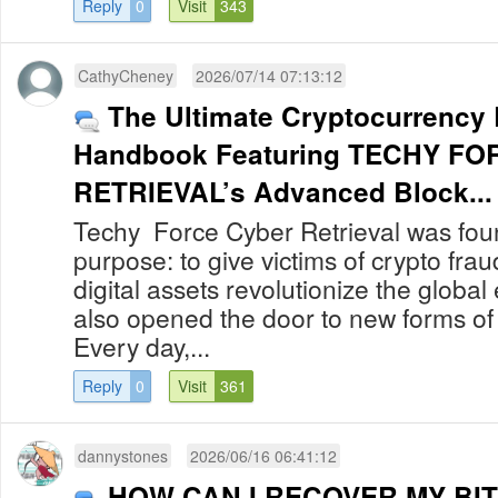
Reply
0
Visit
343
CathyCheney
2026/07/14 07:13:12
The Ultimate Cryptocurrency
Handbook Featuring TECHY F
RETRIEVAL’s Advanced Block...
Techy Force Cyber Retrieval was foun
purpose: to give victims of crypto fra
digital assets revolutionize the globa
also opened the door to new forms of
Every day,...
Reply
0
Visit
361
dannystones
2026/06/16 06:41:12
HOW CAN I RECOVER MY BIT