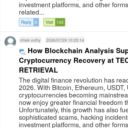
investment platforms, and other forms
related...
Reply
0
Visit
143
nhiek vuthy
2026/07/29 10:25:14
How Blockchain Analysis Sup
Cryptocurrency Recovery at 
RETRIEVAL
The digital finance revolution has re
2026. With Bitcoin, Ethereum, USDT,
cryptocurrencies becoming mainstream
now enjoy greater financial freedom t
Unfortunately, this growth has also fue
sophisticated scams, hacking incident
investment platforms, and other forms