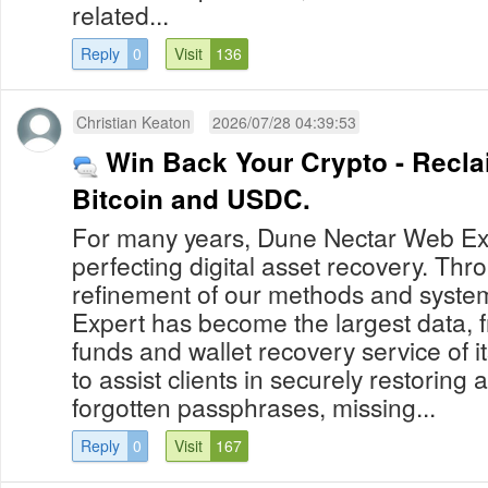
related...
Reply
0
Visit
136
Christian Keaton
2026/07/28 04:39:53
Win Back Your Crypto - Recla
Bitcoin and USDC.
For many years, Dune Nectar Web Ex
perfecting digital asset recovery. Th
refinement of our methods and syst
Expert has become the largest data, f
funds and wallet recovery service of it
to assist clients in securely restoring a
forgotten passphrases, missing...
Reply
0
Visit
167