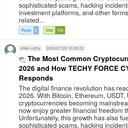
sophisticated scams, hacking incident
investment platforms, and other forms
related...
Reply
0
Visit
136
nhiek vuthy
2026/07/29 10:26:02
The Most Common Cryptocur
2026 and How TECHY FORCE C
Responds
The digital finance revolution has re
2026. With Bitcoin, Ethereum, USDT,
cryptocurrencies becoming mainstream
now enjoy greater financial freedom t
Unfortunately, this growth has also fue
sophisticated scams, hacking incident