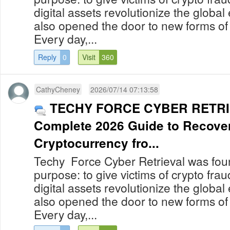
digital assets revolutionize the globa
also opened the door to new forms of
Every day,...
Reply
0
Visit
360
CathyCheney
2026/07/14 07:13:58
TECHY FORCE CYBER RETRI
Complete 2026 Guide to Recover
Cryptocurrency fro...
Techy Force Cyber Retrieval was foun
purpose: to give victims of crypto fra
digital assets revolutionize the globa
also opened the door to new forms of
Every day,...