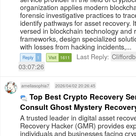
organization applies modern blockcha
forensic investigative practices to tra
identify pathways for asset recovery. I
versed in blockchain technology and 
frameworks, design specialized solutio
with losses from hacking incidents,...
Last Reply:
Clifford
Reply
1
Visit
1611
03:07:26
ameliasophia7
2026/04/02 20:26:45
Top Best Crypto Recovery Ser
Consult Ghost Mystery Recover
A trusted leader in digital asset reco
Recovery Hacker (GMR) provides expe
individuals and businesses facing cry