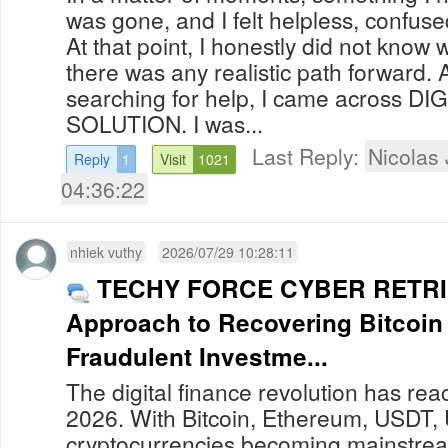
was gone, and I felt helpless, confu
At that point, I honestly did not know 
there was any realistic path forward. 
searching for help, I came across D
SOLUTION. I was...
Last Reply:
Nicolas
Reply
1
Visit
1021
04:36:22
nhiek vuthy
2026/07/29 10:28:11
TECHY FORCE CYBER RETRIE
Approach to Recovering Bitcoin
Fraudulent Investme...
The digital finance revolution has re
2026. With Bitcoin, Ethereum, USDT,
cryptocurrencies becoming mainstream