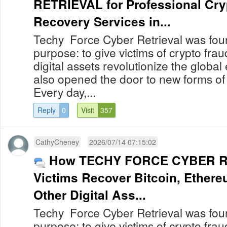
RETRIEVAL for Professional Cry
Recovery Services in...
Techy Force Cyber Retrieval was foun
purpose: to give victims of crypto fra
digital assets revolutionize the globa
also opened the door to new forms of
Every day,...
Reply
0
Visit
357
CathyCheney
2026/07/14 07:15:02
How TECHY FORCE CYBER R
Victims Recover Bitcoin, Ether
Other Digital Ass...
Techy Force Cyber Retrieval was foun
purpose: to give victims of crypto fra