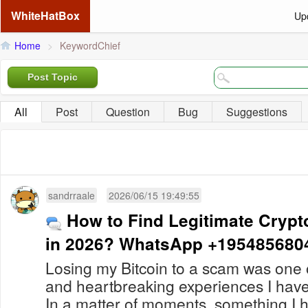
WhiteHatBox
Up
Home
>
KeywordChief
Post Topic
All
Post
Question
Bug
Suggestions
sandrraale
2026/06/15 19:49:55
How to Find Legitimate Crypt
in 2026? WhatsApp +195485680
Losing my Bitcoin to a scam was one o
and heartbreaking experiences I hav
In a matter of moments, something I 