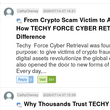
CathyCheney
2026/07/14 07:16:21
From Crypto Scam Victim to 
How TECHY FORCE CYBER RETR
Difference
Techy Force Cyber Retrieval was foun
purpose: to give victims of crypto fra
digital assets revolutionize the globa
also opened the door to new forms of
Every day,...
Reply
0
Visit
341
CathyCheney
2026/07/14 07:15:39
Why Thousands Trust TECH