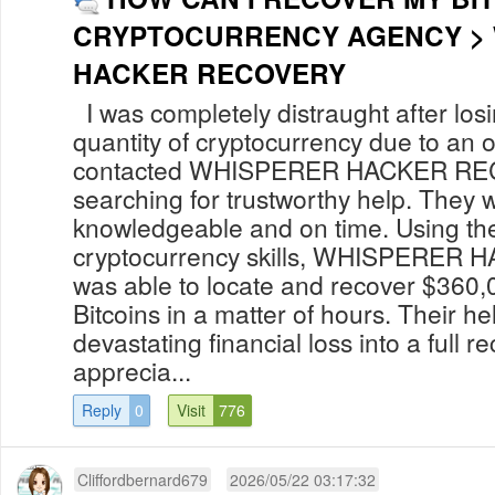
CRYPTOCURRENCY AGENCY >
HACKER RECOVERY
I was completely distraught after losi
quantity of cryptocurrency due to an o
contacted WHISPERER HACKER REC
searching for trustworthy help. They 
knowledgeable and on time. Using th
cryptocurrency skills, WHISPERE
was able to locate and recover $360,
Bitcoins in a matter of hours. Their he
devastating financial loss into a full r
apprecia...
Reply
0
Visit
776
Cliffordbernard679
2026/05/22 03:17:32