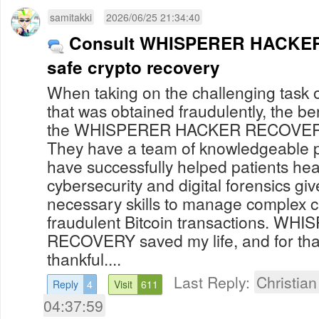
samitakki
2026/06/25 21:34:40
Consult WHISPERER HACKER
safe crypto recovery
When taking on the challenging task o
that was obtained fraudulently, the be
the WHISPERER HACKER RECOVERY 
They have a team of knowledgeable 
have successfully helped patients heal
cybersecurity and digital forensics gi
necessary skills to manage complex c
fraudulent Bitcoin transactions. 
RECOVERY saved my life, and for that 
thankful....
Last Reply:
Christia
Reply
4
Visit
611
04:37:59