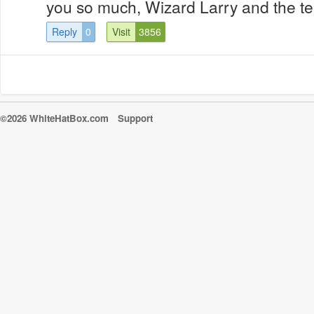
you so much, Wizard Larry and the 
Reply
0
Visit
3856
©2026 WhiteHatBox.com
Support