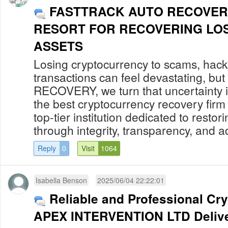
FASTTRACK AUTO RECOVER
RESORT FOR RECOVERING LO
ASSETS
Losing cryptocurrency to scams, hack
transactions can feel devastating, 
RECOVERY, we turn that uncertainty in
the best cryptocurrency recovery firm
top-tier institution dedicated to restor
through integrity, transparency, and a
Reply
0
Visit
1064
Isabella Benson
2025/06/04 22:22:01
Reliable and Professional Cr
APEX INTERVENTION LTD Delive