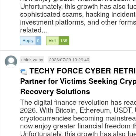
Unfortunately, this growth has also fue
sophisticated scams, hacking incident
investment platforms, and other forms
related...
Reply
0
Visit
139
nhiek vuthy
2026/07/29 10:26:40
TECHY FORCE CYBER RETRIE
Partner for Victims Seeking Cry
Recovery Solutions
The digital finance revolution has re
2026. With Bitcoin, Ethereum, USDT,
cryptocurrencies becoming mainstream
now enjoy greater financial freedom t
Unfortunately, this growth has also fue