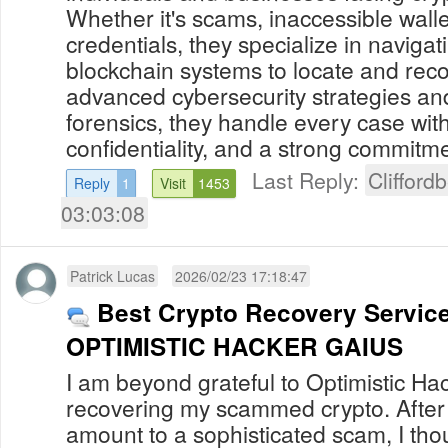
Whether it's scams, inaccessible walle
credentials, they specialize in naviga
blockchain systems to locate and reco
advanced cybersecurity strategies and
forensics, they handle every case with
confidentiality, and a strong commitmen
Last Reply:
Clifford
Reply
1
Visit
1453
03:03:08
Patrick Lucas
2026/02/23 17:18:47
Best Crypto Recovery Servic
OPTIMISTIC HACKER GAIUS
I am beyond grateful to Optimistic Ha
recovering my scammed crypto. After l
amount to a sophisticated scam, I thou