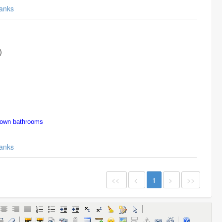
anks
)
town bathrooms
anks
<<
<
1
>
>>