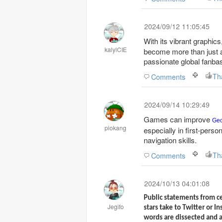
2024/09/12 11:05:45
With its vibrant graphic
kalylCIE
become more than just a 
passionate global fanba
Th
Comments
2024/09/14 10:29:49
Games can improve
Ge
piokang
especially in first-perso
navigation skills.
Th
Comments
2024/10/13 04:01:08
Public statements from c
Jegifo
stars take to Twitter or I
words are dissected and a