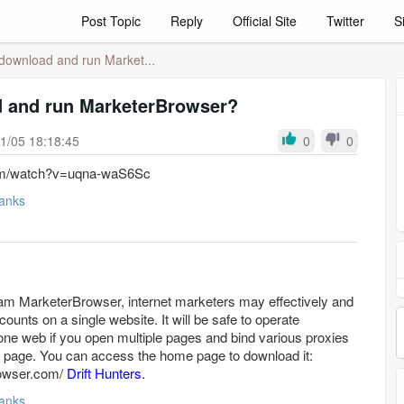
Post Topic
Reply
Official Site
Twitter
S
download and run Market...
 and run MarketerBrowser?
1/05 18:18:45
0
0
com/watch?v=uqna-waS6Sc
anks
gram MarketerBrowser, internet marketers may effectively and
nts on a single website. It will be safe to operate
e web if you open multiple pages and bind various proxies
ch page. You can access the home page to download it:
rowser.com/
Drift Hunters.
anks