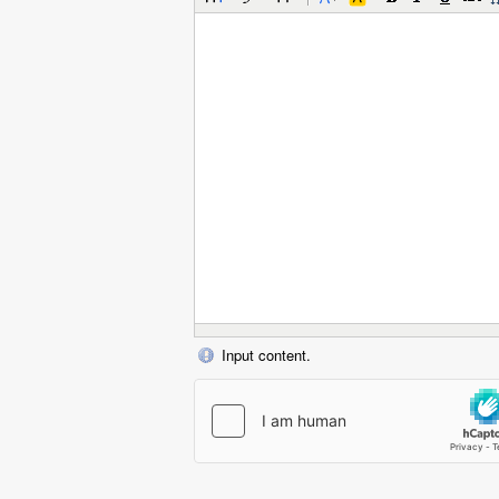
Input content.