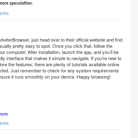
more speculation.
anks
eterBrowser, just head over to their official website and find
ually pretty easy to spot. Once you click that, follow the
your computer. After installation, launch the app, and you’ll be
dly interface that makes it simple to navigate. If you're new to
ore the features; there are plenty of tutorials available online
tarted. Just remember to check for any system requirements
nsure it runs smoothly on your device. Happy browsing!
hore
anks