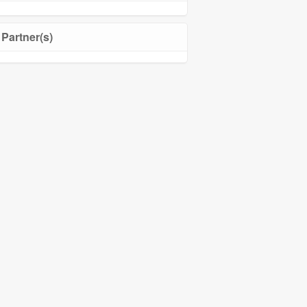
Partner(s)