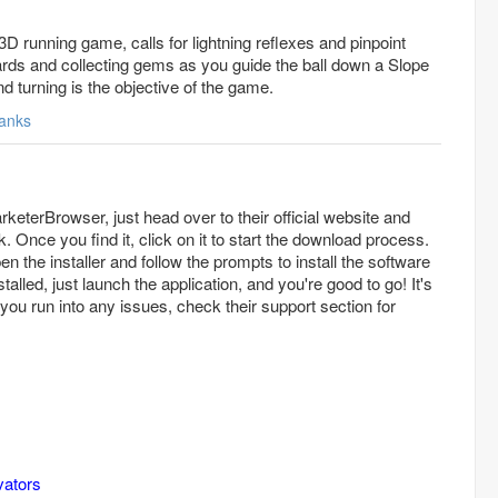
ng 3D running game, calls for lightning reflexes and pinpoint
rds and collecting gems as you guide the ball down a Slope
nd turning is the objective of the game.
anks
eterBrowser, just head over to their official website and
k. Once you find it, click on it to start the download process.
en the installer and follow the prompts to install the software
alled, just launch the application, and you're good to go! It's
f you run into any issues, check their support section for
vators