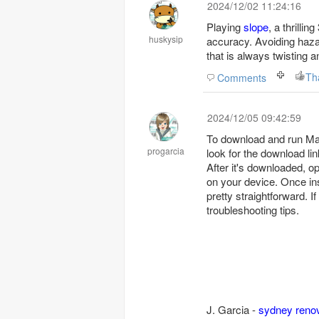
2024/12/02 11:24:16
Playing
slope
, a thrilli
huskysip
accuracy. Avoiding haza
that is always twisting a
Th
Comments
2024/12/05 09:42:59
To download and run Mark
progarcia
look for the download lin
After it's downloaded, op
on your device. Once inst
pretty straightforward. I
troubleshooting tips.
J. Garcia -
sydney reno