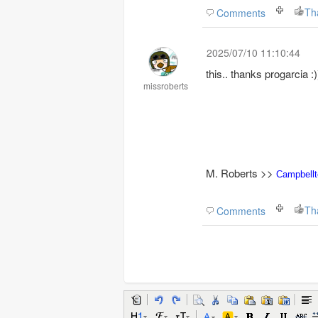
Th
Comments
2025/07/10 11:10:44
this.. thanks progarcia :)
missroberts
M. Roberts >>
Campbell
Th
Comments