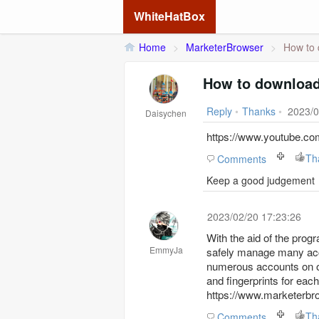
WhiteHatBox
Home
>
MarketerBrowser
>
How to 
How to download
Reply
•
Thanks
•
2023/0
Daisychen
https://www.youtube.
Th
Comments
Keep a good judgement
2023/02/20 17:23:26
With the aid of the pro
EmmyJa
safely manage many accou
numerous accounts on on
and fingerprints for ea
https://www.marketerb
Th
Comments