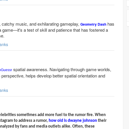
s, catchy music, and exhilarating gameplay,
has
Geometry Dash
game—it's a test of skill and patience that has fostered a
se.
anks
spatial awareness. Navigating through game worlds,
oGuessr
n perspective, helps develop better spatial orientation and
anks
elebrities sometimes add more fuel to the rumor fire. When
nstagram to address a rumor,
how old is dwayne johnson
their
nalyzed by fans and media outlets alike. Often, these