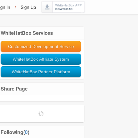
ign In
/
Sign Up
WhiteHatBox Services
Customized Development Service
WhiteHatBox Affiliate System
WhiteHatBox Partner Platform
Share Page
Following(
0
)