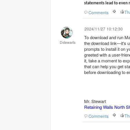
statements lead to even 
Th
Comments
2024/11/27 10:12:30
To download and run Mark
Dstewarts
the download link—it's us
prompts to install it on 
greeted with a user-frien
it, take a moment to expl
that can help you get s
before downloading to e
Mr. Stewart
Retaining Walls North S
Th
Comments