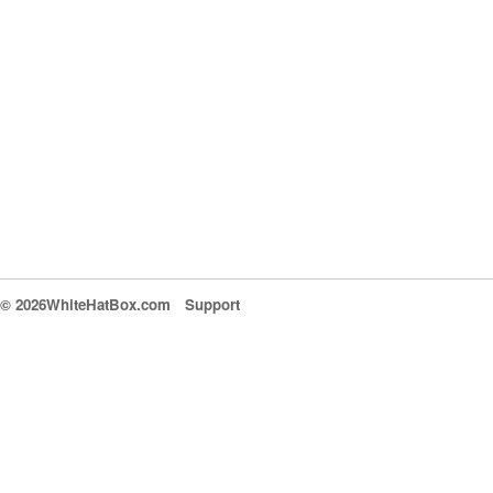
© 2026WhiteHatBox.com
Support