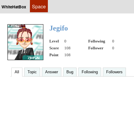
Space
WhiteHatBox
Jegifo
Level
0
Following
0
Score
108
Follower
0
Point
108
All
Topic
Answer
Bug
Following
Followers