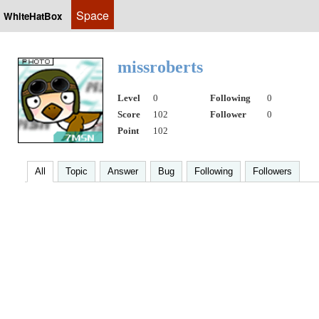
Space
WhiteHatBox
missroberts
Level
0
Following
0
Score
102
Follower
0
Point
102
All
Topic
Answer
Bug
Following
Followers