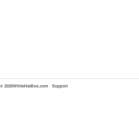
© 2026WhiteHatBox.com
Support