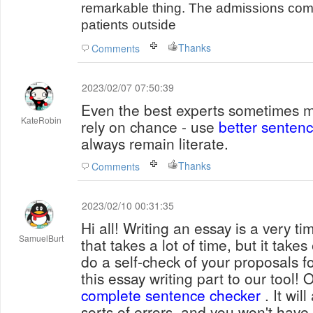
remarkable thing. The admissions com
patients outside
Thanks
Comments
2023/02/07 07:50:39
Even the best experts sometimes m
KateRobin
rely on chance - use
better senten
always remain literate.
Thanks
Comments
2023/02/10 00:31:35
Hi all! Writing an essay is a very 
SamuelBurt
that takes a lot of time, but it take
do a self-check of your proposals 
this essay writing part to our tool! 
complete sentence checker
. It wil
sorts of errors, and you won't have