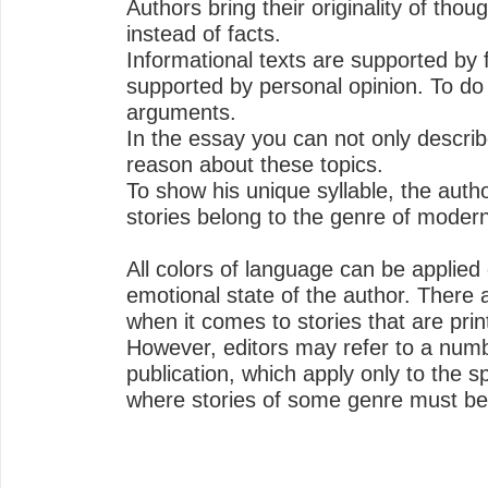
Authors bring their originality of thoug
instead of facts.
Informational texts are supported by f
supported by personal opinion. To do 
arguments.
In the essay you can not only describ
reason about these topics.
To show his unique syllable, the autho
stories belong to the genre of modern 
All colors of language can be applie
emotional state of the author. There a
when it comes to stories that are prin
However, editors may refer to a numbe
publication, which apply only to the s
where stories of some genre must be