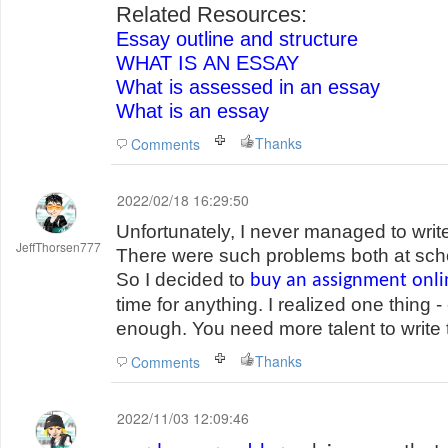
Related Resources:
Essay outline and structure
WHAT IS AN ESSAY
What is assessed in an essay
What is an essay
Thanks
Comments
2022/02/18 16:29:50
Unfortunately, I never managed to writ
JeffThorsen777
There were such problems both at schoo
So I decided to
buy an assignment onli
time for anything. I realized one thing -
enough. You need more talent to write t
Thanks
Comments
2022/11/03 12:09:46