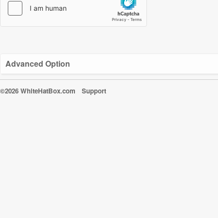
Advanced Option
©2026 WhiteHatBox.com
Support