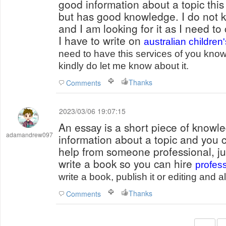
good information about a topic this 
but has good knowledge. I do not k
and I am looking for it as I need t
I have to write on
australian children
need to have this services of you know 
kindly do let me know about it.
Thanks
Comments
2023/03/06 19:07:15
An essay is a short piece of knowle
adamandrew097
information about a topic and you c
help from someone professional, jus
write a book so you can hire
profess
write a book, publish it or editing and 
Thanks
Comments