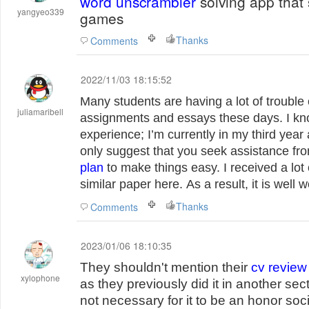
word unscrambler
solving app that
yangyeo339
games
Thanks
Comments
2022/11/03 18:15:52
Many students are having a lot of trouble
juliamaribell
assignments and essays these days. I kn
experience; I’m currently in my third year 
only suggest that you seek assistance f
plan
to make things easy. I received a lot 
similar paper here. As a result, it is well 
Thanks
Comments
2023/01/06 18:10:35
They shouldn't mention their
cv review
xylophone
as they previously did it in another secti
not necessary for it to be an honor soc