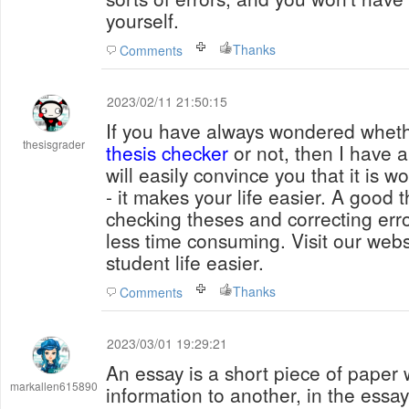
yourself.
Thanks
Comments
2023/02/11 21:50:15
If you have always wondered whet
thesisgrader
thesis checker
or not, then I have a
will easily convince you that it is w
- it makes your life easier. A good
checking theses and correcting erro
less time consuming. Visit our web
student life easier.
Thanks
Comments
2023/03/01 19:29:21
An essay is a short piece of paper w
markallen615890
information to another, in the essay