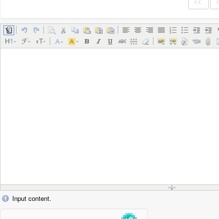
<<
Input content.