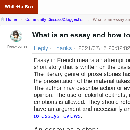
WhiteHatBox
Home
>
Community Discuss&Suggestion
>
What is an essay an
What is an essay and how to 
Poppy Jones
Reply
•
Thanks
•
2021/07/15 20:32:0
Essay in French means an attempt or 
short story that is written on the bas
The literary genre of prose stories h
the presentation of the material takes
The author may describe action or ev
opinion. The use of colorful epithets
emotions is allowed. They should refe
have an argument and necessarily an
ox essays reviews
.
An essay as a story