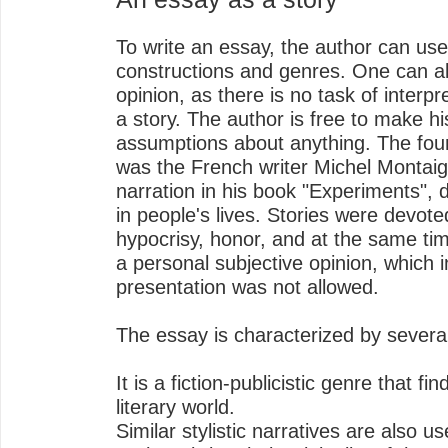
To write an essay, the author can use d
constructions and genres. One can al
opinion, as there is no task of interpr
a story. The author is free to make h
assumptions about anything. The found
was the French writer Michel Montaign
narration in his book "Experiments", 
in people's lives. Stories were devot
hypocrisy, honor, and at the same ti
a personal subjective opinion, which i
presentation was not allowed.
The essay is characterized by several
It is a fiction-publicistic genre that f
literary world.
Similar stylistic narratives are also us