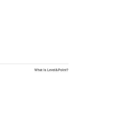
What is Level&Point?