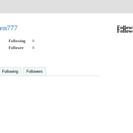
sen777
Follow
Follow
Following
0
Follower
0
Following
Followers