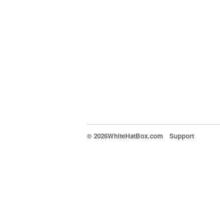
© 2026WhiteHatBox.com
Support