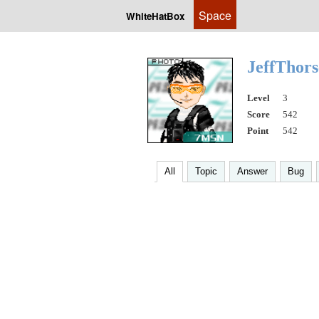
Space
WhiteHatBox
JeffThor
Level
3
Score
542
Point
542
All
Topic
Answer
Bug