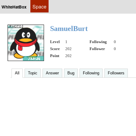
Space
WhiteHatBox
SamuelBurt
Level
1
Following
0
Score
202
Follower
0
Point
202
All
Topic
Answer
Bug
Following
Followers