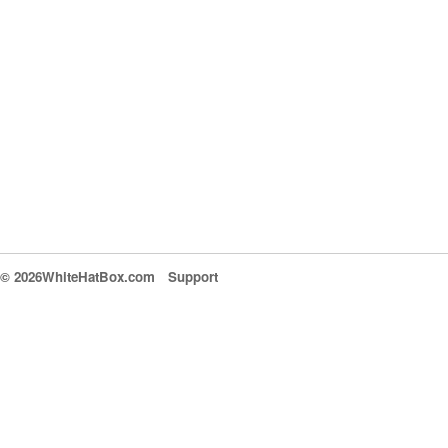
© 2026WhiteHatBox.com
Support