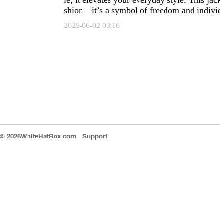
ie, it elevates your everyday style. This jac
shion—it’s a symbol of freedom and individ
2025-06-02 03:16
© 2026WhiteHatBox.com
Support