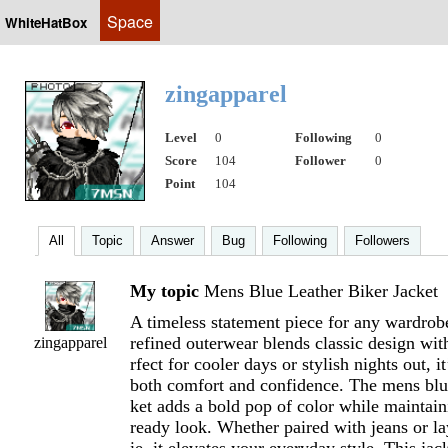
Space
WhiteHatBox
zingapparel
Level
0
Following
0
Score
104
Follower
0
Point
104
All
Topic
Answer
Bug
Following
Followers
My topic
Mens Blue Leather Biker Jacket
A timeless statement piece for any wardrobe
refined outerwear blends classic design wi
zingapparel
rfect for cooler days or stylish nights out, it
both comfort and confidence. The mens blue
ket adds a bold pop of color while maintain
ready look. Whether paired with jeans or l