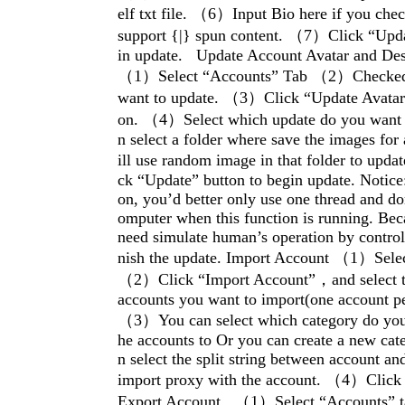
elf txt file. （6）Input Bio here if you chec
support {|} spun content. （7）Click “Upda
in update. Update Account Avatar and De
（1）Select “Accounts” Tab （2）Checked 
want to update. （3）Click “Update Avatar
on. （4）Select which update do you want t
n select a folder where save the images for
ill use random image in that folder to upd
ck “Update” button to begin update. Notice:
on, you’d better only use one thread and do
omputer when this function is running. Bec
need simulate human’s operation by control
nish the update. Import Account （1）Selec
（2）Click “Import Account”，and select th
accounts you want to import(one account per
（3）You can select which category do you 
he accounts to Or you can create a new cat
n select the split string between account an
import proxy with the account. （4）Click
Export Account （1）Select “Accounts”