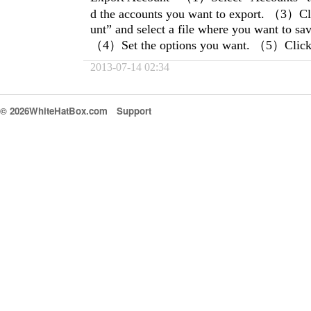
d the accounts you want to export. （3）Cl
unt” and select a file where you want to sa
（4）Set the options you want. （5）Click 
2013-07-14 02:34
© 2026WhiteHatBox.com
Support