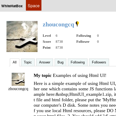
Space
WhiteHatBox
zhoucongcq
Level
6
Following
0
Score
8738
Follower
0
Point
8738
All
Topic
Answer
Bug
Following
Followers
My topic
Examples of using Html UI!
Here is a simple example of using Html UI,
her one which contains some JS functions 
zhoucongcq
ample here:&nbsp;HtmlUI_example1.zip, it 
t file and html folder, please put the 'MyHtm
our computer's D disk. Some notes you need 
f you use local Html resources, please DO 