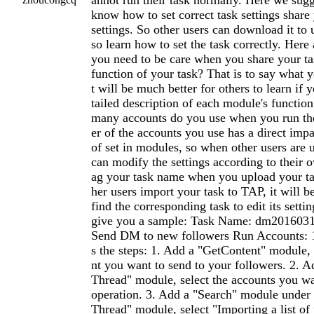
annot run their task normally. Here we sug
know how to set correct task settings share 
settings. So other users can download it to 
so learn how to set the task correctly. Here 
you need to be care when you share your ta
function of your task? That is to say what y
t will be much better for others to learn if 
tailed description of each module's functi
many accounts do you use when you run th
er of the accounts you use has a direct imp
of set in modules, so when other users are 
can modify the settings according to their o
ag your task name when you upload your ta
her users import your task to TAP, it will b
find the corresponding task to edit its sett
give you a sample: Task Name: dm2016031
Send DM to new followers Run Accounts: 1 
s the steps: 1. Add a "GetContent" module,
nt you want to send to your followers. 2.
Thread" module, select the accounts you w
operation. 3. Add a "Search" module unde
Thread" module, select "Importing a list o