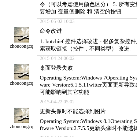
令（可以考虑使用颜色区分） 5. 所有
要增加 变量值删除 和 清空的按钮。
2015-05-02 10:03
命令改进
1. botchief 控件选择改进 - 很多复杂控
zhoucongcq
索获取链接（控件，不同类型） 改进。
2015-04-24 06:02
桌面登录失败
Operating System:Windows 7Operating Sys
zhoucongcq
ware Version:6.1.5.1Twitter页面
可能影响到其它功能
2015-04-22 05:02
更新头像时不能选择到图片
Operating System:Windows 8.1Operating S
zhoucongcq
ftware Version:2.7.5.5更新头像时不