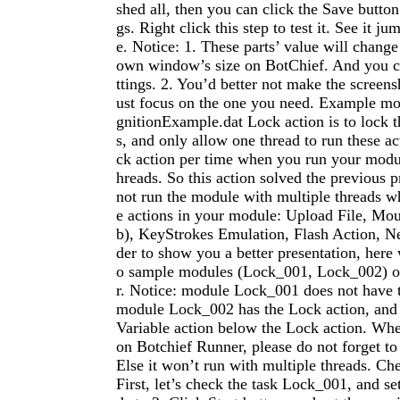
shed all, then you can click the Save button 
gs. Right click this step to test it. See it j
e. Notice: 1. These parts’ value will change
own window’s size on BotChief. And you ca
ttings. 2. You’d better not make the screens
ust focus on the one you need. Example m
gnitionExample.dat Lock action is to lock t
s, and only allow one thread to run these ac
ck action per time when you run your modul
hreads. So this action solved the previous
not run the module with multiple threads wh
e actions in your module: Upload File, Mo
b), KeyStrokes Emulation, Flash Action, N
der to show you a better presentation, here 
o sample modules (Lock_001, Lock_002) 
r. Notice: module Lock_001 does not have 
module Lock_002 has the Lock action, and
Variable action below the Lock action. Whe
on Botchief Runner, please do not forget to
Else it won’t run with multiple threads. Ch
First, let’s check the task Lock_001, and se