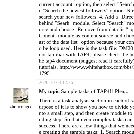
current account" option, then select "Searc
d "Search the newest followers" option. N
search your new followers. 4. Add a "Dir
behind "Searh" module. Select "Search" mo
urce and choose "Remove from data list" op
Conent" module as content source and choo
ast of the data list" option because your co
o be loop used. Here is the task file: DM2
not familiar with TAP4, please check the be
he tap4 document (suggest read it carefully
tutorials. http://www.whitehatbox.com/bbs
1795
2020-10-03 12:36
My topic
Sample tasks of TAP4!!!Plea...
There is a task analysis section in each of sample task. The purpose of it is to show you how to divide your task demand into a small step, and then create module to complete corresponding step. So that even complex tasks can easily be created success. There are a few things that we need to explain before creating the sample tasks: 1. Search module is using Mobile page to search data, and the operation method you select on Basic Settings has no effect on it. So if you have select Desktop site as the Follow/Follow Back operation method, Search module won’t search data from Desktop site but from Mobile page. 2. When using the same keyword to search in Search keyword or Advanced search option. On the Search module’s settings interface, there are two types of search result you can select on the option "Type of search result". One is "People", and the other is "Tweets", and they get data from two different search pages. For "People", the searched out data is user. For "Tweets", the searched out data is tweet. Our customers always complain that when they use the Advanced search function to search People in TAP, the searched out results are different from the results which are searched out on their browser, that is because the default search result in your browser is tweet. You need to switch to Account page to search, and then you will get the same search result as TAP. 3. When we are creating the sample task, we just make an explanation to the options we enabled. And you can check the document (http://tweetattackspro.com/document/tap4_document.html) to know the detailed description of other options(we are working on it). 4. When creating the sample task, almost all the settings we used are default. But you can make a reasonable change according to the number of accounts you used to run your task.&nbsp; 5. The task analysis step is not always corresponding with the adding module step when creating task. For some analytical steps, you need to add multiple modules. Sample task 1: use keywords to search users, and then follow them directly. Task analysis: this task is to complete the follow operation. So first we need to search some users. And the demand of the task is using keywords to search users, and then do the follow operation without doing any filter operation for the searched out users. So, we can divide the task into two steps: 1. Use keywords to search users. 2. Do the follow operation. Step 1. Add a Search module. On its settings interface, use this option (Keyword search) to search. Input the search keywords (notice: for multiple keywords, please use comma to separate them). On the option “Type of search result”, select “People”, and which means the searched out data will be users. Step 2. We have searched out the users on step 1, so now we just need to follow them. We need to add a AccountRunThread module, because all the operation of follow/unfollow/tweet on TAP4 only can run below the AcountRunThread. On the AccountRunThread module, select account to do the operation. Step 3. Add a Follow module below the AccountRunThread module. On its settings interface, select the Search module from step 1 as this module’s data source. task file: sample_task_01.dat Sample task 2: use keywords to search tweets, and then follow these tweets’ authors. Task analysis: the difference between sample task 1 and sample task 2 is the searched out result. On sample task 2, we are using keywords to search tweets, and then search these tweets’ authors, and finally follow the authors. So this task steps will be different from sample task 1. We can divide it into 3 steps: 1. Use keywords to search tweets. 2. Search the tweets’ authors. 3. Do the follow operation. Step 1. Add a Search module. On its settings interface, use this option (Keyword search) to search, and then input the keywords. On the option “Type of search result”, select “Tweet” (the selection of this option is different from sample task 1), and which means the searched out data will be tweets. Step 2. Add another Search module. On its settings interface, select these two options: “Importing a list of tweet urls” and “From other module”. Select the Search module from step 1 as this module’s data source. On the option “Type of search result”, select “People”, and the “Get the author of tweets” option will be selected automatically, and which means the searched out data will be the tweets’ authors. Step 3. We have got the authors on step 2, so now we just need to follow them. Add a AccountRunThread module, select account to do the operation. Step 4. Add a Follow module below the AccountRunThread module. On its setting interface, select the Search module from step 2 as this module’s data source. task file: sample_task_02.dat Sample task 3: use the advanced search option to search users, and then follow them directly. Task analysis: the difference between sample task 1 and this sample task is the search method. This sample task is using the Advanced search option to search. So we only need to do a little bit of modification on the basis of sample task 1: 1. Use the advanced search option to search users. 2. Do the follow operation. The interface of the advanced search between TAP4 and Twitter is the same. So if you do not know how to fill in the search information for getting the users or tweets in TAP4, you can visit Twitter’s advanced search page (https://twitter.com/search-advanced) in your browser first, then test the filled in information and then fill in the correct information in TAP4’s advanced search option. Step 1. Add a Search module. On its settings interface, select “Advanced search” option, and then click the “Click to set advanced settings” option to open the advanced search interface, finish filling in the information for it. On the option “Type of search result”, select “People” and which means the searched out data will be users. Step 2. Add a AccountRunThread module. On its settings interface, select account to do the follow operation. Step 3. Add a Follow module below the AccountRunThread module. On its setting interface, select the Search module from step 1 as this module’s data source. task file: sample_task_03.dat Sample task 4: use the advance search option to search tweets, and then follow these tweets’ authors. Task analysis: the difference between sample task 2 and this sample task is the search method. This sample task is using the Advanced search option to search. So here we only need to do a little bit of modification on the basis of sample task 2: 1. Use the Advanced search option to search tweets. 2. Search the tweets’ authors. 3. Do the follow operation. Step 1. Add a Search module. On its settings interface, select “Advanced search” option, and then click the “Click to set advanced settings” option to open the advanced search interface, finish filling in the information for it. On the option “Type of search result”, select “Tweet” and which means the searched out data will be tw
zhoucongcq