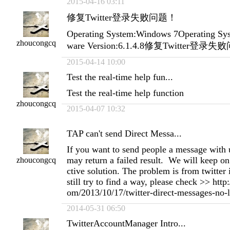
2015-04-16 03:11
修复Twitter登录失败问题！
Operating System:Windows 7Operating Sys
zhoucongcq
ware Version:6.1.4.8修复Twitter登录
2015-04-14 10:00
Test the real-time help fun...
Test the real-time help function
zhoucongcq
2015-04-07 10:32
TAP can't send Direct Messa...
If you want to send people a message with 
may return a failed result. We will keep on 
zhoucongcq
ctive solution. The problem is from twitter i
still try to find a way, please check >> htt
om/2013/10/17/twitter-direct-messages-no-l
2014-05-31 06:50
TwitterAccountManager Intro...