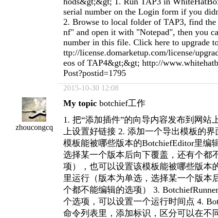
hods&gt;&gt; 1. Run TAP3 in WhiteHatBox
serial number on the Login form if you didn
2. Browse to local folder of TAP3, find the 
nf" and open it with "Notepad", then you ca
number in this file. Click here to upgrade
ttp://license.domarketup.com/license/upgra
eos of TAP4&gt;&gt; http://www.whiteha
Post?postid=1795
2015-10-30 12:08
My topic
botchief工作
1. 把“添加插件”的向导内容发布到网站上，并
zhoucongcq
上设置好链接 2. 添加一个导出模板的
模板能被哪些版本的BotchiefEditor
选择某一个版本后向下覆盖，还有个都
项），也可以设置该模板能被哪些版本的Botch
里运行（版本为单选，选择某一个版本
个都不能编辑的选项） 3. BotchiefRun
个选项，可以设置一个运行时间点 4. Botchi
命令列表里，添加标识，区分可以在不