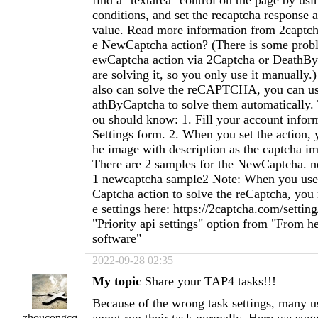
find a "textarea" control on the page by us
conditions, and set the recaptcha response a
value. Read more information from 2captc
e NewCaptcha action? (There is some prob
ewCaptcha action via 2Captcha or DeathB
are solving it, so you only use it manuall
also can solve the reCAPTCHA, you can u
athByCaptcha to solve them automatically. 
ou should know: 1. Fill your account infor
Settings form. 2. When you set the action, 
he image with description as the captcha ima
There are 2 samples for the NewCaptcha. 
1 newcaptcha sample2 Note: When you us
Captcha action to solve the reCaptcha, yo
e settings here: https://2captcha.com/settin
"Priority api settings" option from "From 
software"
2022-09-28 02:35
My topic
Share your TAP4 tasks!!!
Because of the wrong task settings, many 
zhoucongcq