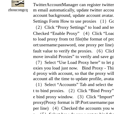
TwitterAccountManager can register twitter
m email automatically, update twitter accou
zhoucongcq
account background, update account avat
Settings Form How to use proxies （1）Go 
（2）Click “Proxy Settings” to load and t
Checked “Enable Proxy” （4）Click “Load 
to load proxy from txt file(the format of pro
ort:username:password, one proxy per lin
fault value to verify the proxies. （6）Cli
move invalid Proxies” to verify and save g
（7）Select “Use Load Proxy here” to let p
oxies you load just now. Bind Proxy - This
d proxy with account, so that the proxy wil
account all the time to update profile, avat
（1）Select “Accounts” Tab and select the
t to bind proxies. （2）Click “Bind Proxy” 
e bind proxy window. （3）Click “Import” 
proxy(Proxy format is IP:Port:username:pa
per line) （4）Checked the accounts you wa