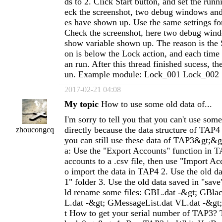
ds to 2. Click Start button, and set the runn
eck the screenshot, two debug windows an
es have shown up. Use the same settings fo
Check the screenshot, here two debug wind
show variable shown up. The reason is the 
on is below the Lock action, and each time
an run. After this thread finished sucess, th
un. Example module: Lock_001 Lock_002
2017-02-21 04:08
My topic
How to use some old data of...
I'm sorry to tell you that you can't use som
directly because the data structure of TAP4
zhoucongcq
you can still use these data of TAP3&gt;&g
a: Use the "Export Accounts" function in 
accounts to a .csv file, then use "Import Ac
o import the data in TAP4 2. Use the old da
1" folder 3. Use the old data saved in "save
ld rename some files: GBL.dat -&gt; GBla
L.dat -&gt; GMessageList.dat VL.dat -&gt;
t How to get your serial number of TAP3? 