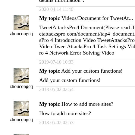
2020-04-14 11:46
My topic
Videos/Document for TweetAt...
TweetAttacksPro4 Document(Please read this
etattackspro.com/document/tap4_document
zhoucongcq
sPro 4 Introduction Video TweetAttacksPro 
Video TweetAttacksPro 4 Task Settings Vi
ro 4 Network Error Solving Video
2019-07-10 10:33
My topic
Add your custom functions!
Add your custom functions!
zhoucongcq
2018-05-02 02:54
My topic
How to add more sites?
How to add more sites?
zhoucongcq
2018-05-02 02:53