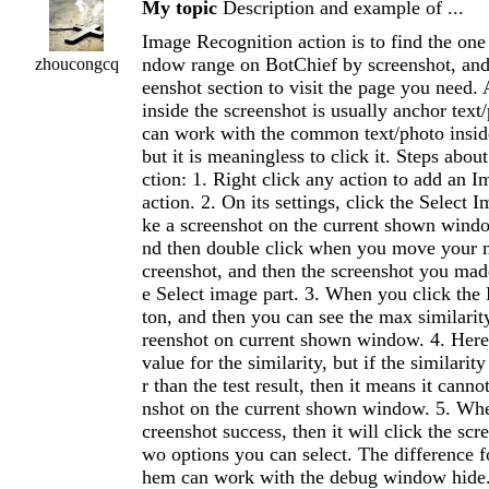
My topic
Description and example of ...
Image Recognition action is to find the on
ndow range on BotChief by screenshot, and 
zhoucongcq
eenshot section to visit the page you need. 
inside the screenshot is usually anchor text
can work with the common text/photo inside
but it is meaningless to click it. Steps abou
ction: 1. Right click any action to add an 
action. 2. On its settings, click the Select 
ke a screenshot on the current shown wind
nd then double click when you move your m
creenshot, and then the screenshot you mad
e Select image part. 3. When you click the 
ton, and then you can see the max similarity
reenshot on current shown window. 4. Her
value for the similarity, but if the similarit
r than the test result, then it means it canno
nshot on the current shown window. 5. Whe
creenshot success, then it will click the scr
wo options you can select. The difference f
hem can work with the debug window hide.