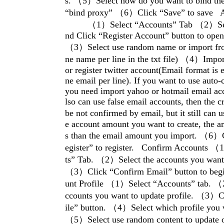
s. （5）Select how do you want to bind the
“bind proxy” （6）Click “Save” to save A
（1）Select “Accounts” Tab （2）Selec
nd Click “Register Account” button to open
（3）Select use random name or import from
ne name per line in the txt file) （4）Impor
or register twitter account(Email format is
ne email per line). If you want to use auto-
you need import yahoo or hotmail email ac
lso can use false email accounts, then the cr
be not confirmed by email, but it still can
e account amount you want to create, the a
s than the email amount you import. （6）C
egister” to register. Confirm Accounts 
ts” Tab. （2）Select the accounts you want 
（3）Click “Confirm Email” button to beg
unt Profile （1）Select “Accounts” tab. 
ccounts you want to update profile. （3）C
ile” button. （4）Select which profile you 
（5）Select use random content to update o