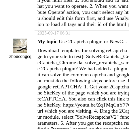
n your html files. 2. You should add 'id' attr
hat you want to operate. 2. When you want 
bute Operate' action, you can't select any h
u should edit this form first, and use 'Analy
ion to load all tags and their id of the html 
2025-09-17 06:31
My topic
Use 2Captcha plugin or NewC...
Download templates for solving reCaptcha 
ge to your site to test): SolveReCaptcha_G
zhoucongcq
eCaptcha_Chrome.dat solve_recaptcha_sam
e 2Captcha plugin? We had added a plugin
it can solve the common captcha and goo
ou must do the following steps before use th
google reCAPTCHA: 1. Get your 2Captcha 
he SiteKey of the page which you are trying
reCAPTCHA. You also can click this link to
he SiteKey. https://youtu.be/ZqTMqCnY77Q
url which you are visiting. 4. Drag the 2Ca
ur module, select "SolveRecaptchaV2" funct
arameters. 5. After you get the recaptcha r