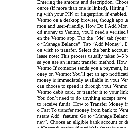
Entering the amount and description. Choo
ource (if more than one is linked). Hitting
ng with your PIN or fingerprint, if enabled
Venmo on a desktop browser, though app u
mon and user-friendly. How Do I Add Mon
dd money to Venmo, you'll need a verified
en the Venmo app. Tap the “Me” tab (your p
o “Manage Balance”. Tap “Add Money”. En
ou wish to transfer. Select the bank accoun
lease note: This process usually takes 3–5 
ss you use an instant transfer method. Ho
Venmo If someone sends you a payment, he
oney on Venmo: You’ll get an app notificat
money is immediately available in your Ve
can choose to spend it through your Venmo
Venmo debit card, or transfer it to your li
You don’t need to do anything except have
to receive funds. How to Transfer Money 
o Fast To transfer money from bank to Venm
nstant Add" feature: Go to “Manage Balan
ney”. Choose an eligible bank account or de