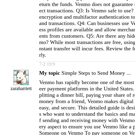
eturn the funds. Venmo does not guarantee 
ect transactions. Q3: Is Venmo safe to use
encryption and multifactor authentication t
and transactions. Q4: Can businesses use 
ess profiles are available and allow mercha
ents from customers. Q5: Are there any hid
mo? While most transactions are free, using 
nstant transfer will incur fees. Review the 
rly.
7-2 19:9
My topic
Simple Steps to Send Money ...
Venmo has rapidly become one of the most 
eer payment platforms in the United States
zaraharriett
plitting a dinner bill, paying your share of r
money from a friend, Venmo makes digital t
easy, and secure. This detailed guide is des
s who want to understand the basics and ma
f sending and receiving money with Venmo.
ery aspect to ensure you use Venmo like a
Someone on Venmo To pay someone on Ven