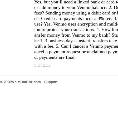
Yes, but you’ll need a linked bank or card 
or add money to your Venmo balance. 2. 
fees? Sending money using a debit card or 
ee. Credit card payments incur a 3% fee. 3.
use? Yes, Venmo uses encryption and multi-
ion to protect your transactions. 4. How long
ansfer money from Venmo to my bank? Stan
ke 1–3 business days. Instant transfers tak
with a fee. 5. Can I cancel a Venmo payme
ancel a payment request or unclaimed paym
d, payments are final.
5-24 21:3
© 2026WhiteHatBox.com
Support