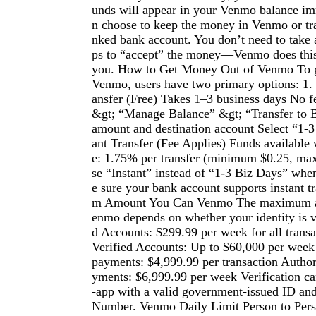
unds will appear in your Venmo balance im
n choose to keep the money in Venmo or tran
nked bank account. You don’t need to take a
ps to “accept” the money—Venmo does this
you. How to Get Money Out of Venmo To g
Venmo, users have two primary options: 1.
ansfer (Free) Takes 1–3 business days No f
&gt; “Manage Balance” &gt; “Transfer to 
amount and destination account Select “1-3
ant Transfer (Fee Applies) Funds available
e: 1.75% per transfer (minimum $0.25, m
se “Instant” instead of “1-3 Biz Days” whe
e sure your bank account supports instant 
m Amount You Can Venmo The maximum a
enmo depends on whether your identity is v
d Accounts: $299.99 per week for all trans
Verified Accounts: Up to $60,000 per week
payments: $4,999.99 per transaction Autho
yments: $6,999.99 per week Verification c
-app with a valid government-issued ID and
Number. Venmo Daily Limit Person to Per