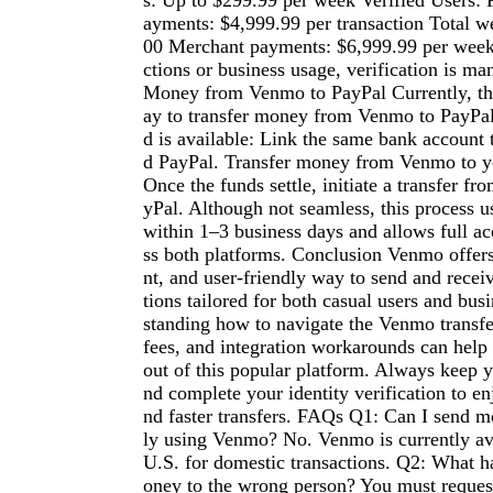
s: Up to $299.99 per week Verified Users: 
ayments: $4,999.99 per transaction Total w
00 Merchant payments: $6,999.99 per week 
ctions or business usage, verification is ma
Money from Venmo to PayPal Currently, the
ay to transfer money from Venmo to PayPal
d is available: Link the same bank account
d PayPal. Transfer money from Venmo to y
Once the funds settle, initiate a transfer f
yPal. Although not seamless, this process u
within 1–3 business days and allows full ac
ss both platforms. Conclusion Venmo offers 
nt, and user-friendly way to send and rece
tions tailored for both casual users and bus
standing how to navigate the Venmo transfer
fees, and integration workarounds can help
out of this popular platform. Always keep 
nd complete your identity verification to en
nd faster transfers. FAQs Q1: Can I send m
ly using Venmo? No. Venmo is currently ava
U.S. for domestic transactions. Q2: What h
oney to the wrong person? You must request 