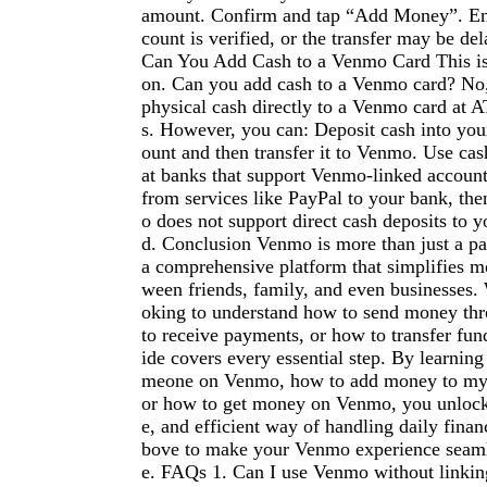
amount. Confirm and tap “Add Money”. En
count is verified, or the transfer may be del
Can You Add Cash to a Venmo Card This is 
on. Can you add cash to a Venmo card? No
physical cash directly to a Venmo card at A
s. However, you can: Deposit cash into you
ount and then transfer it to Venmo. Use cas
at banks that support Venmo-linked account
from services like PayPal to your bank, t
o does not support direct cash deposits to y
d. Conclusion Venmo is more than just a p
a comprehensive platform that simplifies m
ween friends, family, and even businesses.
oking to understand how to send money t
to receive payments, or how to transfer fund
ide covers every essential step. By learnin
meone on Venmo, how to add money to my
or how to get money on Venmo, you unlock
e, and efficient way of handling daily finan
bove to make your Venmo experience seamle
e. FAQs 1. Can I use Venmo without linkin