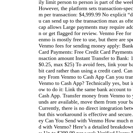
ily limit person to person is part of the week
However, the platform sets transaction-spe
m per transaction: $4,999.99 No explicit “da
u can send up to the transaction max as oft
cap allows Large payments may require addi
n or get flagged for review. Venmo Fee f
enmo is mostly free to use, but there are sp
Venmo fees for sending money apply: Bank
Card Payments: Free Credit Card Payments:
nsaction amount Instant Transfer to Bank: 
$0.25, max $25) To avoid fees, link your b
bit card rather than using a credit card. C
ney From Venmo to Cash App Can you tra
Venmo to Cash App? Technically yes, but in
ow to do it: Link the same bank account t
Cash App. Transfer money from Venmo to 
unds are available, move them from your b
Currently, there is no direct integration be
but this workaround is effective and sec
ey Can You Send with Venmo How much m
d with Venmo? Here’s a detailed breakdown