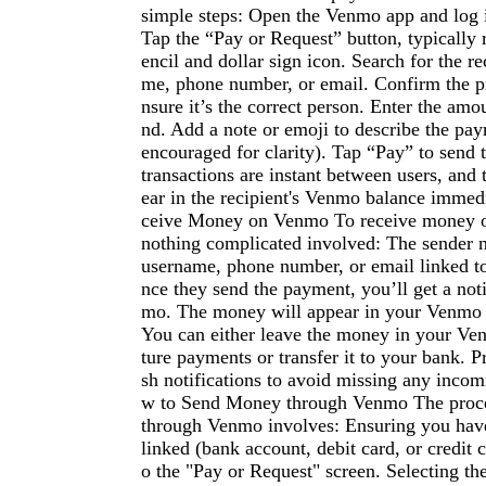
simple steps: Open the Venmo app and log 
Tap the “Pay or Request” button, typically 
encil and dollar sign icon. Search for the r
me, phone number, or email. Confirm the pro
nsure it’s the correct person. Enter the amo
nd. Add a note or emoji to describe the pay
encouraged for clarity). Tap “Pay” to sen
transactions are instant between users, and 
ear in the recipient's Venmo balance immed
ceive Money on Venmo To receive money o
nothing complicated involved: The sender
username, phone number, or email linked t
nce they send the payment, you’ll get a not
mo. The money will appear in your Venmo b
You can either leave the money in your Ve
ture payments or transfer it to your bank. P
sh notifications to avoid missing any inco
w to Send Money through Venmo The proc
through Venmo involves: Ensuring you hav
linked (bank account, debit card, or credit 
o the "Pay or Request" screen. Selecting the