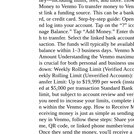
ney—including limits, fees, and more. Ho
Money to Venmo To transfer money to Venm
st link a funding source. This can be a bank
rd, or credit card. Step-by-step guide: Op
nd log into your account. Tap on the “?” i
nage Balance.” Tap “Add Money.” Enter t
h to transfer. Select the linked bank accoun
saction. The funds will typically be availa
balance within 1–3 business days. Venmo
Amount Understanding the Venmo maximum
is crucial for both personal and business us
down: Weekly Rolling Limit (Verified Acc
eekly Rolling Limit (Unverified Accounts)
ansfer Limit: Up to $19,999 per week (insta
ed at $5,000 per transaction Standard Bank 
limit, but subject to account review and veri
you need to increase your limits, complete i
n within the Venmo app. How to Receive
eceiving money is just as simple as sending
ney in Venmo, follow these steps: Share y
me, QR code, or linked phone number/email
Once they send the money, you'll receive a 