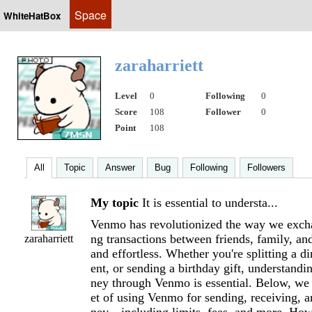
Space
WhiteHatBox
zaraharriett
Level
0
Following
0
Score
108
Follower
0
Point
108
All
Topic
Answer
Bug
Following
Followers
My topic
It is essential to understa...
Venmo has revolutionized the way we exc
ng transactions between friends, family, an
zaraharriett
and effortless. Whether you're splitting a di
ent, or sending a birthday gift, understand
ney through Venmo is essential. Below, we 
et of using Venmo for sending, receiving, a