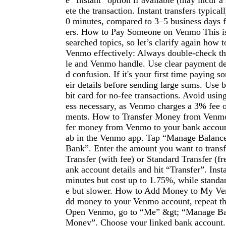
e “Instant” option if available (may incur a
ete the transaction. Instant transfers typical
0 minutes, compared to 3–5 business days f
ers. How to Pay Someone on Venmo This is
searched topics, so let’s clarify again how
Venmo effectively: Always double-check the
le and Venmo handle. Use clear payment des
d confusion. If it's your first time paying 
eir details before sending large sums. Use 
bit card for no-fee transactions. Avoid using
ess necessary, as Venmo charges a 3% fee o
ments. How to Transfer Money from Venmo
fer money from Venmo to your bank accoun
ab in the Venmo app. Tap “Manage Balance”
Bank”. Enter the amount you want to transf
Transfer (with fee) or Standard Transfer (fr
ank account details and hit “Transfer”. Insta
minutes but cost up to 1.75%, while standard
e but slower. How to Add Money to My V
dd money to your Venmo account, repeat the
Open Venmo, go to “Me” &gt; “Manage Ba
Money”. Choose your linked bank account. 