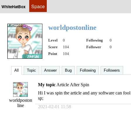
Space
WhiteHatBox
worldpostonline
Level
0
Following
0
Score
104
Follower
0
Point
104
All
Topic
Answer
Bug
Following
Followers
My topic
Article After Spin
Hi I was spin the article and any software can fo
sp;
worldposton
line
2021-02-01 11:58