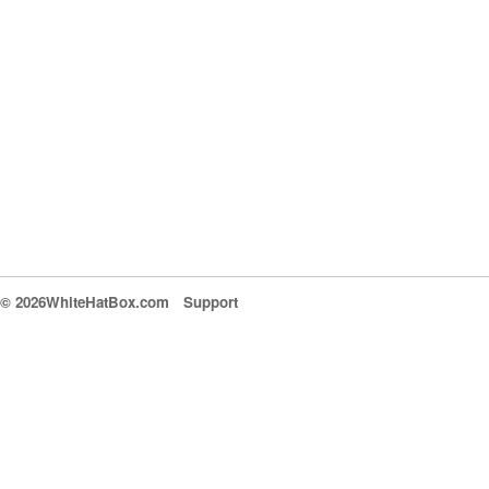
© 2026WhiteHatBox.com
Support