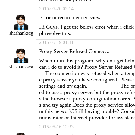
2015-05-20 02:14
Error in recommended view -...
Hi Guys, I get the below error when i click
pl resolve this.
shashankscg
2015-05-19 01:31
Proxy Server Refused Connec...
When i run this program, why do i get bel
can i do to avoid it? Proxy Server Re
shashankscg
The connection was refused when attempti
e proxy server you have configured. Please
settings and try again. The brows
ed to use a proxy server, but the proxy refu
s the browser's proxy configuration correct
s and try again.Does the proxy service allo
m this network?Still having trouble? Consu
ministrator or Internet provider for assistan
2015-05-16 12:33