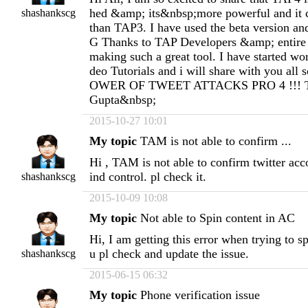
hed &amp; its&nbsp;more powerful and it
shashankscg
than TAP3. I have used the beta version and
G Thanks to TAP Developers &amp; entir
making such a great tool. I have started w
deo Tutorials and i will share with you all 
OWER OF TWEET ATTACKS PRO 4 !!! T
Gupta&nbsp;
2015-10-27 10:01
My topic
TAM is not able to confirm ...
Hi , TAM is not able to confirm twitter acco
ind control. pl check it.
shashankscg
2015-10-09 10:08
My topic
Not able to Spin content in AC
Hi, I am getting this error when trying to s
u pl check and update the issue.
shashankscg
2015-06-15 06:32
My topic
Phone verification issue