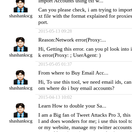
Import Accounts using txt w...
Can you please check, i am trying to import
xt file with the format explained for proxies
shashankscg
port.
2015-05-13 09:28
Reason:Network error(Proxy:...
Hi, Getting this error. can you pl look into
k error(Proxy: ; UserAgent: )
shashankscg
2015-05-05 01:37
From where to Buy Email Acc...
Hi, To use this tool, we need email ids, ca
om where do i buy email accounts?
shashankscg
2015-04-13 10:02
Learn How to double your Sa...
I am a Big fan of Tweet Attacks Pro 3, this
l and does wonders for me; i use this tool to
shashankscg
or my website, manage my twitter accounts 