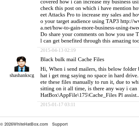
covered how i can increase my business u
check this post on which i have mention h
eet Attacks Pro to increase my sales and h
o your target audience using TAP3 http://
a.net/how-to-gain-more-business-using-twee
Do share your comments on how you use T
l can get benefited through this amazing to
2015-04-13 02:19
Black bulk mail Cache Files
Hi, When i send mailers, this below folder
hat i get msg saying no space in hard drive.
shashankscg
ete these files manually to run it, due to wh
sitting on it all time, is there any way i can
HatBox\AppFile\175\Cache_Files Pl assist..
2015-01-17 03:11
© 2026WhiteHatBox.com
Support