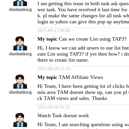
I am getting this issue in both task ask que
wer task. You have resolved it last time for
shashankscg
k. pl make the same changes for all task w
login as yahoo can give this pop up anytime
2015-06-13 09:40
My topic
Can we create List using TAP3?
Hi, I know we can add ursers to our list b
eate List using TAP3? if yes then how? i do
shashankscg
there to create list name.
2015-06-09 12:16
My topic
TAM Affiliate Views
Hi Team, I have been getting lot of clicks 
min area TAM doesnt show up, can you pl t
shashankscg
ck TAM views and sales. Thanks
2015-06-06 02:31
Watch Task doesnt work
Hi Team, I am searching questions using wa