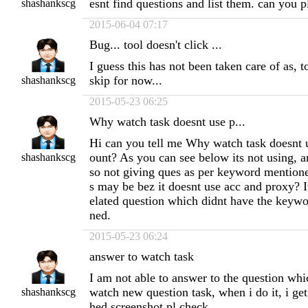
esnt find questions and list them. can you p
shashankscg
2015-06-04 07:17
Bug... tool doesn't click ...
I guess this has not been taken care of as, to
skip for now...
shashankscg
2015-05-23 06:25
Why watch task doesnt use p...
Hi can you tell me Why watch task doesnt 
ount? As you can see below its not using, a
shashankscg
so not giving ques as per keyword mentioned 
s may be bez it doesnt use acc and proxy? 
elated question which didnt have the keyw
ned.
2015-05-23 06:24
answer to watch task
I am not able to answer to the question whic
watch new question task, when i do it, i get 
shashankscg
hed screenshot pl check.