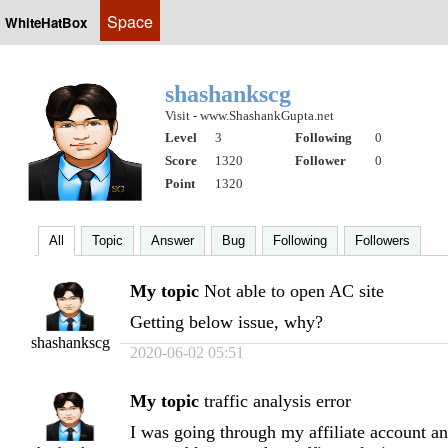
Space
WhiteHatBox
shashankscg
Visit - www.ShashankGupta.net
Level
3
Following
0
Score
1320
Follower
0
Point
1320
All
Topic
Answer
Bug
Following
Followers
My topic
Not able to open AC site
Getting below issue, why?
shashankscg
2020-06-02 05:51
My topic
traffic analysis error
I was going through my affiliate account 