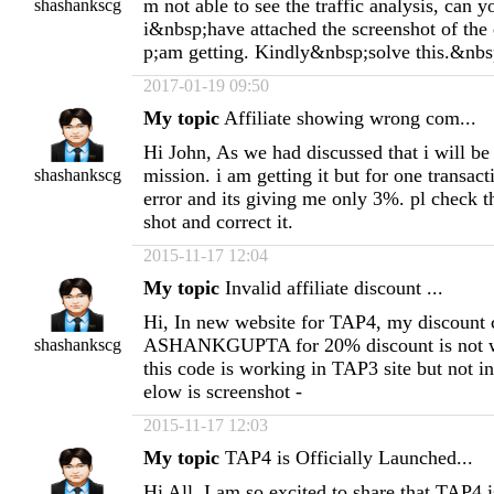
m not able to see the traffic analysis, can y
shashankscg
i&nbsp;have attached the screenshot of th
p;am getting. Kindly&nbsp;solve this.&nbs
2017-01-19 09:50
My topic
Affiliate showing wrong com...
Hi John, As we had discussed that i will b
mission. i am getting it but for one transact
shashankscg
error and its giving me only 3%. pl check t
shot and correct it.
2015-11-17 12:04
My topic
Invalid affiliate discount ...
Hi, In new website for TAP4, my discount
ASHANKGUPTA for 20% discount is not wor
shashankscg
this code is working in TAP3 site but not 
elow is screenshot -
2015-11-17 12:03
My topic
TAP4 is Officially Launched...
Hi All, I am so excited to share that TAP4 