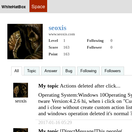
Space
WhiteHatBox
seoxis
www.seoxis.com
Level
1
Following
0
Score
163
Follower
0
Point
163
All
Topic
Answer
Bug
Following
Followers
My topic
Actions deleted after click...
Operating System:Windows 10Operating Sy
tware Version:4.2.6 hi, when i click on "C
seoxis
and i close without create custom action li
and windows operation deleted it's normal 
2017-01-16 05:29
My topic
[DirectMessage]This people(...