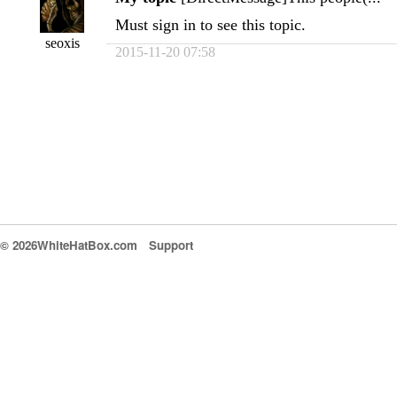
Must sign in to see this topic.
seoxis
2015-11-20 07:58
© 2026WhiteHatBox.com
Support