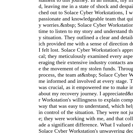
stament to this journey. In an instant, my l
d, leaving me in a state of shock and despai
ched out to Solace Cyber Workstations, I 
passionate and knowledgeable team that qui
y worries.&nbsp; Solace Cyber Workstatio
time to listen to my story and understand th
y situation. They outlined a clear and detai
ich provided me with a sense of direction 
I felt lost. Solace Cyber Workstation's ap
cal; they meticulously examined every aspe
eraging their extensive industry contacts and
e the movement of my stolen funds. Throug
process, the team at&nbsp; Solace Cyber W
me informed and involved at every stage. T
was crucial, as it empowered me to make i
about my recovery journey. I appreciated&
r Workstation's willingness to explain comp
way that was easy to understand, which he
in control of the situation. They were not j
e; they were working with me, and that coll
ade a significant difference. What I value
Solace Cyber Workstation's unwavering ded