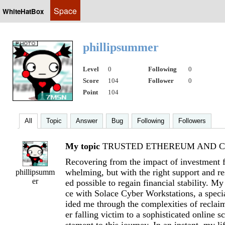
Space
WhiteHatBox
phillipsummer
Level
0
Following
0
Score
104
Follower
0
Point
104
All
Topic
Answer
Bug
Following
Followers
My topic
TRUSTED ETHEREUM AND CR
Recovering from the impact of investment f
whelming, but with the right support and res
phillipsumm
er
ed possible to regain financial stability. M
ce with Solace Cyber Workstations, a specia
ided me through the complexities of reclai
er falling victim to a sophisticated online s