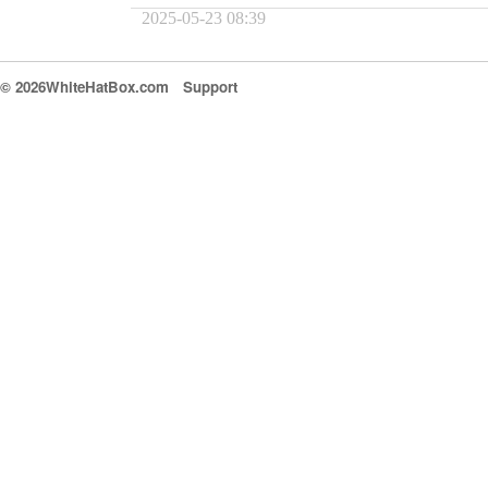
2025-05-23 08:39
© 2026WhiteHatBox.com
Support