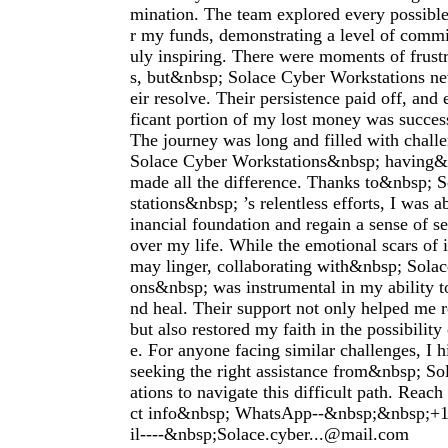
mination. The team explored every possibl
r my funds, demonstrating a level of commi
uly inspiring. There were moments of frust
s, but&nbsp; Solace Cyber Workstations ne
eir resolve. Their persistence paid off, and 
ficant portion of my lost money was succes
The journey was long and filled with chall
Solace Cyber Workstations&nbsp; having&
made all the difference. Thanks to&nbsp; 
stations&nbsp; ’s relentless efforts, I was a
inancial foundation and regain a sense of se
over my life. While the emotional scars of 
may linger, collaborating with&nbsp; Sola
ons&nbsp; was instrumental in my ability 
nd heal. Their support not only helped me r
but also restored my faith in the possibility 
e. For anyone facing similar challenges, I
seeking the right assistance from&nbsp; S
ations to navigate this difficult path. Reach
ct info&nbsp; WhatsApp--&nbsp;&nbsp;
il----&nbsp;
Solace.cyber...@mail.com