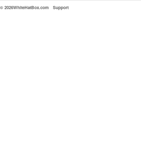
© 2026WhiteHatBox.com
Support