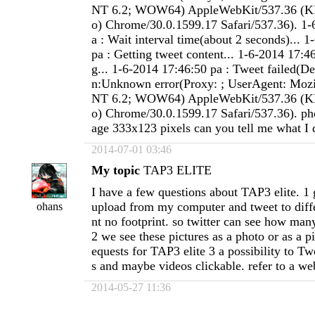
NT 6.2; WOW64) AppleWebKit/537.36 (K
o) Chrome/30.0.1599.17 Safari/537.36). 1-
a : Wait interval time(about 2 seconds)... 
pa : Getting tweet content... 1-6-2014 17:4
g... 1-6-2014 17:46:50 pa : Tweet failed(De
n:Unknown error(Proxy: ; UserAgent: Mozi
NT 6.2; WOW64) AppleWebKit/537.36 (K
o) Chrome/30.0.1599.17 Safari/537.36). p
age 333x123 pixels can you tell me what I
2014-07-01 03:46
My topic
TAP3 ELITE
I have a few questions about TAP3 elite. 1 
upload from my computer and tweet to diffe
ohans
nt no footprint. so twitter can see how man
2 we see these pictures as a photo or as a pi
equests for TAP3 elite 3 a possibility to T
s and maybe videos clickable. refer to a we
2014-05-27 11:36