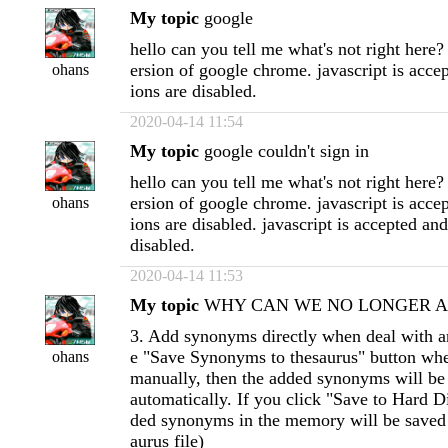
My topic
google
hello can you tell me what's not right here? 
ersion of google chrome. javascript is accep
ohans
ions are disabled.
2020-04-14 11:54
My topic
google couldn't sign in
hello can you tell me what's not right here? 
ersion of google chrome. javascript is accep
ohans
ions are disabled. javascript is accepted and
disabled.
2020-04-14 11:53
My topic
WHY CAN WE NO LONGER APP
3. Add synonyms directly when deal with ar
e "Save Synonyms to thesaurus" button w
ohans
manually, then the added synonyms will b
automatically. If you click "Save to Hard Di
ded synonyms in the memory will be saved 
aurus file)