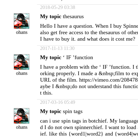
2018-05-29 03:38
My topic
thesaurus
Hello I have a question. When I buy Spinne
also get free access to the thesaurus of oth
ohans
I have to buy it. and what does it cost me?
2017-11-13 11:30
My topic
‘ IF ’function
I have a problem with the ‘ IF ’function. I t
orking properly. I made a &nbsp;film to exp
ohans
URL of the film. https://vimeo.com/20847
aybe I &nbsp;do not understand this functi
t this.
2017-03-16 05:49
My topic
spin tags
can i use spin tags in botchief. My language
d I do not own spinnerchief. I want to load a
ohans
ief. like this {word1|word2} and {word4|