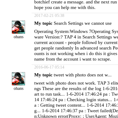
botchief create a message. and the next run
hope you can help me with this.
2017-02-21 05:38
My topic
Search Settings we cannot use
Operating System:Windows 7Operating Sys
ware Version:? TAP 4 in Search Settings w
ohans
current account - people followd by current
get people randomly In advanced search Pe
ounts is not working when i do this it gives
name from the account i want to scrape.
2016-06-17 05:14
My topic
tweet with photo does not w...
tweet with photo does not work. TAP 3 elite
ngs These are the results of the log 1-6-201
ohans
art to run task... 1-6-2014 17:46:24 pa : Tw
14 17:46:24 pa : Checking login status... 1
a : Getting tweet content... 1-6-2014 17:46
g... 1-6-2014 17:46:37 pa : Tweet failed(De
n:Unknown error(Proxy: ; UserAgent: Mozi