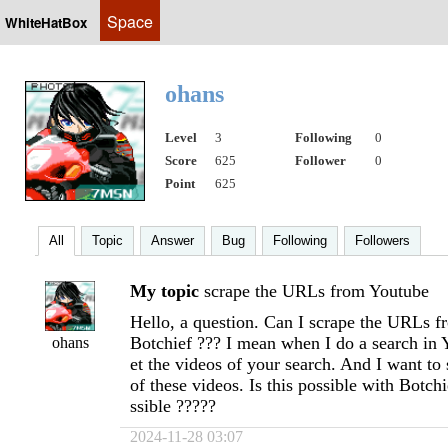
Space
WhiteHatBox
ohans
Level
3
Following
0
Score
625
Follower
0
Point
625
All
Topic
Answer
Bug
Following
Followers
My topic
scrape the URLs from Youtube
Hello, a question. Can I scrape the URLs 
Botchief ??? I mean when I do a search in 
ohans
et the videos of your search. And I want t
of these videos. Is this possible with Botchi
ssible ?????
2024-11-28 03:07