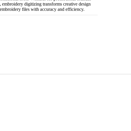
s, embroidery digitizing transforms creative design
embroidery files with accuracy and efficiency.