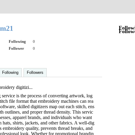
iam21
Follow
Follow
Following
0
Follower
0
Following
Followers
oidery digitizi...
 service is the process of converting artwork, log
stitch file format that embroidery machines can rea
oftware, skilled digitizers map out each stitch, ens
h outlines, and proper thread density. This servic
sinesses, apparel brands, and individuals who want
ats, shirts, jackets, and other fabrics. A well-dig
s embroidery quality, prevents thread breaks, and
rofessional look. Whether for promotional brandin