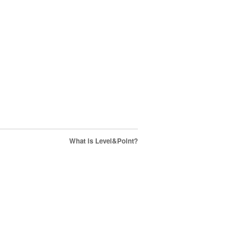
What is Level&Point?