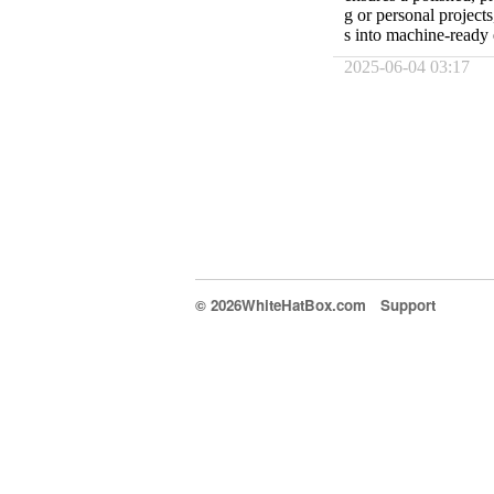
g or personal project
s into machine-ready 
2025-06-04 03:17
© 2026WhiteHatBox.com
Support