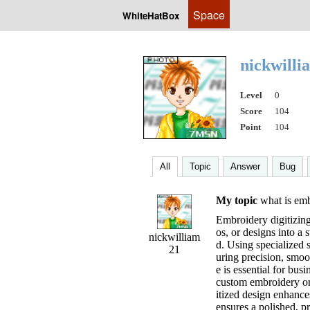
Space
WhiteHatBox
nickwill
Level
0
Score
104
Point
104
All
Topic
Answer
Bug
My topic
what is embr
Embroidery digitizing
os, or designs into a 
nickwilliam
d. Using specialized s
21
uring precision, smoot
e is essential for bu
custom embroidery on h
itized design enhance
ensures a polished, p