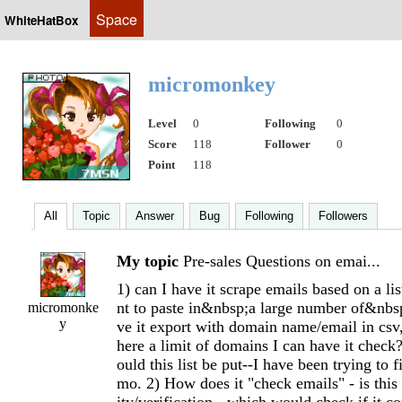
Space
WhiteHatBox
micromonkey
Level
0
Following
0
Score
118
Follower
0
Point
118
All
Topic
Answer
Bug
Following
Followers
My topic
Pre-sales Questions on emai...
1) can I have it scrape emails based on a li
nt to paste in&nbsp;a large number of&nb
micromonke
y
ve it export with domain name/email in csv,
here a limit of domains I can have it che
ould this list be put--I have been trying to 
mo. 2) How does it "check emails" - is this