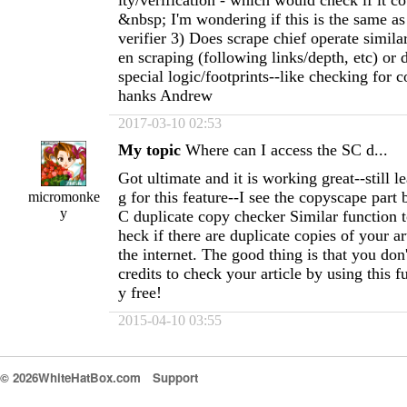
ity/verification - which would check if it c
&nbsp; I'm wondering if this is the same as
verifier 3) Does scrape chief operate simil
en scraping (following links/depth, etc) or
special logic/footprints--like checking for c
hanks Andrew
2017-03-10 02:53
My topic
Where can I access the SC d...
Got ultimate and it is working great--still l
g for this feature--I see the copyscape part 
micromonke
y
C duplicate copy checker Similar function 
heck if there are duplicate copies of your a
the internet. The good thing is that you don
credits to check your article by using this fun
y free!
2015-04-10 03:55
© 2026WhiteHatBox.com
Support