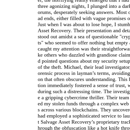
er, the horrifying reality emerged that I ha
three agonizing nights, I plunged into a dar
orums, desperately seeking answers. Most op
ad ends, either filled with vague promises o
Just when I was about to lose hope, I stum
Asset Recovery. Their presentation and deta
stood out amidst a sea of questionable "cry
ts" who seemed to offer nothing but empty
caught my attention was their straightforw
ke others who dazzled with grandiose claim
d pointed questions about my security setup
of the theft. Michael, their lead investigator
orensic process in layman’s terms, avoiding 
on that often obscures understanding. Thi
tion immediately fostered a sense of trust,
during such a distressing time. The investig
e a gripping cybercrime thriller. Their team
ed my stolen funds through a complex web 
s across various blockchains. They uncover
had employed a sophisticated service to lau
t Salvage Asset Recovery’s proprietary trac
hrough the obfuscation like a hot knife thro