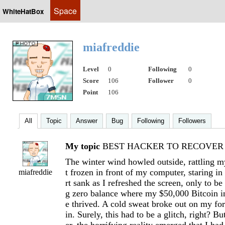
Space
WhiteHatBox
miafreddie
Level
0
Following
0
Score
106
Follower
0
Point
106
All
Topic
Answer
Bug
Following
Followers
My topic
BEST HACKER TO RECOVER L
The winter wind howled outside, rattling m
t frozen in front of my computer, staring in
miafreddie
rt sank as I refreshed the screen, only to be
g zero balance where my $50,000 Bitcoin 
e thrived. A cold sweat broke out on my for
in. Surely, this had to be a glitch, right? B