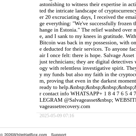
astonishing to witness their expertise in act
ted the intricate landscape of cryptocurrenc
er 20 excruciating days, I received the ema
ge everything: "We've successfully frozen th
hange in Estonia." The relief washed over m
e, and I sank to my knees in gratitude. Wit
Bitcoin was back in my possession, with on
e deducted for their services. To anyone fa
air I once felt: there is hope. Salvage Asse
just technicians; they are digital detective
ogy with relentless investigative spirit. The
y my funds but also my faith in the cryptoc
m, proving that even in the darkest moments
ready to help.&nbsp;&nbsp;&nbsp;&nbsp;
r contact info WHATSAPP+ 1 8 4 7 6 5 4 
LEGRAM @Salvageasset&nbsp; WEBSITE&n
vageassetrecovery.com
2025-05-09 07:16
© 2026WhiteHatBox.com
Support